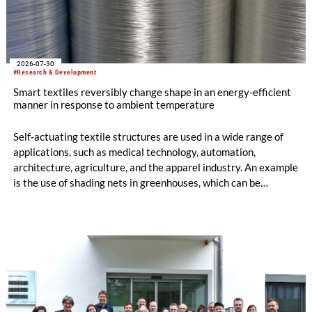
2026-07-30
#Research & Development
Smart textiles reversibly change shape in an energy-efficient
manner in response to ambient temperature
Self-actuating textile structures are used in a wide range of
applications, such as medical technology, automation,
architecture, agriculture, and the apparel industry. An example
is the use of shading nets in greenhouses, which can be
deployed and retracted depending on the sunlight intensity.
The German Institutes of Textile and Fiber Research
Denkendorf (DITF) are developing textiles based on shape-
memory polymers with reversibly controllable geometry.