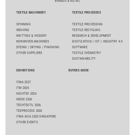
BRANDS & RETAIL
TEXTILE MACHINERY
TEXTILE PROCESSES
SPINNING
TEXTILE PROCESSING
WEAVING
TEXTILE RECYCLING
KNITTING & HOSIERY
RESEARCH & DEVELOPMENT
NONWOVEN MACHINES
DIGITIZATION / IOT / INDUSTRY 4.0
DYEING / DRYING / FINISHING
SOFTWARE
OTHER SUPPLIERS
TEXTILE CHEMISTRY
SUSTAINABILITY
EXHIBITIONS
BUYERS GUIDE
ITMA 2027
ITM 2026
HIGHTEX 2026
INDEX 2026
TECHTEXTIL 2026
TEXPROCESS 2026
ITMA ASIA 2025 SINGAPORE
OTHER EVENTS