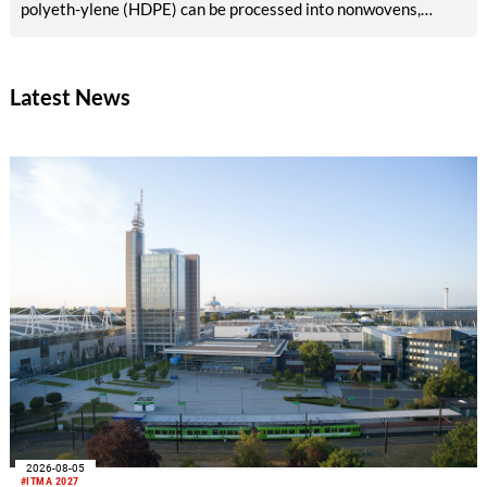
polyeth-ylene (HDPE) can be processed into nonwovens,
fibers, and membranes that meet industrial requirements. This
creates opportunities for use in existing production lines and
new value chains in the geotextile market.
Latest News
2026-08-05
#ITMA 2027