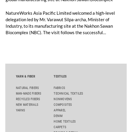
NatureWorks Asia Pacific Limited welcomed a high-level
delegation led by Mr. Varawut Silpa-archa, Minister of
Industry, to its manufacturing site at the Nakhon Sawan
Biocomplex (NBC). The visit follows the successful
inauguration of the site on April 29, 2026, and highlights the
role of public-private collaboration in advancing Thailand’s
sustainable industrial development and bioeconomy
ambitions.
YARN & FIBER
TEXTILES
NATURAL FIBERS
FABRICS
MAN-MADE FIBERS
TECHNICAL TEXTILES
RECYCLED FIBERS
NONWOVENS
NEW MATERIALS
COMPOSITES
YARNS
APPAREL
DENIM
HOME TEXTILES
CARPETS