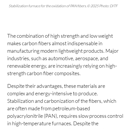
Stabilization furnace for the oxidation of PAN fibers. © 2025 Photo: DITF
The combination of high strength and low weight
makes carbon fibers almost indispensable in
manufacturing modern lightweight products. Major
industries, such as automotive, aerospace, and
renewable energy, are increasingly relying on high-
strength carbon fiber composites.
Despite their advantages, these materials are
complex and energy-intensive to produce.
Stabilization and carbonization of the fibers, which
are often made from petroleum-based
polyacrylonitrile (PAN), requires slow process control
in high-temperature furnaces. Despite the