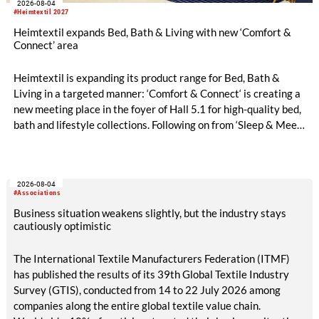
2026-08-04
#Heimtextil 2027
Heimtextil expands Bed, Bath & Living with new ‘Comfort &
Connect’ area
Heimtextil is expanding its product range for Bed, Bath &
Living in a targeted manner: ‘Comfort & Connect‘ is creating a
new meeting place in the foyer of Hall 5.1 for high-quality bed,
bath and lifestyle collections. Following on from ‘Sleep & Meet‘,
this is now the second area where Heimtextil is further
refining its offering for exhibitors and buyers. The new area
brings together established brands, high-profile returning
2026-08-04
exhibitors and international buyers in a central location with
#Associations
easy access.
Business situation weakens slightly, but the industry stays
cautiously optimistic
The International Textile Manufacturers Federation (ITMF)
has published the results of its 39th Global Textile Industry
Survey (GTIS), conducted from 14 to 22 July 2026 among
companies along the entire global textile value chain.