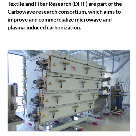
Textile and Fiber Research (DITF) are part of the
Carbowave research consortium, which aims to
improve and commercialize microwave and
plasma-induced carbonization.