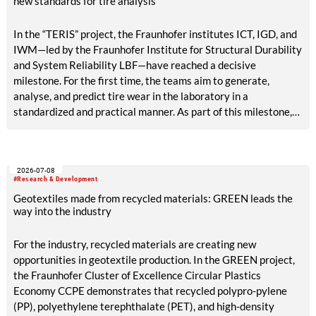
new standards for tire analysis
In the “TERIS” project, the Fraunhofer institutes ICT, IGD, and
IWM—led by the Fraunhofer Institute for Structural Durability
and System Reliability LBF—have reached a decisive
milestone. For the first time, the teams aim to generate,
analyse, and predict tire wear in the laboratory in a
standardized and practical manner. As part of this milestone,
results are now available on reference abrasion, particle
analysis, tribological models, AI-based surface analysis, a test
bench concept, and methods for accelerated aging and VOC
2026-07-08
detection. The tire industry, testing services, and
#Research & Development
environmental agencies will in future benefit from reliable,
Geotextiles made from recycled materials: GREEN leads the
rapid laboratory procedures for emissions assessment.
way into the industry
For the industry, recycled materials are creating new
opportunities in geotextile production. In the GREEN project,
the Fraunhofer Cluster of Excellence Circular Plastics
Economy CCPE demonstrates that recycled polypro-pylene
(PP), polyethylene terephthalate (PET), and high-density