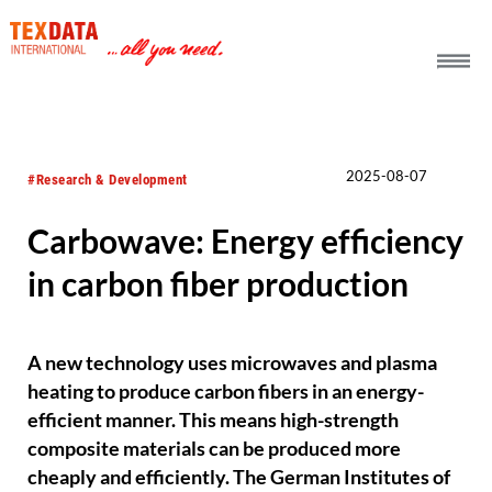
h_head.jpg[pageTeaserText]
2025-08-07
#Research & Development
Carbowave: Energy efficiency
in carbon fiber production
A new technology uses microwaves and plasma
heating to produce carbon fibers in an energy-
efficient manner. This means high-strength
composite materials can be produced more
cheaply and efficiently. The German Institutes of