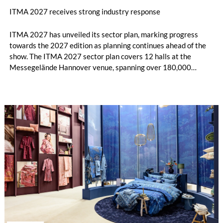
ITMA 2027 receives strong industry response
ITMA 2027 has unveiled its sector plan, marking progress
towards the 2027 edition as planning continues ahead of the
show. The ITMA 2027 sector plan covers 12 halls at the
Messegelände Hannover venue, spanning over 180,000
square metres, and features 20 sectors of the textile and
garment making processes, from spinning to finishing,
software and automation, recycling, and fibres, yarns and
fabrics.