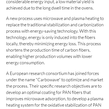
considerable energy input, a low material yield is
achieved due to the long dwell time in the ovens.
A new process uses microwave and plasma heating to
replace the traditional stabilization and carbonization
process with energy-saving technology. With this
technology, energy is only induced into the fibers
locally, thereby minimizing energy loss. This process
shortens the production time of carbon fibers,
enabling higher production volumes with lower
energy consumption.
A European research consortium has joined forces
under the name "Carbowave" to optimize and market
the process. Their specific research objectives are to
develop an optimal coating for PAN fibers that
improves microwave adsorption, to develop a plasma
heating system for the oxidative stabilization of PAN