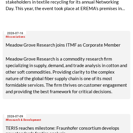
stakeholders in textile recycling for its annual Networking
Day. This year, the event took place at EREMA’s premises in
Ansfelden, Austria. It brought together key players from
across the textile recycling value chain for a day of structured
exchange and in-depth discussions.
2026-07-16
#Associations
Meadow Grove Research joins ITMF as Corporate Member
Meadow Grove Research is a commodity research firm
specializing in supply, demand, and trade analysis in cotton and
other soft commodities. Providing clarity to the complex
nature of the global fiber supply chain is one of its most
formidable services. The firm thrives on customer engagement
and providing the best framework for critical decisions.
2026-07-09
#Research & Development
TERIS reaches milestone: Fraunhofer consortium develops