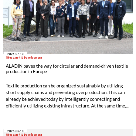
2026-07-10
#Research & Development
ALADIN paves the way for circular and demand-driven textile
production in Europe
Textile production can be organized sustainably by utilizing
short supply chains and preventing overproduction. This can
already be achieved today by intelligently connecting and
efficiently utilizing existing infrastructure. At the same time,
production becomes circular when innovative technologies
and materials are used that enable high-quality recycling. The
ALADIN research project, launched in May 2026 and co-
2026-05-18
funded with five million euros under the EU Horizon Europe
#Research & Development