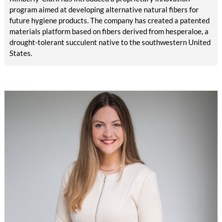
program aimed at developing alternative natural fibers for
future hygiene products. The company has created a patented
materials platform based on fibers derived from hesperaloe, a
drought-tolerant succulent native to the southwestern United
States.