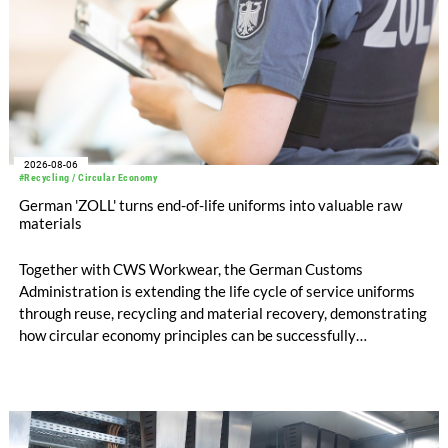
2026-08-06
#Recycling / Circular Economy
German 'ZOLL' turns end-of-life uniforms into valuable raw
materials
Together with CWS Workwear, the German Customs
Administration is extending the life cycle of service uniforms
through reuse, recycling and material recovery, demonstrating
how circular economy principles can be successfully
implemented in the public sector while delivering significant
savings.