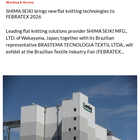
#Knitting & Hosiery
SHIMA SEIKI brings new flat knitting technologies to
FEBRATEX 2026
Leading flat knitting solutions provider SHIMA SEIKI MFG.,
LTD. of Wakayama, Japan, together with its Brazilian
representative BRASTEMA TECNOLOGIA TEXTIL LTDA., will
exhibit at the Brazilian Textile Industry Fair (FEBRATEX
2026) this month. On display will be a roundup of SHIMA
SEIKI computerized flat knitting technology, represented by
WHOLEGARMENT® knitting machines, computerized flat
knitting machines featuring a brand-new model with high
productivity and excellent cost performance, a glove knitting
machine and the latest digital solutions.