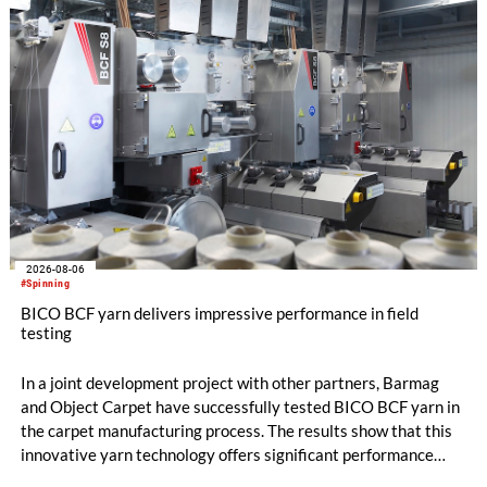
2026-08-06
#Spinning
BICO BCF yarn delivers impressive performance in field
testing
In a joint development project with other partners, Barmag
and Object Carpet have successfully tested BICO BCF yarn in
the carpet manufacturing process. The results show that this
innovative yarn technology offers significant performance
advantages and opens up new possibilities for recycling-