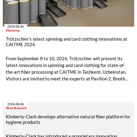
2026-08-06
#Spinning
Trützschler’s latest spinning and card clothing innovations at
CAITME 2026
From September 8 to 10, 2026, Trützschler will present its
latest innovations in spinning and card clothing for state-of-
the-art fiber processing at CAITME in Tashkent, Uzbekistan.
Visitors are invited to meet the experts at Pavilion 2, Booth
D50 and explore solutions designed to increase productivity,
streamline processes, and ensure consistently high yarn
quality. Key topics include the next-generation card TC 30i,
2026-08-06
the integrated draw frame IDF 3, the high-performance
#Raw Materials
comber TCO 21XL as well as Trützschler Card Clothing’s new
Kimberly-Clark develops alternative natural fiber platform for
flat top series STEELTOP®.
hygiene products
Kimberly-Clark has introduced a proprietary innovation