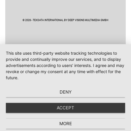
© 2026 - TEXDATA INTERNATIONAL BY DEEP VISIONS MULTIMEDIA GMBH
This site uses third-party website tracking technologies to
provide and continually improve our services, and to display
advertisements according to users' interests. I agree and may
revoke or change my consent at any time with effect for the
future.
DENY
ACCEPT
MORE