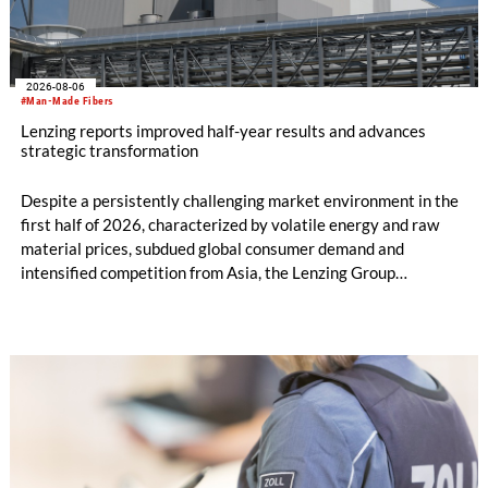
2026-08-06
#Man-Made Fibers
Lenzing reports improved half-year results and advances
strategic transformation
Despite a persistently challenging market environment in the
first half of 2026, characterized by volatile energy and raw
material prices, subdued global consumer demand and
intensified competition from Asia, the Lenzing Group
significantly improved its financial performance. Net result
after tax more than doubled to EUR 35.6 million, compared
with EUR 15.2 million in the first half of 2025. Free cash flow
increased to EUR 45.8 million, while EBITDA amounted to
EUR 239.2 million. Revenue totaled EUR 1.27 billion,
compared with EUR 1.34 billion in the previous year.