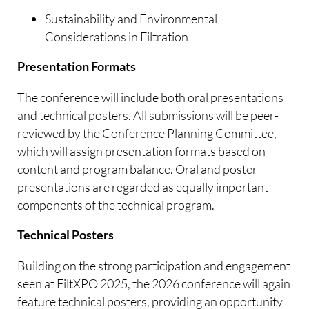
Sustainability and Environmental
Considerations in Filtration
Presentation Formats
The conference will include both oral presentations
and technical posters. All submissions will be peer-
reviewed by the Conference Planning Committee,
which will assign presentation formats based on
content and program balance. Oral and poster
presentations are regarded as equally important
components of the technical program.
Technical Posters
Building on the strong participation and engagement
seen at FiltXPO 2025, the 2026 conference will again
feature technical posters, providing an opportunity