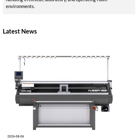
environments.
Latest News
2026-08-06