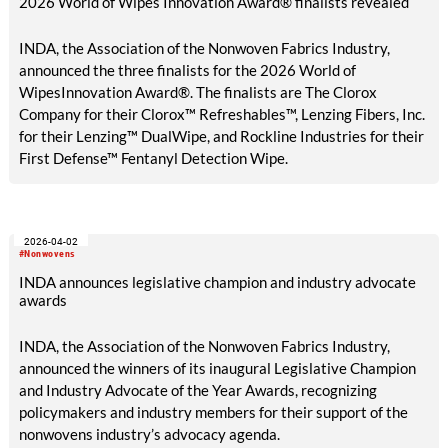
2026 World of Wipes Innovation Award® finalists revealed
INDA, the Association of the Nonwoven Fabrics Industry,
announced the three finalists for the 2026 World of
WipesInnovation Award®. The finalists are The Clorox
Company for their Clorox™ Refreshables™, Lenzing Fibers, Inc.
for their Lenzing™ DualWipe, and Rockline Industries for their
First Defense™ Fentanyl Detection Wipe.
2026-04-02
#Nonwovens
INDA announces legislative champion and industry advocate
awards
INDA, the Association of the Nonwoven Fabrics Industry,
announced the winners of its inaugural Legislative Champion
and Industry Advocate of the Year Awards, recognizing
policymakers and industry members for their support of the
nonwovens industry’s advocacy agenda.