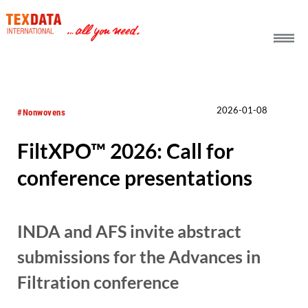
h_head.jpg[pageTeaserText]
2026-01-08
#Nonwovens
FiltXPO™ 2026: Call for
conference presentations
INDA and AFS invite abstract
submissions for the Advances in
Filtration conference