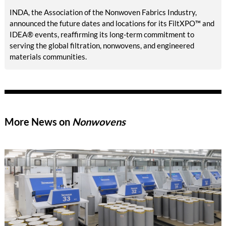
INDA, the Association of the Nonwoven Fabrics Industry,
announced the future dates and locations for its FiltXPO™ and
IDEA® events, reaffirming its long-term commitment to
serving the global filtration, nonwovens, and engineered
materials communities.
More News on
Nonwovens