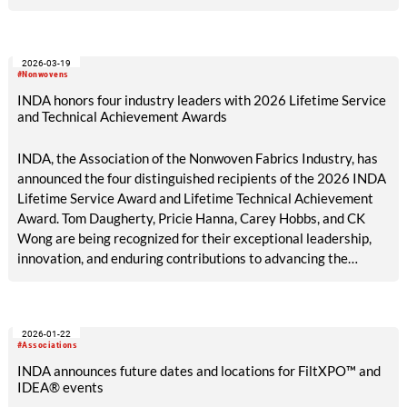
2026-03-19
#Nonwovens
INDA honors four industry leaders with 2026 Lifetime Service
and Technical Achievement Awards
INDA, the Association of the Nonwoven Fabrics Industry, has
announced the four distinguished recipients of the 2026 INDA
Lifetime Service Award and Lifetime Technical Achievement
Award. Tom Daugherty, Pricie Hanna, Carey Hobbs, and CK
Wong are being recognized for their exceptional leadership,
innovation, and enduring contributions to advancing the
nonwovens industry and strengthening the global community
it serves.
2026-01-22
#Associations
INDA announces future dates and locations for FiltXPO™ and
IDEA® events