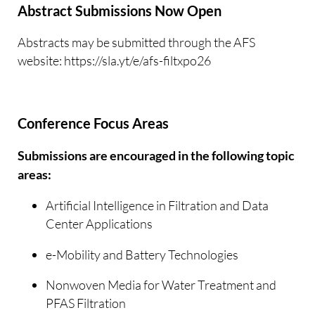
Abstract Submissions Now Open
Abstracts may be submitted through the AFS
website: https://sla.yt/e/afs-filtxpo26
Conference Focus Areas
Submissions are encouraged in the following topic
areas:
Artificial Intelligence in Filtration and Data
Center Applications
e-Mobility and Battery Technologies
Nonwoven Media for Water Treatment and
PFAS Filtration