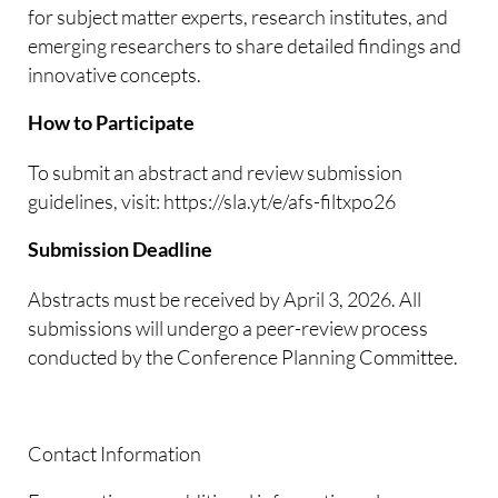
for subject matter experts, research institutes, and
emerging researchers to share detailed findings and
innovative concepts.
How to Participate
To submit an abstract and review submission
guidelines, visit: https://sla.yt/e/afs-filtxpo26
Submission Deadline
Abstracts must be received by April 3, 2026. All
submissions will undergo a peer-review process
conducted by the Conference Planning Committee.
Contact Information