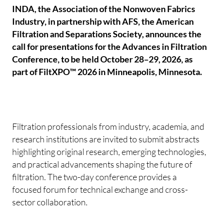
INDA, the Association of the Nonwoven Fabrics
Industry, in partnership with AFS, the American
Filtration and Separations Society, announces the
call for presentations for the Advances in Filtration
Conference, to be held October 28–29, 2026, as
part of FiltXPO™ 2026 in Minneapolis, Minnesota.
Filtration professionals from industry, academia, and
research institutions are invited to submit abstracts
highlighting original research, emerging technologies,
and practical advancements shaping the future of
filtration. The two-day conference provides a
focused forum for technical exchange and cross-
sector collaboration.