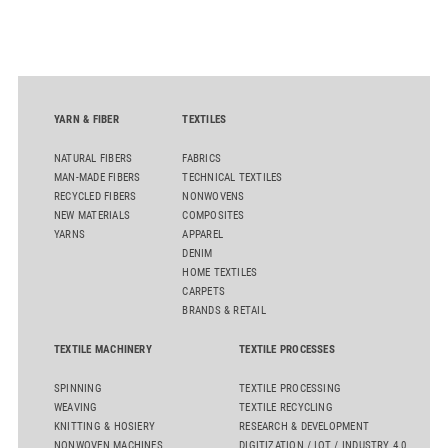
oriented carpet constructions.
YARN & FIBER
TEXTILES
NATURAL FIBERS
FABRICS
MAN-MADE FIBERS
TECHNICAL TEXTILES
RECYCLED FIBERS
NONWOVENS
NEW MATERIALS
COMPOSITES
YARNS
APPAREL
DENIM
HOME TEXTILES
CARPETS
BRANDS & RETAIL
TEXTILE MACHINERY
TEXTILE PROCESSES
SPINNING
TEXTILE PROCESSING
WEAVING
TEXTILE RECYCLING
KNITTING & HOSIERY
RESEARCH & DEVELOPMENT
NONWOVEN MACHINES
DIGITIZATION / IOT / INDUSTRY 4.0