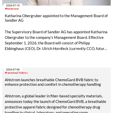
2026-07-10
#Nonwovens
Katharina Obergruber appointed to the Management Board of
Sandler AG
The Supervisory Board of Sandler AG has appointed Katharina
Obergruber to the company’s Management Board. Effective
September 1, 2026, the Board will consist of Philipp
Ebbinghaus (CEO), Dr. Ulrich Hornfeck (currently CCO, future
COO), and Katharina Obergruber (CCO). Katharina
Obergruber, currently Chief Sales Officer Hygiene and
member of the Management Team of Sandler AG, will assume
2026-07-09
responsibility for all sales activities as Chief Commercial
#Functional Fabrics
Officer. She will assume this role from Dr. Ulrich Hornfeck, who
Ahlstrom launches breathable ChemoGard BVB fabric to
will focus primarily on production and supply chain topics.
enhance protection and comfort in chemotherapy handling
Ahlstrom, a global leader in fiber-based specialty materials,
announces today the launch of ChemoGard BVB, a breathable
protective apparel fabric designed for chemotherapy drug
handling in clinical, laboratory, and operating room