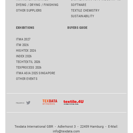
DYEING / DRYING / FINISHING
SOFTWARE
OTHER SUPPLIERS
TEXTILE CHEMISTRY
SUSTAINABILITY
EXHIBITIONS
BUYERS GUIDE
ITMA 2027
ITM 2026
HIGHTEX 2026
INDEX 2026
TECHTEXTIL 2026
TEXPROCESS 2026
ITMA ASIA 2025 SINGAPORE
OTHER EVENTS
Texdata International GBR - Adlerhorst 3 - 22459 Hamburg - E-Mail:
info@texdata.com