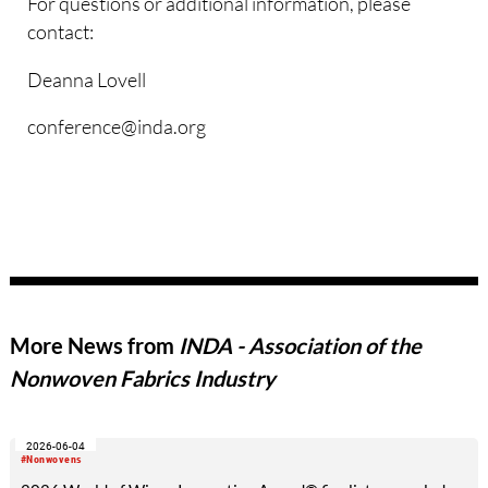
For questions or additional information, please
contact:
Deanna Lovell
conference@inda.org
More News from
INDA - Association of the
Nonwoven Fabrics Industry
2026-06-04
#Nonwovens