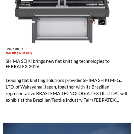
2026-08-06
#Knitting & Hosiery
SHIMA SEIKI brings new flat knitting technologies to
FEBRATEX 2026
Leading flat knitting solutions provider SHIMA SEIKI MFG.,
LTD. of Wakayama, Japan, together with its Brazilian
representative BRASTEMA TECNOLOGIA TEXTIL LTDA., will
exhibit at the Brazilian Textile Industry Fair (FEBRATEX
2026) this month. On display will be a roundup of SHIMA
SEIKI computerized flat knitting technology, represented by
WHOLEGARMENT® knitting machines, computerized flat
knitting machines featuring a brand-new model with high
productivity and excellent cost performance, a glove knitting