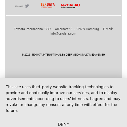
Texdata International GBR - Adlerhorst 3 - 22459 Hamburg - E-Mail:
info@texdata.com
© 2026 - TEXDATA INTERNATIONAL BY DEEP VISIONS MULTIMEDIA GMBH
This site uses third-party website tracking technologies to
provide and continually improve our services, and to display
advertisements according to users' interests. I agree and may
revoke or change my consent at any time with effect for the
future.
DENY