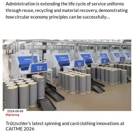
Administration is extending the life cycle of service uniforms
through reuse, recycling and material recovery, demonstrating
how circular economy principles can be successfully
implemented in the public sector while delivering significant
savings.
2026-08-06
#Spinning
Trützschler’s latest spinning and card clothing innovations at
CAITME 2026