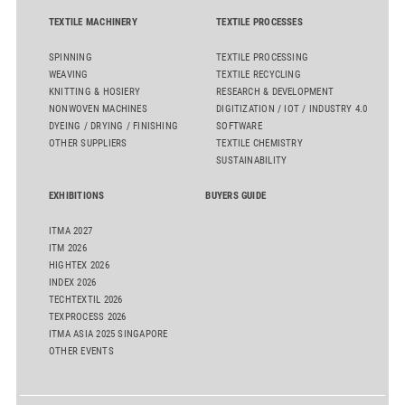
TEXTILE MACHINERY
TEXTILE PROCESSES
SPINNING
TEXTILE PROCESSING
WEAVING
TEXTILE RECYCLING
KNITTING & HOSIERY
RESEARCH & DEVELOPMENT
NONWOVEN MACHINES
DIGITIZATION / IOT / INDUSTRY 4.0
DYEING / DRYING / FINISHING
SOFTWARE
OTHER SUPPLIERS
TEXTILE CHEMISTRY
SUSTAINABILITY
EXHIBITIONS
BUYERS GUIDE
ITMA 2027
ITM 2026
HIGHTEX 2026
INDEX 2026
TECHTEXTIL 2026
TEXPROCESS 2026
ITMA ASIA 2025 SINGAPORE
OTHER EVENTS