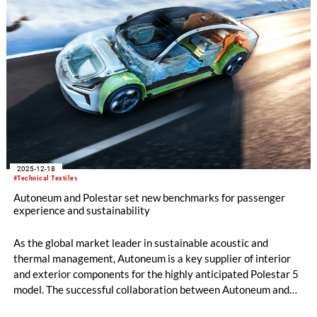
2025-12-18
#Technical Textiles
Autoneum and Polestar set new benchmarks for passenger
experience and sustainability
As the global market leader in sustainable acoustic and
thermal management, Autoneum is a key supplier of interior
and exterior components for the highly anticipated Polestar 5
model. The successful collaboration between Autoneum and
Polestar marks a significant milestone in sustainable