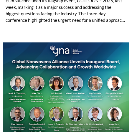
EDANA concluded its flagship event, OUTLOOK™ 2025, last
week, marking it as a major success and addressing the
biggest questions facing the industry. The three-day
conference highlighted the urgent need for a unified approach
to sustainability, regulation, and innovation in the absorbent
hygiene and wipes sectors.