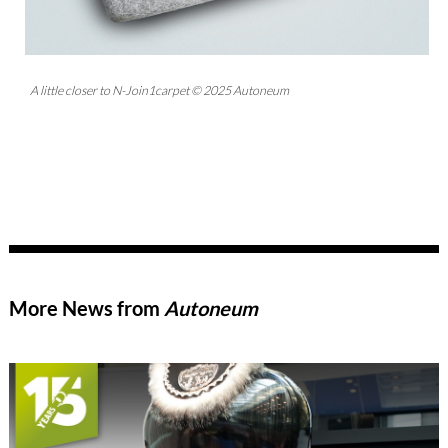
A little closer to N-Join1carpet © 2025 Autoneum
More News from
Autoneum