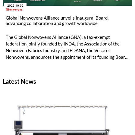
2025-10-02
#Nonwovens
Global Nonwovens Alliance unveils Inaugural Board,
advancing collaboration and growth worldwide
The Global Nonwovens Alliance (GNA), a tax-exempt
federation jointly founded by INDA, the Association of the
Nonwoven Fabrics Industry, and EDANA, the Voice of
Nonwovens, announces the appointment of its founding Board
of Directors. This group of leaders represents some of the
most influential executives across the nonwovens value chain
and reflects GNA’s mission to foster global collaboration,
Latest News
innovation, and growth in the industry.