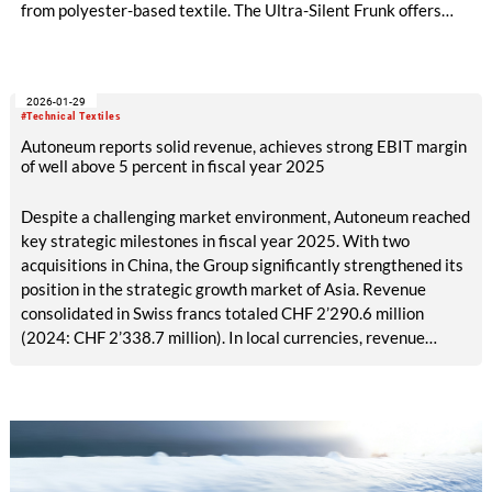
from polyester-based textile. The Ultra-Silent Frunk offers
significant weight reduction, improved acoustic and thermal
insulation, and uses up to 70 percent recycled material,
supporting sustainable and efficient vehicle design. Autoneum,
2026-01-29
global technology leader in acoustic and thermal management
#Technical Textiles
for vehicles, has already received orders for the new frunk
Autoneum reports solid revenue, achieves strong EBIT margin
from three major OEMs in Asia and Europe to be built in three
of well above 5 percent in fiscal year 2025
BEV models. Series production for two BEVs has been
underway in China and Germany since last year.
Despite a challenging market environment, Autoneum reached
key strategic milestones in fiscal year 2025. With two
acquisitions in China, the Group significantly strengthened its
position in the strategic growth market of Asia. Revenue
consolidated in Swiss francs totaled CHF 2’290.6 million
(2024: CHF 2’338.7 million). In local currencies, revenue
increased to CHF 2’393.3 million.