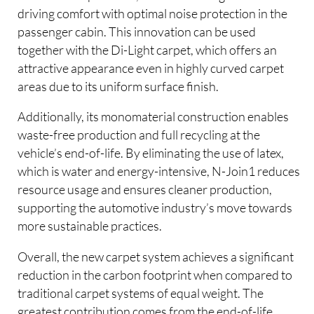
driving comfort with optimal noise protection in the
passenger cabin. This innovation can be used
together with the Di-Light carpet, which offers an
attractive appearance even in highly curved carpet
areas due to its uniform surface finish.
Additionally, its monomaterial construction enables
waste-free production and full recycling at the
vehicle’s end-of-life. By eliminating the use of latex,
which is water and energy-intensive, N-Join1 reduces
resource usage and ensures cleaner production,
supporting the automotive industry’s move towards
more sustainable practices.
Overall, the new carpet system achieves a significant
reduction in the carbon footprint when compared to
traditional carpet systems of equal weight. The
greatest contribution comes from the end-of-life