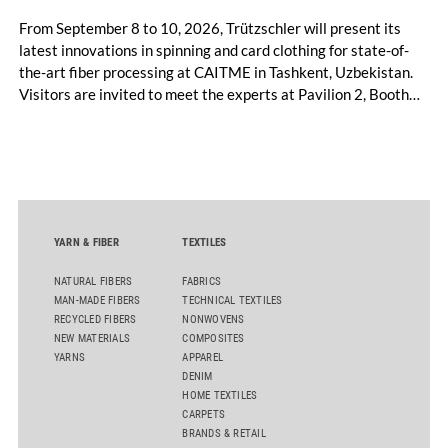
From September 8 to 10, 2026, Trützschler will present its
latest innovations in spinning and card clothing for state-of-
the-art fiber processing at CAITME in Tashkent, Uzbekistan.
Visitors are invited to meet the experts at Pavilion 2, Booth
D50 and explore solutions designed to increase productivity,
streamline processes, and ensure consistently high yarn
quality. Key topics include the next-generation card TC 30i,
the integrated draw frame IDF 3, the high-performance
comber TCO 21XL as well as Trützschler Card Clothing’s new
flat top series STEELTOP®.
YARN & FIBER
TEXTILES
NATURAL FIBERS
FABRICS
MAN-MADE FIBERS
TECHNICAL TEXTILES
RECYCLED FIBERS
NONWOVENS
NEW MATERIALS
COMPOSITES
YARNS
APPAREL
DENIM
HOME TEXTILES
CARPETS
BRANDS & RETAIL