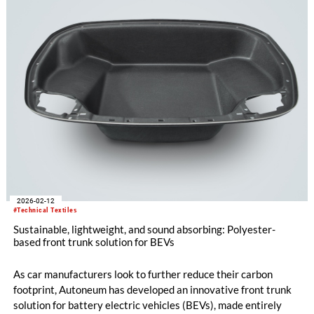
2026-02-12
#Technical Textiles
Sustainable, lightweight, and sound absorbing: Polyester-
based front trunk solution for BEVs
As car manufacturers look to further reduce their carbon
footprint, Autoneum has developed an innovative front trunk
solution for battery electric vehicles (BEVs), made entirely