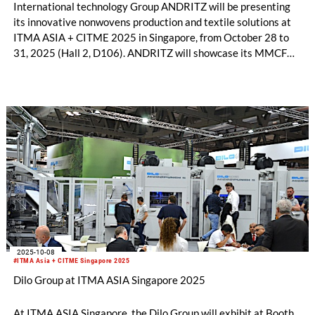
International technology Group ANDRITZ will be presenting
its innovative nonwovens production and textile solutions at
ITMA ASIA + CITME 2025 in Singapore, from October 28 to
31, 2025 (Hall 2, D106). ANDRITZ will showcase its MMCF
production plants, textile sorting and recycling, bast fiber
processing, needlepunch, airlay, and life-cycle service
technologies, with a focus on sustainable solutions. Discover
how these innovations can grow your business opportunities
and support a greener future.
2025-10-08
#ITMA Asia + CITME Singapore 2025
Dilo Group at ITMA ASIA Singapore 2025
At ITMA ASIA Singapore, the Dilo Group will exhibit at Booth