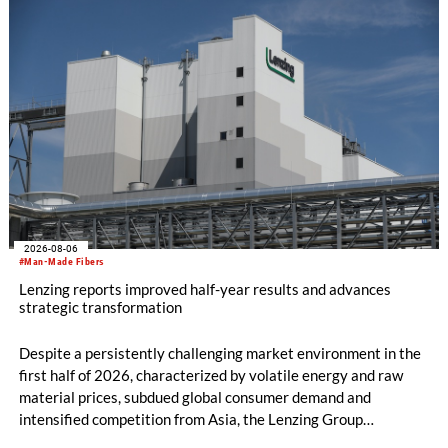
machine and the latest digital solutions.
2026-08-06
#Man-Made Fibers
Lenzing reports improved half-year results and advances
strategic transformation
Despite a persistently challenging market environment in the
first half of 2026, characterized by volatile energy and raw
material prices, subdued global consumer demand and
intensified competition from Asia, the Lenzing Group
significantly improved its financial performance. Net result