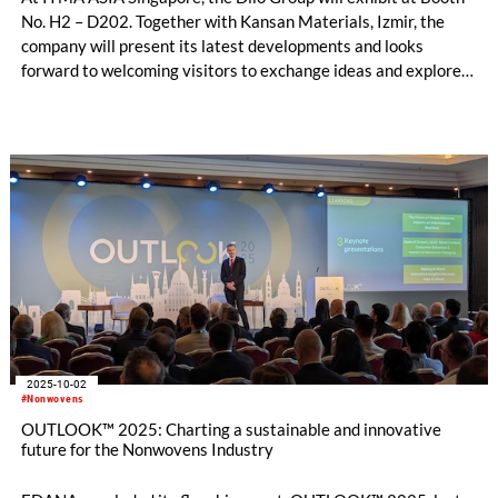
No. H2 – D202. Together with Kansan Materials, Izmir, the
company will present its latest developments and looks
forward to welcoming visitors to exchange ideas and explore
innovations in needling technology.
2025-10-02
#Nonwovens
OUTLOOK™ 2025: Charting a sustainable and innovative
future for the Nonwovens Industry