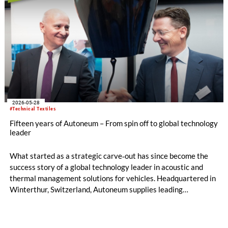
2026-05-28
#Technical Textiles
Fifteen years of Autoneum – From spin off to global technology
leader
What started as a strategic carve‑out has since become the
success story of a global technology leader in acoustic and
thermal management solutions for vehicles. Headquartered in
Winterthur, Switzerland, Autoneum supplies leading
automobile manufacturers worldwide with innovative,
lightweight and increasingly sustainable solutions.