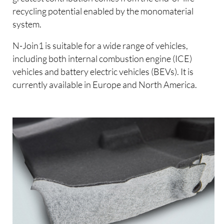
recycling potential enabled by the monomaterial
system.
N-Join1 is suitable for a wide range of vehicles,
including both internal combustion engine (ICE)
vehicles and battery electric vehicles (BEVs). It is
currently available in Europe and North America.