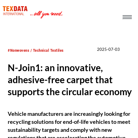
h_head.jpg[pageTeaserText]
2025-07-03
#Nonwovens / Technical Textiles
N-Join1: an innovative,
adhesive-free carpet that
supports the circular economy
Vehicle manufacturers are increasingly looking for
recycling solutions for end-of-life vehicles to meet
sustainability targets and comply with new
regulations that are accelerating the automotive