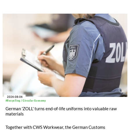
after tax more than doubled to EUR 35.6 million, compared
with EUR 15.2 million in the first half of 2025. Free cash flow
increased to EUR 45.8 million, while EBITDA amounted to
EUR 239.2 million. Revenue totaled EUR 1.27 billion,
compared with EUR 1.34 billion in the previous year.
2026-08-06
#Recycling / Circular Economy
German 'ZOLL' turns end-of-life uniforms into valuable raw
materials
Together with CWS Workwear, the German Customs