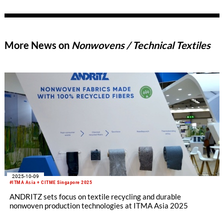
automotive engineering: the electric grand tourer sports car
features several innovations in lightweight, fully recyclable
polyester-based components that ensure a superior driving
experience. Polestar 5 was revealed at the IAA Mobility 2025
More News on
Nonwovens / Technical Textiles
in Munich and is available in 24 markets.
2025-10-09
#ITMA Asia + CITME Singapore 2025
ANDRITZ sets focus on textile recycling and durable
nonwoven production technologies at ITMA Asia 2025