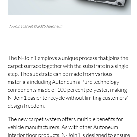
N-Join1carpet © 2025 Autoneum
The N-Join1 employs a unique process that joins the
carpet surface together with the substrate in a single
step. The substrate can be made from various
materials including Autoneum’s Pure technology
components made of 100 percent polyester, making
N-Join1 easier to recycle without limiting customers’
design freedom.
The new carpet system offers multiple benefits for
vehicle manufacturers. As with other Autoneum
interior floor products, N-Join1 is designed to ensure