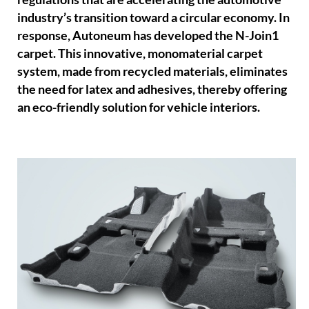
industry’s transition toward a circular economy. In
response, Autoneum has developed the N-Join1
carpet. This innovative, monomaterial carpet
system, made from recycled materials, eliminates
the need for latex and adhesives, thereby offering
an eco-friendly solution for vehicle interiors.