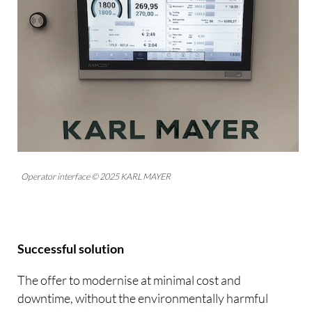
Operator interface © 2025 KARL MAYER
Successful solution
The offer to modernise at minimal cost and
downtime, without the environmentally harmful