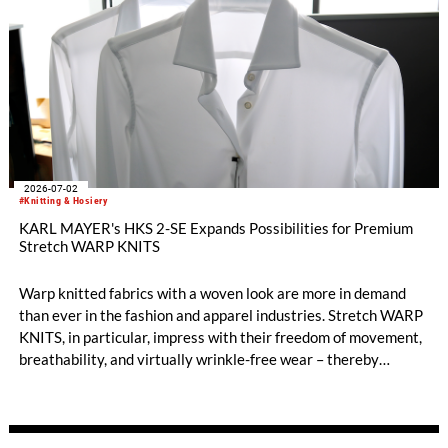
2026-07-02
#Knitting & Hosiery
KARL MAYER's HKS 2-SE Expands Possibilities for Premium
Stretch WARP KNITS
Warp knitted fabrics with a woven look are more in demand
than ever in the fashion and apparel industries. Stretch WARP
KNITS, in particular, impress with their freedom of movement,
breathability, and virtually wrinkle-free wear – thereby
opening up new style worlds such as smart casual or business
casual. When it comes to the highly efficient production of
premium-quality stretch WARP KNITS, the HKS 2-SE has long
been the machine of choice. KARL MAYER’s best-selling tricot