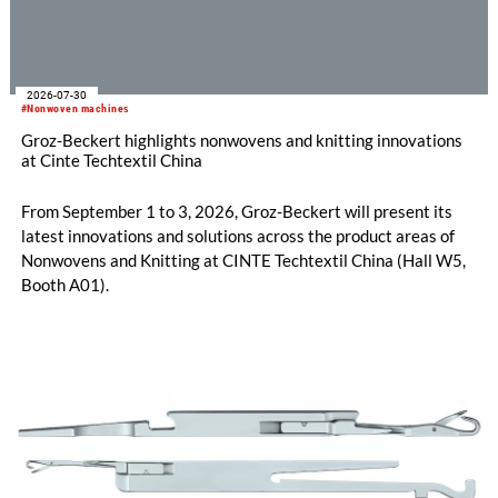
2026-07-30
#Nonwoven machines
Groz-Beckert highlights nonwovens and knitting innovations
at Cinte Techtextil China
From September 1 to 3, 2026, Groz-Beckert will present its
latest innovations and solutions across the product areas of
Nonwovens and Knitting at CINTE Techtextil China (Hall W5,
Booth A01).