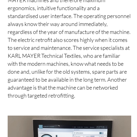
MAYER machines and therefore maximum
ergonomics, intuitive functionality and a
standardised user interface. The operating personnel
always know their way around immediately,
regardless of the year of manufacture of the machine.
The electric retrofit also scores highly when it comes
to service and maintenance. The service specialists at
KARL MAYER Technical Textiles, who are familiar
with the modern machines, know what needs to be
done and, unlike for the old systems, spare parts are
guaranteed to be available in the long term. Another
advantage is that the machine can be networked
through targeted retrofitting.