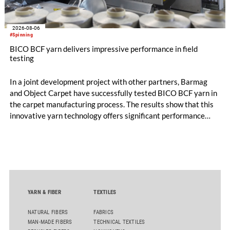
2026-08-06
#Spinning
BICO BCF yarn delivers impressive performance in field
testing
In a joint development project with other partners, Barmag
and Object Carpet have successfully tested BICO BCF yarn in
the carpet manufacturing process. The results show that this
innovative yarn technology offers significant performance
advantages and opens up new possibilities for recycling-
oriented carpet constructions.
YARN & FIBER
TEXTILES
NATURAL FIBERS
FABRICS
MAN-MADE FIBERS
TECHNICAL TEXTILES