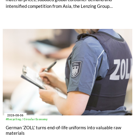
intensified competition from Asia, the Lenzing Group
significantly improved its financial performance. Net result
after tax more than doubled to EUR 35.6 million, compared
with EUR 15.2 million in the first half of 2025. Free cash flow
increased to EUR 45.8 million, while EBITDA amounted to
EUR 239.2 million. Revenue totaled EUR 1.27 billion,
compared with EUR 1.34 billion in the previous year.
2026-08-06
#Recycling / Circular Economy
German 'ZOLL' turns end-of-life uniforms into valuable raw
materials