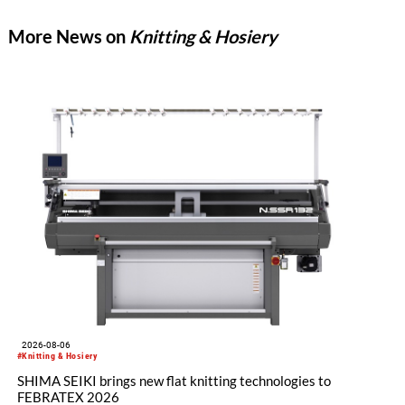
machine produces standard elastic fabrics characterized by
More News on
Knitting & Hosiery
high gauges, smooth, delicate surfaces, and a soft hand feel.
2026-08-06
#Knitting & Hosiery
SHIMA SEIKI brings new flat knitting technologies to
FEBRATEX 2026