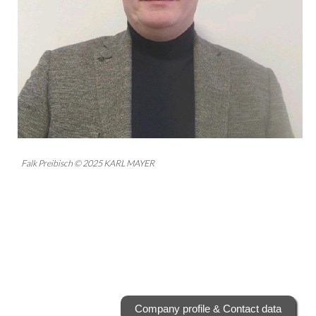
Falk Preibisch © 2025 KARL MAYER
Company profile & Contact data