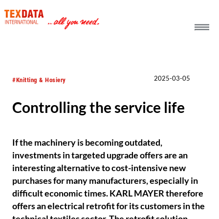
h_head.jpg[pageTeaserText]
2025-03-05
#Knitting & Hosiery
Controlling the service life
If the machinery is becoming outdated,
investments in targeted upgrade offers are an
interesting alternative to cost-intensive new
purchases for many manufacturers, especially in
difficult economic times. KARL MAYER therefore
offers an electrical retrofit for its customers in the
technical textiles sector. The retrofit solution