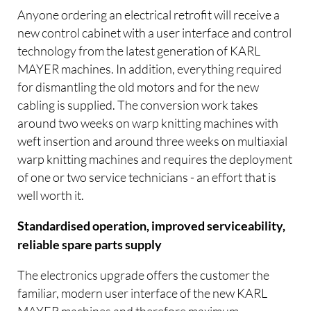
Anyone ordering an electrical retrofit will receive a
new control cabinet with a user interface and control
technology from the latest generation of KARL
MAYER machines. In addition, everything required
for dismantling the old motors and for the new
cabling is supplied. The conversion work takes
around two weeks on warp knitting machines with
weft insertion and around three weeks on multiaxial
warp knitting machines and requires the deployment
of one or two service technicians - an effort that is
well worth it.
Standardised operation, improved serviceability,
reliable spare parts supply
The electronics upgrade offers the customer the
familiar, modern user interface of the new KARL