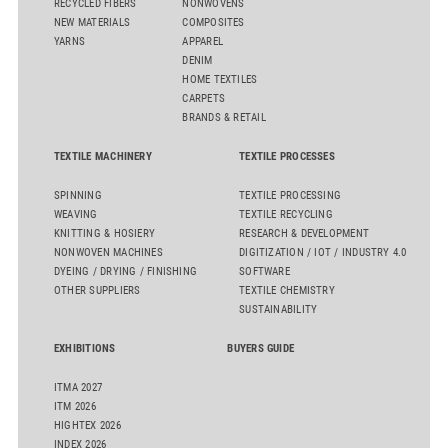
RECYCLED FIBERS
NONWOVENS
NEW MATERIALS
COMPOSITES
YARNS
APPAREL
DENIM
HOME TEXTILES
CARPETS
BRANDS & RETAIL
TEXTILE MACHINERY
TEXTILE PROCESSES
SPINNING
TEXTILE PROCESSING
WEAVING
TEXTILE RECYCLING
KNITTING & HOSIERY
RESEARCH & DEVELOPMENT
NONWOVEN MACHINES
DIGITIZATION / IOT / INDUSTRY 4.0
DYEING / DRYING / FINISHING
SOFTWARE
OTHER SUPPLIERS
TEXTILE CHEMISTRY
SUSTAINABILITY
EXHIBITIONS
BUYERS GUIDE
ITMA 2027
ITM 2026
HIGHTEX 2026
INDEX 2026