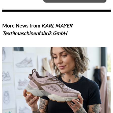
More News from
KARL MAYER
Textilmaschinenfabrik GmbH