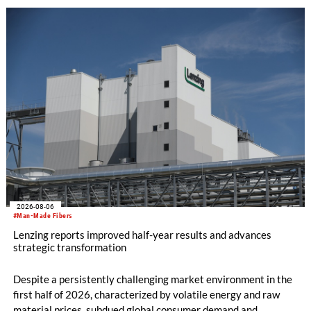
2026-08-06
#Man-Made Fibers
Lenzing reports improved half-year results and advances
strategic transformation
Despite a persistently challenging market environment in the
first half of 2026, characterized by volatile energy and raw
material prices, subdued global consumer demand and