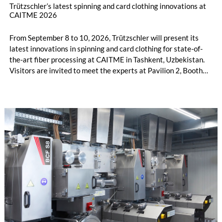
Trützschler’s latest spinning and card clothing innovations at
CAITME 2026
From September 8 to 10, 2026, Trützschler will present its
latest innovations in spinning and card clothing for state-of-
the-art fiber processing at CAITME in Tashkent, Uzbekistan.
Visitors are invited to meet the experts at Pavilion 2, Booth
D50 and explore solutions designed to increase productivity,
streamline processes, and ensure consistently high yarn
quality. Key topics include the next-generation card TC 30i,
the integrated draw frame IDF 3, the high-performance
comber TCO 21XL as well as Trützschler Card Clothing’s new
flat top series STEELTOP®.