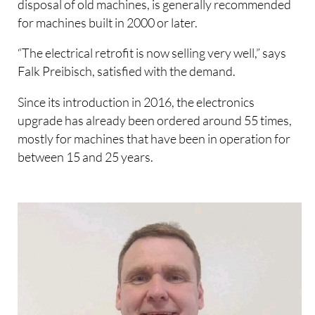
disposal of old machines, is generally recommended
for machines built in 2000 or later.
“The electrical retrofit is now selling very well,” says
Falk Preibisch, satisfied with the demand.
Since its introduction in 2016, the electronics
upgrade has already been ordered around 55 times,
mostly for machines that have been in operation for
between 15 and 25 years.