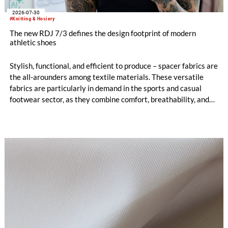
2026-07-30
#Knitting & Hosiery
The new RDJ 7/3 defines the design footprint of modern
athletic shoes
Stylish, functional, and efficient to produce – spacer fabrics are
the all-arounders among textile materials. These versatile
fabrics are particularly in demand in the sports and casual
footwear sector, as they combine comfort, breathability, and
design freedom. At the same time, this industry is trend-
driven, dynamic, and price-sensitive like few others.
Innovations are therefore a decisive factor for success. With
the RDJ 7/3, KARL MAYER offers a solution specifically
tailored to these requirements. The particular strength of the
new double raschel machine: its exceptional flexibility, thanks
to its three jacquard bars.