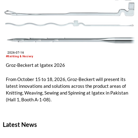
2026-07-16
#Knitting & Hosiery
Groz-Beckert at Igatex 2026
From October 15 to 18, 2026, Groz-Beckert will present its
latest innovations and solutions across the product areas of
Knitting, Weaving, Sewing and Spinning at Igatex in Pakistan
(Hall 1, Booth A-1-08).
Latest News