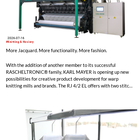
2026-07-16
#Knitting & Hosiery
More Jacquard. More functionality. More fashion.
With the addition of another member to its successful
RASCHELTRONIC® family, KARL MAYER is opening up new
possibilities for creative product development for warp
knitting mills and brands. The RJ 4/2 EL offers with two stitch-
forming Jacquard bars entirely new design options for
functional sportswear and bi-elastic lingerie. Available in
gauges E 28 and E 32, this new model helps manufacturers set
their collections apart from the competition. The fine E-32
gauges, in particular, impress with their clean surface, a
pleasantly soft feel, and an exceptionally elegant look.