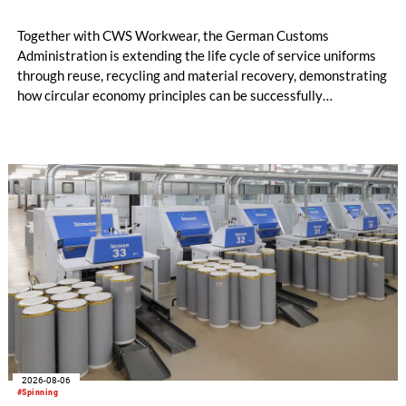
Together with CWS Workwear, the German Customs
Administration is extending the life cycle of service uniforms
through reuse, recycling and material recovery, demonstrating
how circular economy principles can be successfully
implemented in the public sector while delivering significant
savings.
2026-08-06
#Spinning