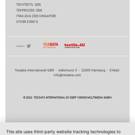
TECHTEXTIL 2026
TEXPROCESS 2026
ITMA ASIA 2025 SINGAPORE
OTHER EVENTS
Texdata International GBR - Adlerhorst 3 - 22459 Hamburg - E-Mail:
info@texdata.com
© 2026 - TEXDATA INTERNATIONAL BY DEEP VISIONS MULTIMEDIA GMBH
This site uses third-party website tracking technologies to