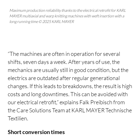
Maximum production reliability thanks to the electrical retrofit for KARL
MAYER multiaxial and warp knitting machines with weft insertion with a
long running time © 2025 KARL MAYER
“The machines are often in operation for several
shifts, seven days a week. After years of use, the
mechanics are usually still in good condition, but the
electrics are outdated after regular generational
changes. If this leads to breakdowns, the result is high
costs and long downtimes. This can be avoided with
our electrical retrofit,” explains Falk Preibisch from
the Care Solutions Team at KARL MAYER Technische
Textilien.
Short conversion times