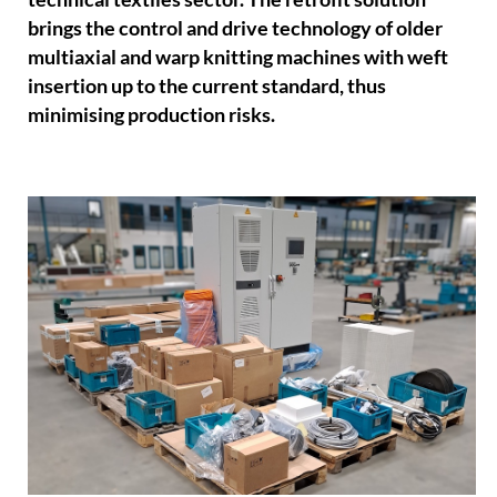
brings the control and drive technology of older
multiaxial and warp knitting machines with weft
insertion up to the current standard, thus
minimising production risks.