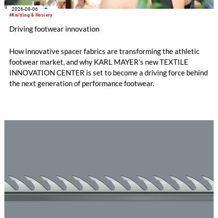
2026-08-06
#Knitting & Hosiery
Driving footwear innovation
How innovative spacer fabrics are transforming the athletic
footwear market, and why KARL MAYER’s new TEXTILE
INNOVATION CENTER is set to become a driving force behind
the next generation of performance footwear.