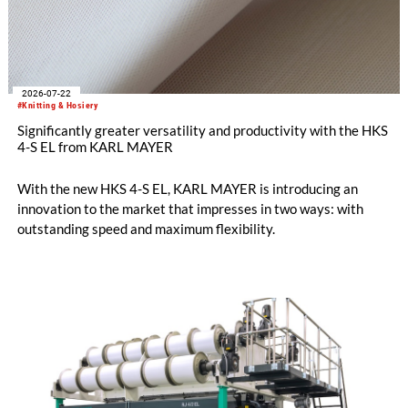
2026-07-22
#Knitting & Hosiery
Significantly greater versatility and productivity with the HKS
4-S EL from KARL MAYER
With the new HKS 4-S EL, KARL MAYER is introducing an
innovation to the market that impresses in two ways: with
outstanding speed and maximum flexibility.