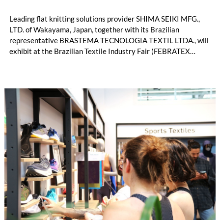
Leading flat knitting solutions provider SHIMA SEIKI MFG.,
LTD. of Wakayama, Japan, together with its Brazilian
representative BRASTEMA TECNOLOGIA TEXTIL LTDA., will
exhibit at the Brazilian Textile Industry Fair (FEBRATEX
2026) this month. On display will be a roundup of SHIMA
SEIKI computerized flat knitting technology, represented by
WHOLEGARMENT® knitting machines, computerized flat
knitting machines featuring a brand-new model with high
productivity and excellent cost performance, a glove knitting
machine and the latest digital solutions.