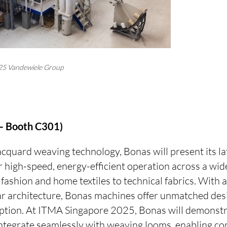
25 Vandewiele Group
 – Booth C301)
jacquard weaving technology, Bonas will present its la
 high-speed, energy-efficient operation across a wide
fashion and home textiles to technical fabrics. With
r architecture, Bonas machines offer unmatched desig
tion. At ITMA Singapore 2025, Bonas will demonstr
ntegrate seamlessly with weaving looms, enabling co