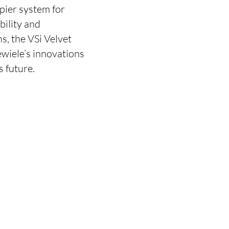
pier system for
bility and
s, the VSi Velvet
ewiele’s innovations
s future.