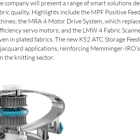
e company will present a range of smart solutions d
bric quality. Highlights include the MPF Positive Fee
hines; the MRA 4 Motor Drive System, which replace
efficiency servo motors; and the LMW 4 Fabric Scanne
even in plated fabrics. The new K52 ATC Storage Feed
r jacquard applications, reinforcing Memminger-IRO’s 
n the knitting sector.