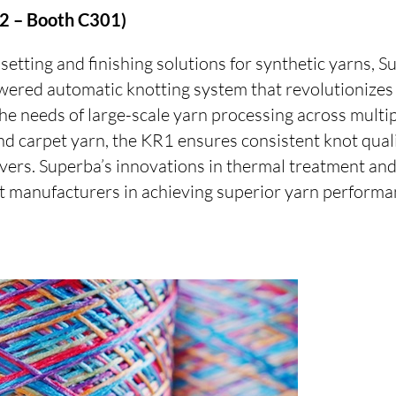
 2 – Booth C301)
-setting and finishing solutions for synthetic yarns, S
wered automatic knotting system that revolutionizes
he needs of large-scale yarn processing across multip
nd carpet yarn, the KR1 ensures consistent knot qual
vers. Superba’s innovations in thermal treatment an
t manufacturers in achieving superior yarn performa