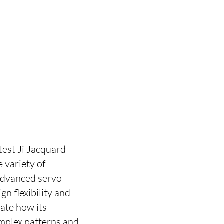
test Ji Jacquard
 variety of
 advanced servo
n flexibility and
ate how its
mplex patterns and