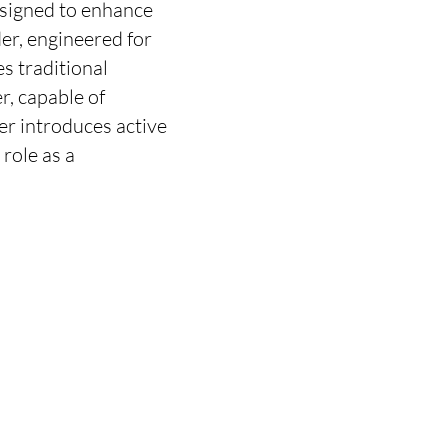
esigned to enhance
der, engineered for
s traditional
r, capable of
er introduces active
role as a