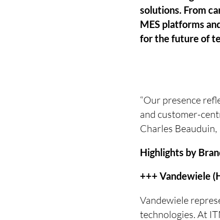
solutions. From ca
MES platforms and
for the future of t
“Our presence refl
and customer-centri
Charles Beauduin, 
Highlights by Bra
+++ Vandewiele (H
Vandewiele represen
technologies. At I