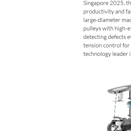
Singapore 2025, th
productivity and fa
large-diameter mac
pulleys with high-
detecting defects 
tension control fo
technology leader i