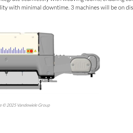
lity with minimal downtime. 3 machines will be on dis
ne © 2025 Vandewiele Group