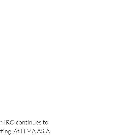
r-IRO continues to
itting. At ITMA ASIA