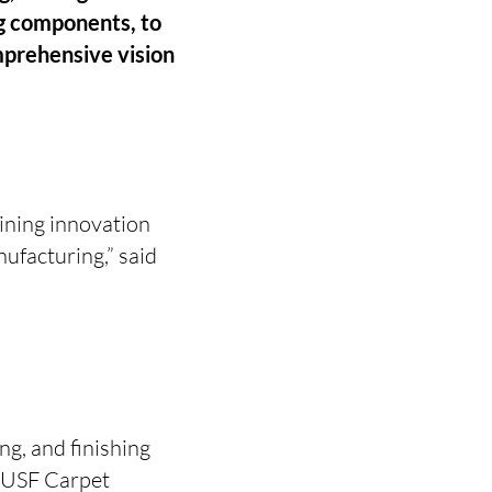
ng components, to
prehensive vision
ining innovation
nufacturing,” said
ng, and finishing
e USF Carpet