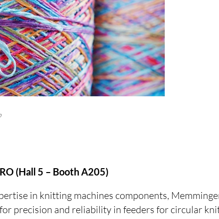
p
O (Hall 5 – Booth A205)
xpertise in knitting machines components, Memminge
or precision and reliability in feeders for circular kn