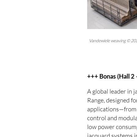
Vandewiele weaving © 20
+++ Bonas (Hall 2
A global leader in 
Range, designed for
applications—from 
control and modula
low power consump
jacquard systems i