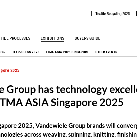
Textile Recycling 2025
XTILE PROCESSES
EXHIBITIONS
BUYERS GUIDE
2026
TEXPROCESS 2026
ITMA ASIA 2025 SINGAPORE
OTHER EVENTS
apore 2025
 Group has technology excell
 ITMA ASIA Singapore 2025
apore 2025, Vandewiele Group brands will conver
logies across weaving, spinning, knitting, finishing