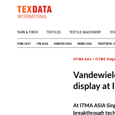
YARN & FIBER
TEXTILES
TEXTILE MACHINERY
TE
h_head.jpg[pageTeaserText]
ITMA 2027
ITM 2026
HIGHTEX 2026
INDEX 2026
TECHTEXTIL 
#ITMA Asia + CITME Sing
Vandewiele
display at
At ITMA ASIA Sing
breakthrough techno