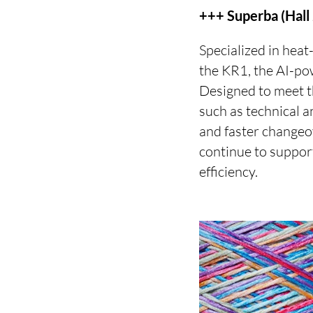
+++ Superba (Hall
Specialized in heat
the KR1, the AI-po
Designed to meet t
such as technical a
and faster changeo
continue to suppor
efficiency.