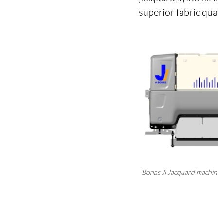
superior fabric qua
Bonas Ji Jacquard machi