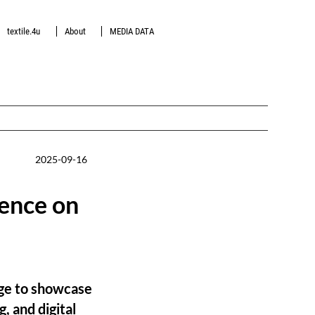
textile.4u
About
MEDIA DATA
2025-09-16
ence on
ge to showcase
, and digital