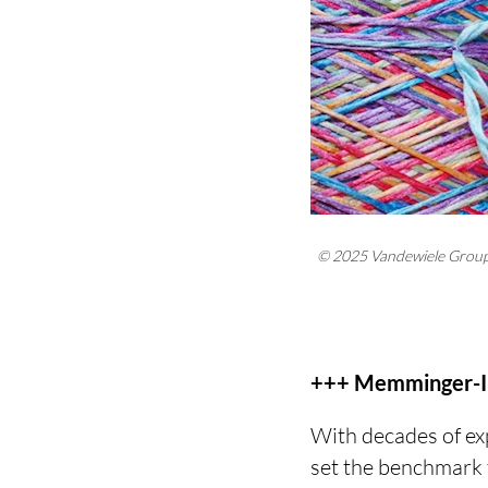
© 2025 Vandewiele Grou
+++ Memminger-IR
With decades of e
set the benchmark f