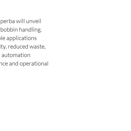
uperba will unveil
 bobbin handling.
le applications
ity, reduced waste,
d automation
nce and operational