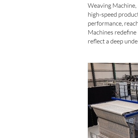
Weaving Machine, e
high-speed product
performance, reach
Machines redefine q
reflect a deep under