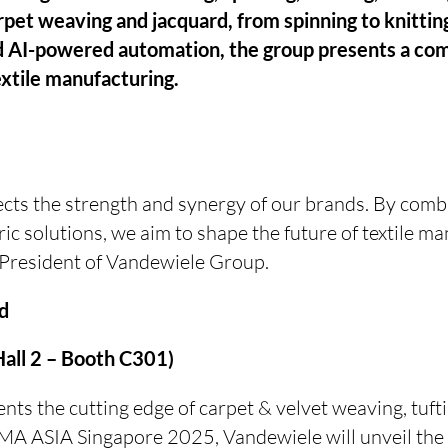
rpet weaving and jacquard, from spinning to knitti
 AI-powered automation, the group presents a com
extile manufacturing.
ects the strength and synergy of our brands. By comb
c solutions, we aim to shape the future of textile ma
President of Vandewiele Group.
nd
all 2 – Booth C301)
ts the cutting edge of carpet & velvet weaving, tufti
TMA ASIA Singapore 2025, Vandewiele will unveil th