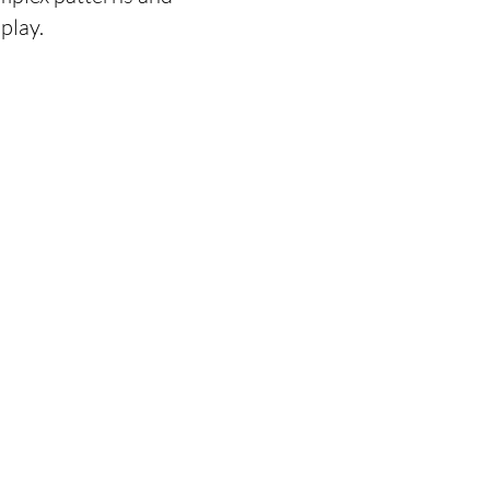
play.