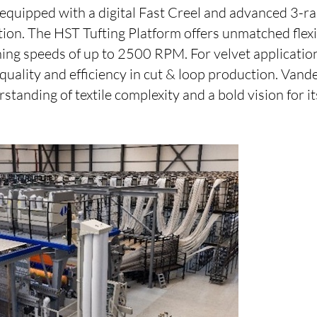
quipped with a digital Fast Creel and advanced 3-ra
ion. The HST Tufting Platform offers unmatched flexi
ing speeds of up to 2500 RPM. For velvet application
uality and efficiency in cut & loop production. Vand
standing of textile complexity and a bold vision for it