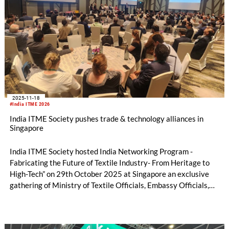
2025-11-18
#India ITME 2026
India ITME Society pushes trade & technology alliances in
Singapore
India ITME Society hosted India Networking Program -
Fabricating the Future of Textile Industry- From Heritage to
High-Tech” on 29th October 2025 at Singapore an exclusive
gathering of Ministry of Textile Officials, Embassy Officials,
Entrepreneurs, Technocrats, Industry Organizations and
Media Personnel's designed to foster collaboration, exchange
ideas and explore opportunities in the Indian Textile & Textile