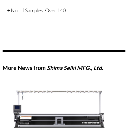
+ No. of Samples: Over 140
More News from
Shima Seiki MFG., Ltd.