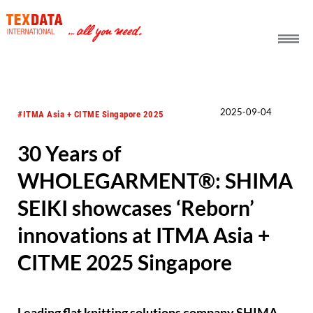
h_head.jpg[pageTeaserText]
2025-09-04
#ITMA Asia + CITME Singapore 2025
30 Years of
WHOLEGARMENT®: SHIMA
SEIKI showcases ‘Reborn’
innovations at ITMA Asia +
CITME 2025 Singapore
Leading flat knitting solutions company SHIMA