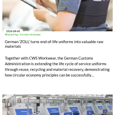
2026-08-06
#Recycling / Circular Economy
German 'ZOLL' turns end-of-life uniforms into valuable raw
materials
Together with CWS Workwear, the German Customs
Administration is extending the life cycle of service uniforms
through reuse, recycling and material recovery, demonstrating
how circular economy principles can be successfully
implemented in the public sector while delivering significant
savings.