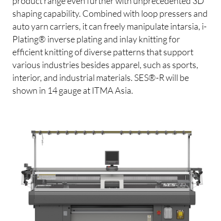
product range even further with unprecedented 3D
shaping capability. Combined with loop pressers and
auto yarn carriers, it can freely manipulate intarsia, i-
Plating® inverse plating and inlay knitting for
efficient knitting of diverse patterns that support
various industries besides apparel, such as sports,
interior, and industrial materials. SES®-R will be
shown in 14 gauge at ITMA Asia.