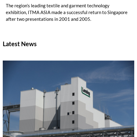
The region’s leading textile and garment technology
exhibition, ITMA ASIA made a successful return to Singapore
after two presentations in 2001 and 2005.
Latest News