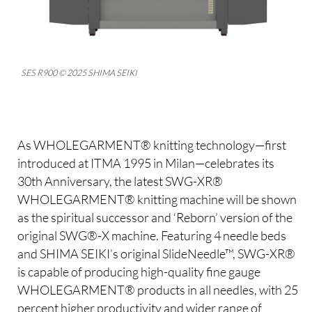
SES R900 © 2025 SHIMA SEIKI
As WHOLEGARMENT® knitting technology—first
introduced at ITMA 1995 in Milan—celebrates its
30th Anniversary, the latest SWG-XR®
WHOLEGARMENT® knitting machine will be shown
as the spiritual successor and ‘Reborn’ version of the
original SWG®-X machine. Featuring 4 needle beds
and SHIMA SEIKI’s original SlideNeedle™, SWG-XR®
is capable of producing high-quality fine gauge
WHOLEGARMENT® products in all needles, with 25
percent higher productivity and wider range of