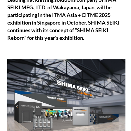
SEIKI MFG., LTD. of Wakayama, Japan, will be
participating in the ITMA Asia + CITME 2025
exhibition in Singapore in October. SHIMA SEIKI
continues with its concept of “SHIMA SEIKI
Reborn” for this year’s exhibition.