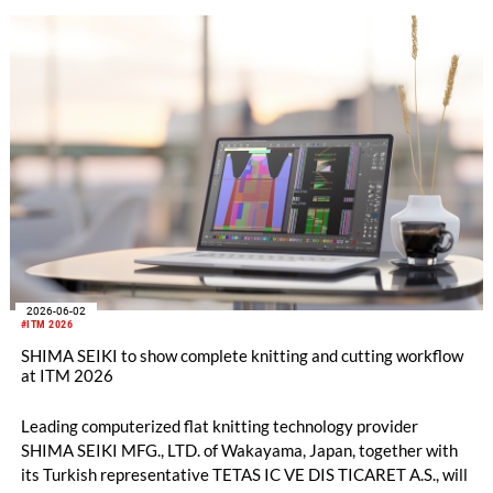
Center in Aichi Prefecture.
2026-06-02
#ITM 2026
SHIMA SEIKI to show complete knitting and cutting workflow
at ITM 2026
Leading computerized flat knitting technology provider
SHIMA SEIKI MFG., LTD. of Wakayama, Japan, together with
its Turkish representative TETAS IC VE DIS TICARET A.S., will