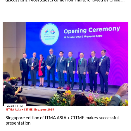
Indonesia and Pakistan. The exchange with them was both
well-founded and targeted. Conversation topics ranged from
investment projects and new technologies to opportunities for
cooperation and business expansion.
2025-11-13
#ITMA Asia + CITME Singapore 2025
Singapore edition of ITMA ASIA + CITME makes successful
presentation