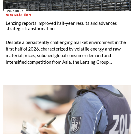
2026-08-06
#Man-Made Fibers
Lenzing reports improved half-year results and advances
strategic transformation
Despite a persistently challenging market environment in the
first half of 2026, characterized by volatile energy and raw
material prices, subdued global consumer demand and
intensified competition from Asia, the Lenzing Group
significantly improved its financial performance. Net result
after tax more than doubled to EUR 35.6 million, compared
with EUR 15.2 million in the first half of 2025. Free cash flow
increased to EUR 45.8 million, while EBITDA amounted to
EUR 239.2 million. Revenue totaled EUR 1.27 billion,
compared with EUR 1.34 billion in the previous year.