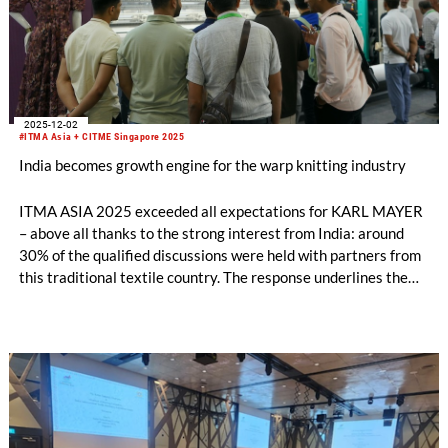
2025-12-02
#ITMA Asia + CITME Singapore 2025
India becomes growth engine for the warp knitting industry
ITMA ASIA 2025 exceeded all expectations for KARL MAYER
– above all thanks to the strong interest from India: around
30% of the qualified discussions were held with partners from
this traditional textile country. The response underlines the
growing importance of the Indian market, which could become
the second largest sales region for KARL MAYER after China.
The warp knitting industry in particular is developing
dynamically.