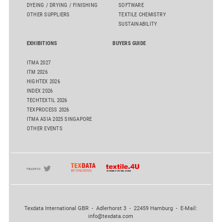
DYEING / DRYING / FINISHING
SOFTWARE
OTHER SUPPLIERS
TEXTILE CHEMISTRY
SUSTAINABILITY
EXHIBITIONS
BUYERS GUIDE
ITMA 2027
ITM 2026
HIGHTEX 2026
INDEX 2026
TECHTEXTIL 2026
TEXPROCESS 2026
ITMA ASIA 2025 SINGAPORE
OTHER EVENTS
Texdata International GBR - Adlerhorst 3 - 22459 Hamburg - E-Mail:
info@texdata.com