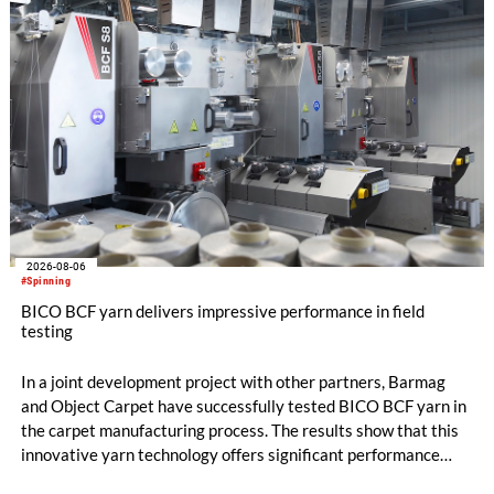
flat top series STEELTOP®.
2026-08-06
#Spinning
BICO BCF yarn delivers impressive performance in field
testing
In a joint development project with other partners, Barmag
and Object Carpet have successfully tested BICO BCF yarn in
the carpet manufacturing process. The results show that this
innovative yarn technology offers significant performance
advantages and opens up new possibilities for recycling-