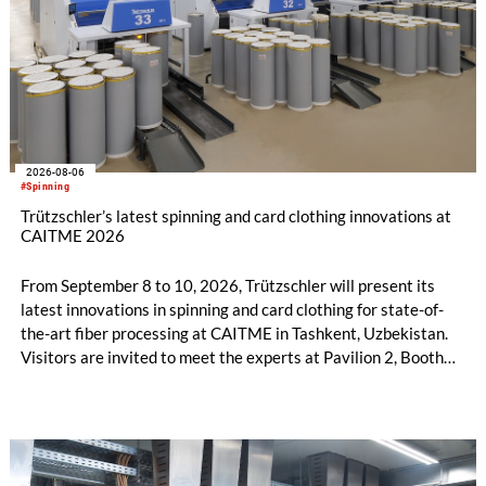
2026-08-06
#Spinning
Trützschler’s latest spinning and card clothing innovations at
CAITME 2026
From September 8 to 10, 2026, Trützschler will present its
latest innovations in spinning and card clothing for state-of-
the-art fiber processing at CAITME in Tashkent, Uzbekistan.
Visitors are invited to meet the experts at Pavilion 2, Booth
D50 and explore solutions designed to increase productivity,
streamline processes, and ensure consistently high yarn
quality. Key topics include the next-generation card TC 30i,
the integrated draw frame IDF 3, the high-performance
comber TCO 21XL as well as Trützschler Card Clothing’s new