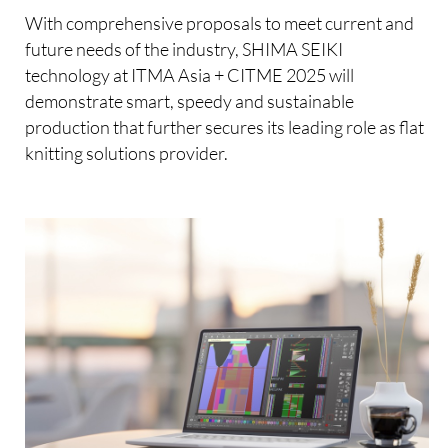
With comprehensive proposals to meet current and
future needs of the industry, SHIMA SEIKI
technology at ITMA Asia + CITME 2025 will
demonstrate smart, speedy and sustainable
production that further secures its leading role as flat
knitting solutions provider.