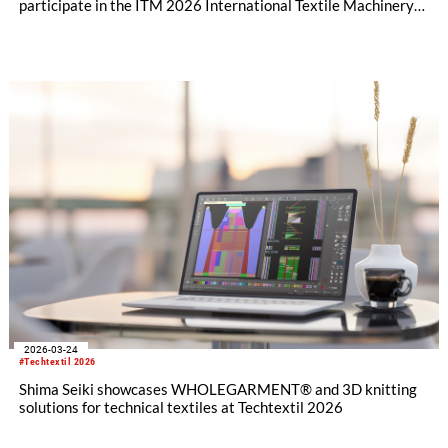
participate in the ITM 2026 International Textile Machinery
Exhibition in Istanbul, Türkiye this month with a full product
lineup. In addition to flat knitting machines and design
software, visitors will also have the opportunity to experience
the full range of SHIMA SEIKI textile machinery with its
automatic cutting machine exhibit, all geared toward the
fashion apparel market as well as non-apparel related
businesses.
2026-03-24
#Techtextil 2026
Shima Seiki showcases WHOLEGARMENT® and 3D knitting
solutions for technical textiles at Techtextil 2026