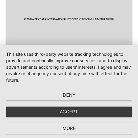
© 2026 - TEXDATA INTERNATIONAL BY DEEP VISIONS MULTIMEDIA GMBH
This site uses third-party website tracking technologies to
provide and continually improve our services, and to display
advertisements according to users' interests. I agree and may
revoke or change my consent at any time with effect for the
future.
DENY
ACCEPT
MORE