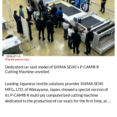
2026-07-13
#Textile processing
Dedicated car seat model of SHIMA SEIKI’s P-CAM® R
Cutting Machine unveiled
Leading Japanese textile solutions provider SHIMA SEIKI
MFG., LTD. of Wakayama, Japan, showed a special version of
its P-CAM® R multi-ply computerized cutting machine
dedicated to the production of car seats for the first time, at a
private exhibition held over two days on Thursday, July 2nd
and Friday, July 3rd at the Kariya City Industrial Promotion