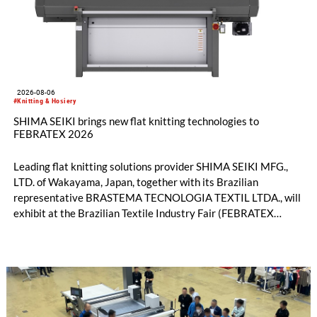
2026-08-06
#Knitting & Hosiery
SHIMA SEIKI brings new flat knitting technologies to
FEBRATEX 2026
Leading flat knitting solutions provider SHIMA SEIKI MFG.,
LTD. of Wakayama, Japan, together with its Brazilian
representative BRASTEMA TECNOLOGIA TEXTIL LTDA., will
exhibit at the Brazilian Textile Industry Fair (FEBRATEX
2026) this month. On display will be a roundup of SHIMA
SEIKI computerized flat knitting technology, represented by
WHOLEGARMENT® knitting machines, computerized flat
knitting machines featuring a brand-new model with high
productivity and excellent cost performance, a glove knitting
machine and the latest digital solutions.