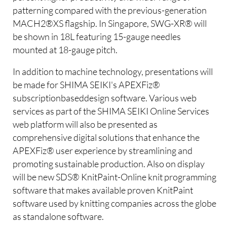
patterning compared with the previous-generation
MACH2®XS flagship. In Singapore, SWG-XR® will
be shown in 18L featuring 15-gauge needles
mounted at 18-gauge pitch.
In addition to machine technology, presentations will
be made for SHIMA SEIKI's APEXFiz®
subscriptionbaseddesign software. Various web
services as part of the SHIMA SEIKI Online Services
web platform will also be presented as
comprehensive digital solutions that enhance the
APEXFiz® user experience by streamlining and
promoting sustainable production. Also on display
will be new SDS® KnitPaint-Online knit programming
software that makes available proven KnitPaint
software used by knitting companies across the globe
as standalone software.