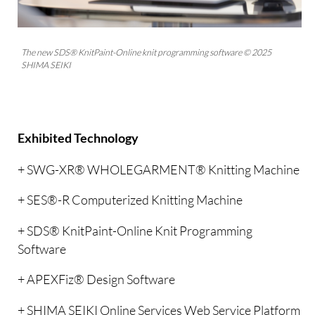
The new SDS® KnitPaint-Online knit programming software © 2025
SHIMA SEIKI
Exhibited Technology
+ SWG-XR® WHOLEGARMENT® Knitting Machine
+ SES®-R Computerized Knitting Machine
+ SDS® KnitPaint-Online Knit Programming
Software
+ APEXFiz® Design Software
+ SHIMA SEIKI Online Services Web Service Platform