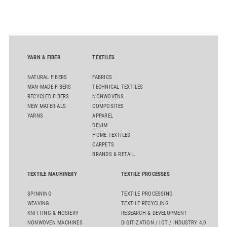
oriented carpet constructions.
YARN & FIBER
TEXTILES
NATURAL FIBERS
FABRICS
MAN-MADE FIBERS
TECHNICAL TEXTILES
RECYCLED FIBERS
NONWOVENS
NEW MATERIALS
COMPOSITES
YARNS
APPAREL
DENIM
HOME TEXTILES
CARPETS
BRANDS & RETAIL
TEXTILE MACHINERY
TEXTILE PROCESSES
SPINNING
TEXTILE PROCESSING
WEAVING
TEXTILE RECYCLING
KNITTING & HOSIERY
RESEARCH & DEVELOPMENT
NONWOVEN MACHINES
DIGITIZATION / IOT / INDUSTRY 4.0