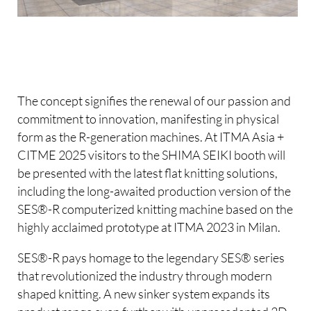
The concept signifies the renewal of our passion and
commitment to innovation, manifesting in physical
form as the R-generation machines. At ITMA Asia +
CITME 2025 visitors to the SHIMA SEIKI booth will
be presented with the latest flat knitting solutions,
including the long-awaited production version of the
SES®-R computerized knitting machine based on the
highly acclaimed prototype at ITMA 2023 in Milan.
SES®-R pays homage to the legendary SES® series
that revolutionized the industry through modern
shaped knitting. A new sinker system expands its