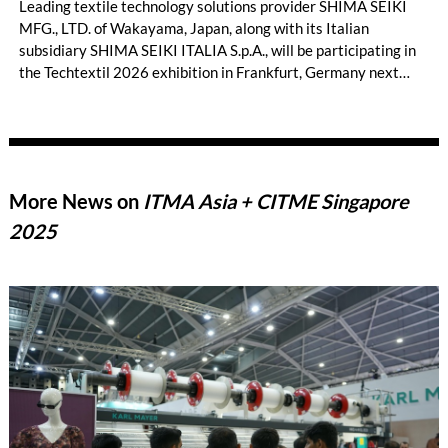
Leading textile technology solutions provider SHIMA SEIKI
MFG., LTD. of Wakayama, Japan, along with its Italian
subsidiary SHIMA SEIKI ITALIA S.p.A., will be participating in
the Techtextil 2026 exhibition in Frankfurt, Germany next
month. On display will be WHOLEGARMENT® and other
advanced three-dimensional knitting applications across a
wide range of industries besides fashion apparel that are not
typically associated with knitting, such as technical textiles
using industrial materials and advanced three-dimensional
More News on
ITMA Asia + CITME Singapore
knitting.
2025