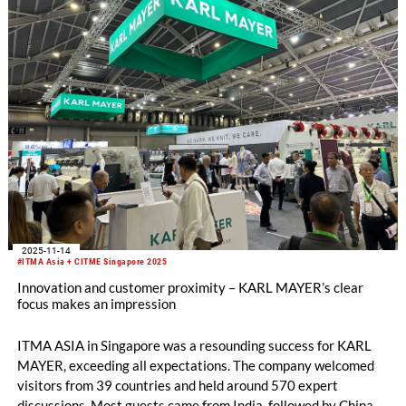
Engineering Sector.
2025-11-14
#ITMA Asia + CITME Singapore 2025
Innovation and customer proximity – KARL MAYER’s clear
focus makes an impression
ITMA ASIA in Singapore was a resounding success for KARL
MAYER, exceeding all expectations. The company welcomed
visitors from 39 countries and held around 570 expert
discussions. Most guests came from India, followed by China,