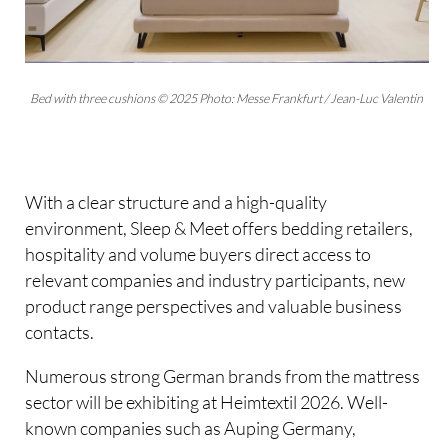
Bed with three cushions © 2025 Photo: Messe Frankfurt / Jean-Luc Valentin
With a clear structure and a high-quality
environment, Sleep & Meet offers bedding retailers,
hospitality and volume buyers direct access to
relevant companies and industry participants, new
product range perspectives and valuable business
contacts.
Numerous strong German brands from the mattress
sector will be exhibiting at Heimtextil 2026. Well-
known companies such as Auping Germany,