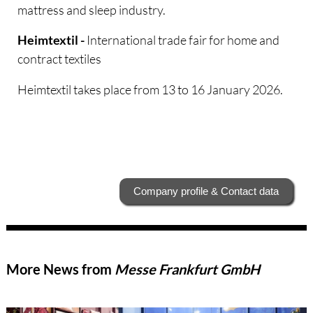
mattress and sleep industry.
International trade fair for home and
Heimtextil -
contract textiles
Heimtextil takes place from 13 to 16 January 2026.
Company profile & Contact data
More News from
Messe Frankfurt GmbH