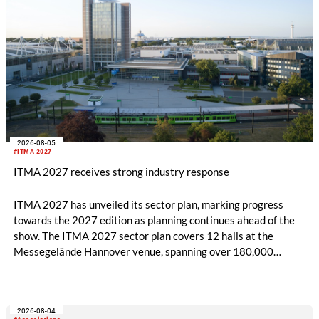
2026-08-05
#ITMA 2027
ITMA 2027 receives strong industry response
ITMA 2027 has unveiled its sector plan, marking progress
towards the 2027 edition as planning continues ahead of the
show. The ITMA 2027 sector plan covers 12 halls at the
Messegelände Hannover venue, spanning over 180,000
square metres, and features 20 sectors of the textile and
garment making processes, from spinning to finishing,
software and automation, recycling, and fibres, yarns and
2026-08-04
fabrics.