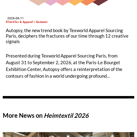
2026-06-11
#Textiles & Apparel / Garment
Autopsy, the new trend book by Texworld Apparel Sourcing
Paris, deciphers the fractures of our time through 12 creative
signals
Presented during Texworld Apparel Sourcing Paris, from
August 31 to September 2, 2026, at the Paris-Le Bourget
Exhibition Center, Autopsy offers a reinterpretation of the
contours of fashion in a world undergoing profound
transformation, balancing radical introspection and sensitive
renewal.
More News on
Heimtextil 2026