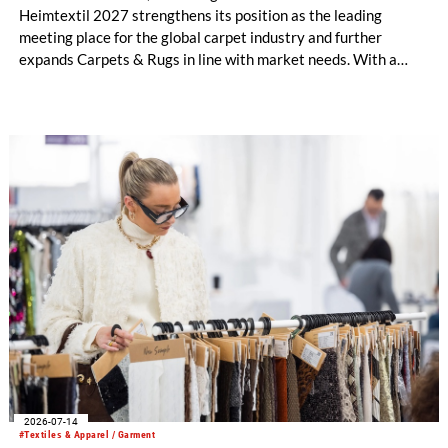
Heimtextil 2027 strengthens its position as the leading
meeting place for the global carpet industry and further
expands Carpets & Rugs in line with market needs. With a
stronger focus on distribution channels, the segment
integrates into Heimtextil’s product worlds.
2026-07-14
#Textiles & Apparel / Garment