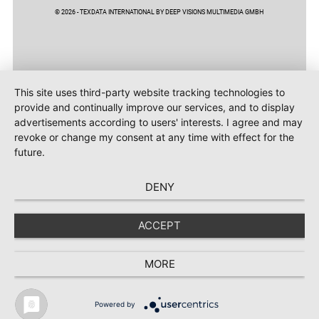
© 2026 - TEXDATA INTERNATIONAL BY DEEP VISIONS MULTIMEDIA GMBH
This site uses third-party website tracking technologies to
provide and continually improve our services, and to display
advertisements according to users' interests. I agree and may
revoke or change my consent at any time with effect for the
future.
DENY
ACCEPT
MORE
Powered by
TEXTILE RECYCLING 2025
TEXTILE.4U
ABOUT
MEDIA DATA