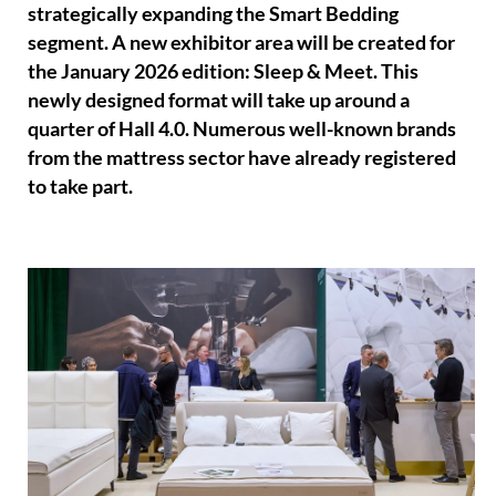
strategically expanding the Smart Bedding
segment. A new exhibitor area will be created for
the January 2026 edition: Sleep & Meet. This
newly designed format will take up around a
quarter of Hall 4.0. Numerous well-known brands
from the mattress sector have already registered
to take part.