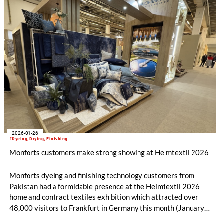
2026-01-26
#Dyeing, Drying, Finishing
Monforts customers make strong showing at Heimtextil 2026
Monforts dyeing and finishing technology customers from
Pakistan had a formidable presence at the Heimtextil 2026
home and contract textiles exhibition which attracted over
48,000 visitors to Frankfurt in Germany this month (January
13-16).