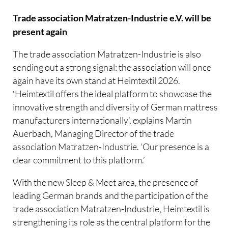
Trade association Matratzen-Industrie e.V. will be
present again
The trade association Matratzen-Industrie is also
sending out a strong signal: the association will once
again have its own stand at Heimtextil 2026.
‘Heimtextil offers the ideal platform to showcase the
innovative strength and diversity of German mattress
manufacturers internationally’, explains Martin
Auerbach, Managing Director of the trade
association Matratzen-Industrie. ‘Our presence is a
clear commitment to this platform.’
With the new Sleep & Meet area, the presence of
leading German brands and the participation of the
trade association Matratzen-Industrie, Heimtextil is
strengthening its role as the central platform for the