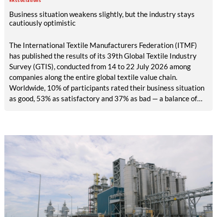
#Associations
Business situation weakens slightly, but the industry stays
cautiously optimistic
The International Textile Manufacturers Federation (ITMF)
has published the results of its 39th Global Textile Industry
Survey (GTIS), conducted from 14 to 22 July 2026 among
companies along the entire global textile value chain.
Worldwide, 10% of participants rated their business situation
as good, 53% as satisfactory and 37% as bad — a balance of
-26pp, down from -17pp in May but still well above the 2023
lows. All regions are now in negative territory, from South Asia
at -3pp to North & Central America at -58pp.