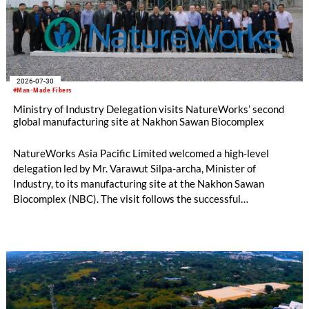
2026-07-30
#Man-Made Fibers
Ministry of Industry Delegation visits NatureWorks’ second
global manufacturing site at Nakhon Sawan Biocomplex
NatureWorks Asia Pacific Limited welcomed a high-level
delegation led by Mr. Varawut Silpa-archa, Minister of
Industry, to its manufacturing site at the Nakhon Sawan
Biocomplex (NBC). The visit follows the successful
inauguration of the site on April 29, 2026, and highlights the
role of public-private collaboration in advancing Thailand’s
sustainable industrial development and bioeconomy
ambitions.