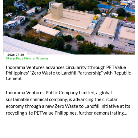
2026-07-30
#Recycling / Circular Economy
Indorama Ventures advances circularity tthrough PETValue
Philippines' “Zero Waste to Landfill Partnership” with Republic
Cement
Indorama Ventures Public Company Limited, a global
sustainable chemical company, is advancing the circular
economy through a new Zero Waste to Landfill initiative at its
recycling site PETValue Philippines, further demonstrating
how collaboration across industries can maximize resource
efficiency and reduce waste.