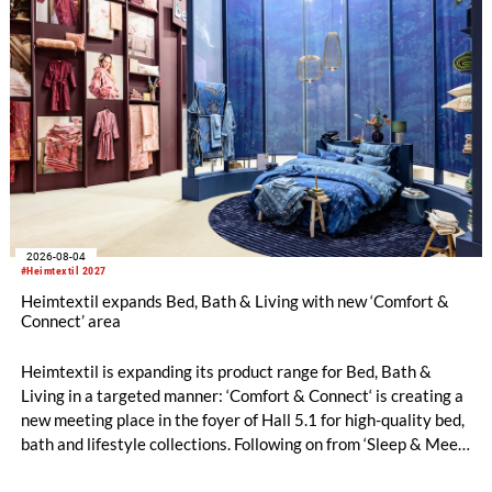
2026-08-04
#Heimtextil 2027
Heimtextil expands Bed, Bath & Living with new ‘Comfort &
Connect’ area
Heimtextil is expanding its product range for Bed, Bath &
Living in a targeted manner: ‘Comfort & Connect‘ is creating a
new meeting place in the foyer of Hall 5.1 for high-quality bed,
bath and lifestyle collections. Following on from ‘Sleep & Meet‘,
this is now the second area where Heimtextil is further