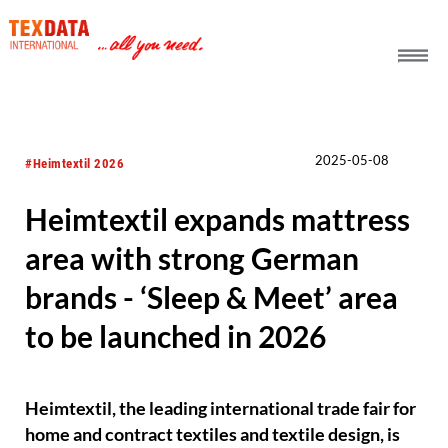
h_head.jpg[pageTeaserText]
2025-05-08
#Heimtextil 2026
Heimtextil expands mattress
area with strong German
brands - ‘Sleep & Meet’ area
to be launched in 2026
Heimtextil, the leading international trade fair for
home and contract textiles and textile design, is