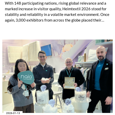
With 148 participating nations, rising global relevance and a
marked increase in visitor quality, Heimtextil 2026 stood for
stability and reliability in a volatile market environment. Once
again, 3,000 exhibitors from across the globe placed their
trust in the industry’s central platform in Frankfurt, presenting
current collections, materials and textile solutions for holistic
interior design to over 48,000 buyers. Under the motto “Lead
the Change”, Heimtextil brought evolving market dynamics,
Artificial Intelligence (AI) and new business opportunities to
life.
2026-01-13