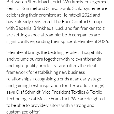
Bettwaren Stendebach, Erich Werkmeister, ergomed,
Femira, Rummel and Schwarzwald Schlafsysteme are
celebrating their premiere at Heimtextil 2026 and
have already registered. The EuroComfort Group
with Badenia, Brinkhaus, Lück and fan frankenstolz
are setting a special example: both companies are
significantly expanding their space at Heimtextil 2026.
‘Heimtextil brings the bedding retailers, hospitality
and volume buyers together with relevant brands
and high-quality products - and offers the ideal
framework for establishing new business
relationships, recognising trends at an early stage
and gaining fresh inspiration for the product range’,
says Olaf Schmidt, Vice President Textiles & Textile
Technologies at Messe Frankfurt. ‘We are delighted
to be able to provide visitors with a strong and
customized offer.’