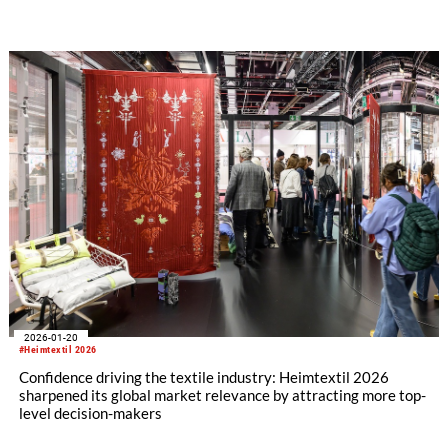
2026-01-20
#Heimtextil 2026
Confidence driving the textile industry: Heimtextil 2026
sharpened its global market relevance by attracting more top-
level decision-makers