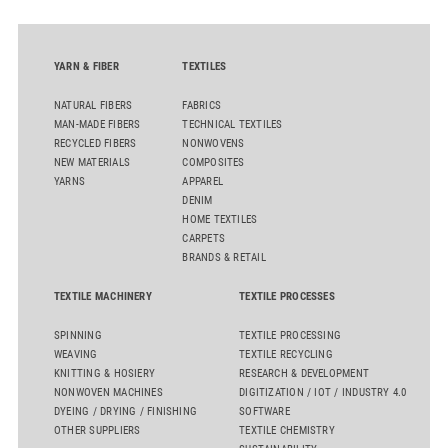
YARN & FIBER
TEXTILES
NATURAL FIBERS
FABRICS
MAN-MADE FIBERS
TECHNICAL TEXTILES
RECYCLED FIBERS
NONWOVENS
NEW MATERIALS
COMPOSITES
YARNS
APPAREL
DENIM
HOME TEXTILES
CARPETS
BRANDS & RETAIL
TEXTILE MACHINERY
TEXTILE PROCESSES
SPINNING
TEXTILE PROCESSING
WEAVING
TEXTILE RECYCLING
KNITTING & HOSIERY
RESEARCH & DEVELOPMENT
NONWOVEN MACHINES
DIGITIZATION / IOT / INDUSTRY 4.0
DYEING / DRYING / FINISHING
SOFTWARE
OTHER SUPPLIERS
TEXTILE CHEMISTRY