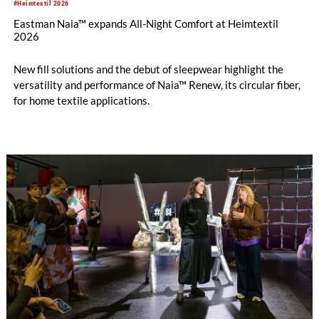
#Heimtextil 2026
Eastman Naia™ expands All-Night Comfort at Heimtextil
2026
New fill solutions and the debut of sleepwear highlight the
versatility and performance of Naia™ Renew, its circular fiber,
for home textile applications.