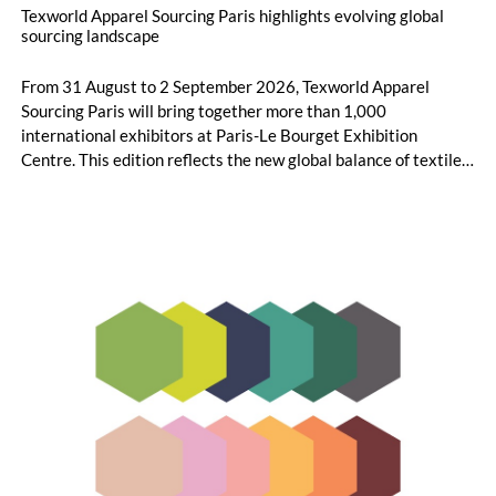
Texworld Apparel Sourcing Paris highlights evolving global
sourcing landscape
From 31 August to 2 September 2026, Texworld Apparel
Sourcing Paris will bring together more than 1,000
international exhibitors at Paris-Le Bourget Exhibition
Centre. This edition reflects the new global balance of textile
and apparel sourcing, highlighting a strong diversity of
sourcing countries — some unexpected.