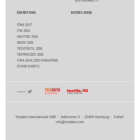
SUSTAINABILITY
EXHIBITIONS
BUYERS GUIDE
ITMA 2027
ITM 2026
HIGHTEX 2026
INDEX 2026
TECHTEXTIL 2026
TEXPROCESS 2026
ITMA ASIA 2025 SINGAPORE
OTHER EVENTS
Texdata International GBR - Adlerhorst 3 - 22459 Hamburg - E-Mail:
info@texdata.com