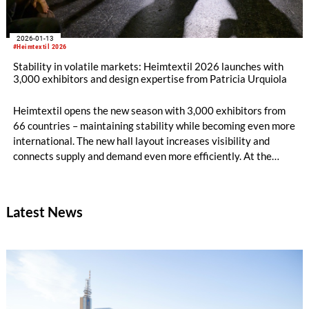
2026-01-13
#Heimtextil 2026
Stability in volatile markets: Heimtextil 2026 launches with
3,000 exhibitors and design expertise from Patricia Urquiola
Heimtextil opens the new season with 3,000 exhibitors from
66 countries – maintaining stability while becoming even more
international. The new hall layout increases visibility and
connects supply and demand even more efficiently. At the
opening, architect and designer Patricia Urquiola and Rosa
Bertoli, Global Design Director of Wallpaper magazine, talk
about AI, innovative materials and future-oriented design for
Latest News
modern living environments.