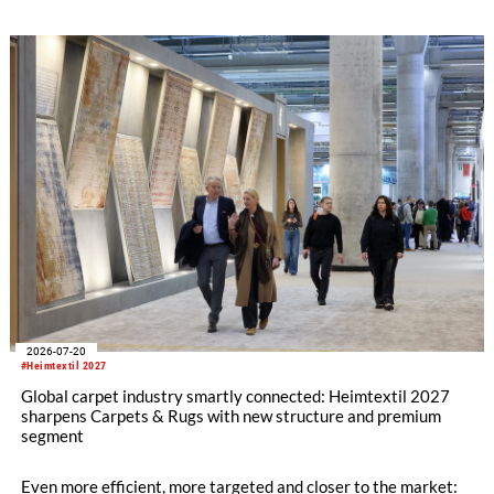
refining its offering for exhibitors and buyers. The new area
brings together established brands, high-profile returning
exhibitors and international buyers in a central location with
easy access.
2026-07-20
#Heimtextil 2027
Global carpet industry smartly connected: Heimtextil 2027
sharpens Carpets & Rugs with new structure and premium
segment
Even more efficient, more targeted and closer to the market: