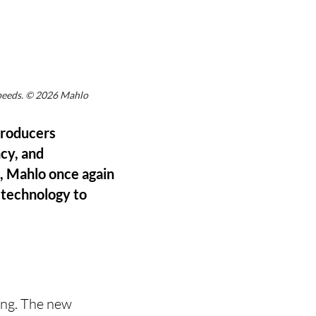
speeds. © 2026 Mahlo
 producers
ncy, and
s, Mahlo once again
 technology to
ing. The new