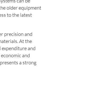
systems can be
 the older equipment
ss to the latest
er precision and
aterials. At the
al expenditure and
th economic and
epresents a strong