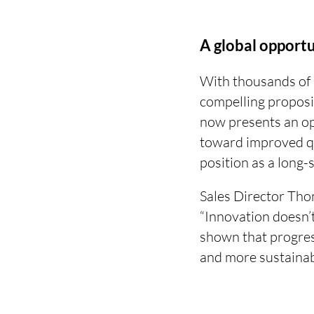
A global opport
With thousands of 
compelling proposi
now presents an op
toward improved qu
position as a long-s
Sales Director Th
“Innovation doesn’
shown that progres
and more sustainab