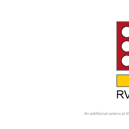
An additional camera at t