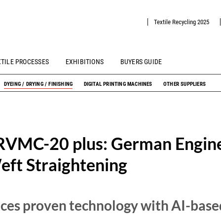
Textile Recycling 2025
XTILE PROCESSES
EXHIBITIONS
BUYERS GUIDE
DYEING / DRYING / FINISHING
DIGITAL PRINTING MACHINES
OTHER SUPPLIERS
RVMC-20 plus: German Engine
ft Straightening
es proven technology with AI-base