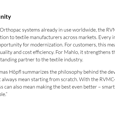
unity
Orthopac systems already in use worldwide, the RVM
tion to textile manufacturers across markets. Every
portunity for modernization. For customers, this mea
ality and cost efficiency. For Mahlo, it strengthens 
tanding partner to the textile industry.
omas Höpfl summarizes the philosophy behind the de
t always mean starting from scratch. With the RVMC-
s can also mean making the best even better – smarte
le.”