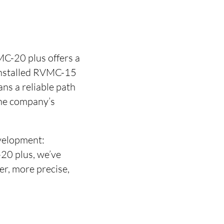
C-20 plus offers a
 installed RVMC-15
ns a reliable path
the company’s
velopment:
20 plus, we’ve
r, more precise,