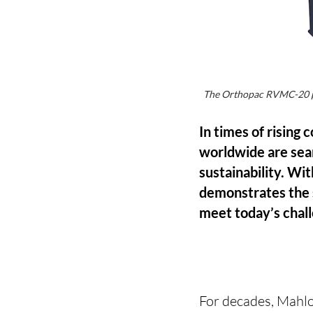
The Orthopac RVMC-20 plu
In times of rising
worldwide are sear
sustainability. Wi
demonstrates the 
meet today’s chal
For decades, Mahlo