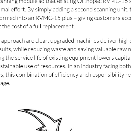
scanning module so that existing Orthopac RVMC-15 
mal effort. By simply adding a second scanning unit,
sformed into an RVMC-15 plus – giving customers acce
the cost of a full replacement.
s approach are clear: upgraded machines deliver high
ults, while reducing waste and saving valuable raw m
g the service life of existing equipment lowers capit
stainable use of resources. In an industry facing bo
s, this combination of efficiency and responsibility r
age.