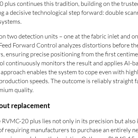
lus continues this tradition, building on the tru
g a decisive technological step forward: double scan
systems.
on two detection units – one at the fabric inlet and on
d Feed Forward Control analyzes distortions before t
s, ensuring precise positioning from the first centimet
l continuously monitors the result and applies AI-ba
l approach enables the system to cope even with high
 production speeds. The outcome is reliably straight fa
mium quality.
hout replacement
 RVMC-20 plus lies not only in its precision but also in
d of requiring manufacturers to purchase an entirely