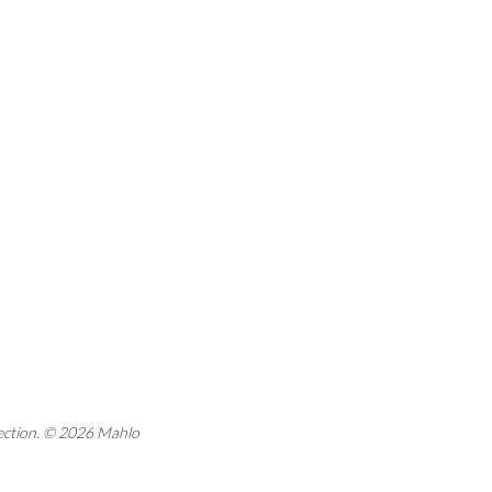
rection. © 2026 Mahlo