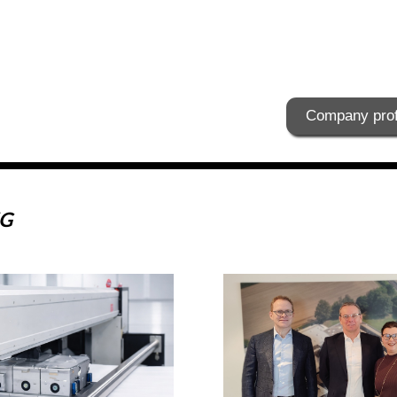
Company prof
KG