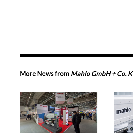
More News from
Mahlo GmbH + Co. 