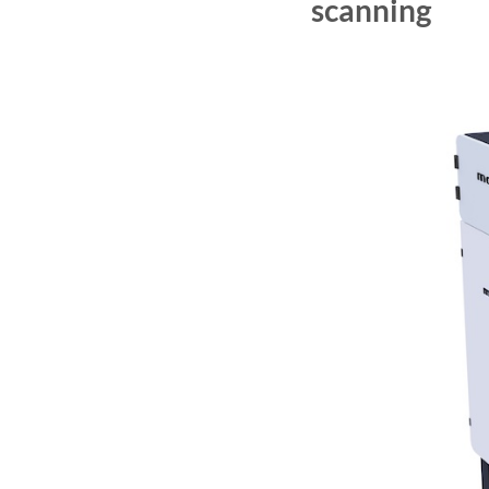
scanning