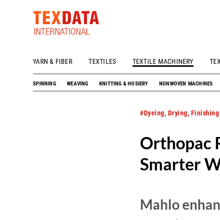
YARN & FIBER
TEXTILES
TEXTILE MACHINERY
TE
h_head.jpg[pageTeaserText]
SPINNING
WEAVING
KNITTING & HOSIERY
NONWOVEN MACHINES
#Dyeing, Drying, Finishing
Orthopac 
Smarter We
Mahlo enhanc