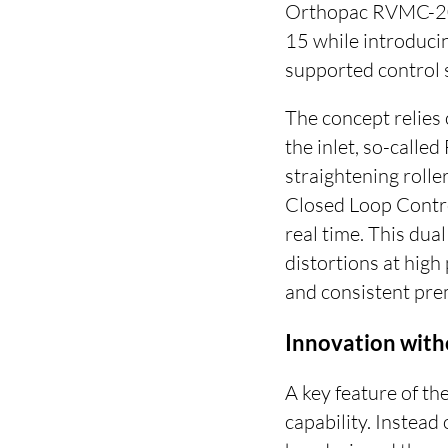
Orthopac RVMC-20 p
15 while introducin
supported control 
The concept relies 
the inlet, so-calle
straightening roller
Closed Loop Contro
real time. This dua
distortions at high
and consistent pre
Innovation wit
A key feature of the
capability. Instea