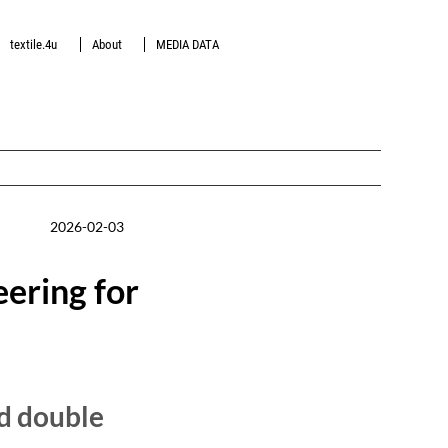
textile.4u
About
MEDIA DATA
2026-02-03
ering for
d double