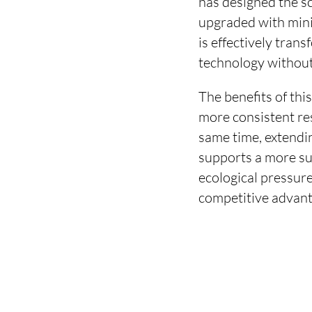
has designed the 
upgraded with mini
is effectively tran
technology without 
The benefits of thi
more consistent res
same time, extendin
supports a more su
ecological pressure
competitive advant