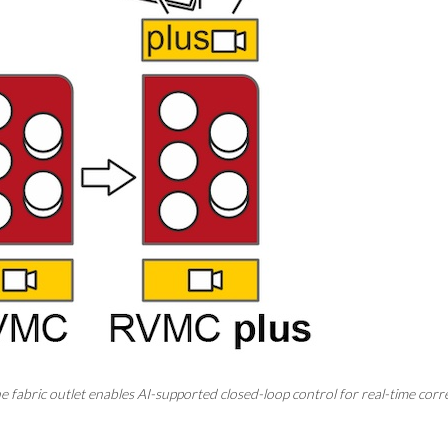
he fabric outlet enables AI-supported closed-loop control for real-time cor