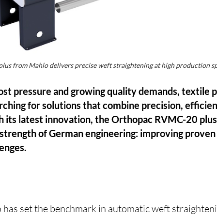
s from Mahlo delivers precise weft straightening at high production 
 cost pressure and growing quality demands, textile
ching for solutions that combine precision, efficie
th its latest innovation, the Orthopac RVMC-20 plu
strength of German engineering: improving proven
lenges.
 has set the benchmark in automatic weft straighten