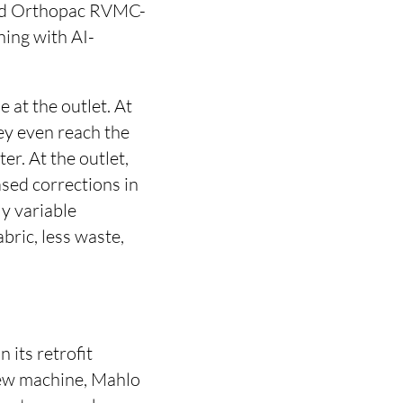
sted Orthopac RVMC-
ning with AI-
e at the outlet. At
hey even reach the
er. At the outlet,
sed corrections in
ly variable
bric, less waste,
 its retrofit
 new machine, Mahlo