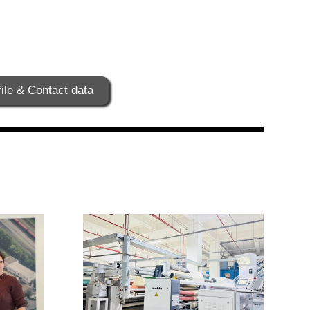
ile & Contact data