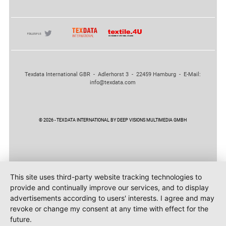
Texdata International GBR - Adlerhorst 3 - 22459 Hamburg - E-Mail:
info@texdata.com
© 2026 - TEXDATA INTERNATIONAL BY DEEP VISIONS MULTIMEDIA GMBH
This site uses third-party website tracking technologies to
provide and continually improve our services, and to display
advertisements according to users' interests. I agree and may
revoke or change my consent at any time with effect for the
future.