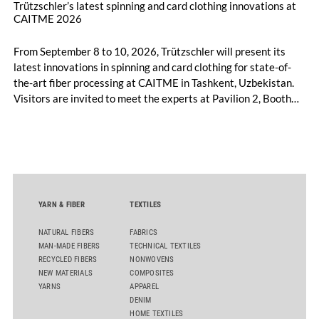
Trützschler’s latest spinning and card clothing innovations at
CAITME 2026
From September 8 to 10, 2026, Trützschler will present its
latest innovations in spinning and card clothing for state-of-
the-art fiber processing at CAITME in Tashkent, Uzbekistan.
Visitors are invited to meet the experts at Pavilion 2, Booth
D50 and explore solutions designed to increase productivity,
streamline processes, and ensure consistently high yarn
quality. Key topics include the next-generation card TC 30i,
the integrated draw frame IDF 3, the high-performance
comber TCO 21XL as well as Trützschler Card Clothing’s new
flat top series STEELTOP®.
YARN & FIBER
TEXTILES
NATURAL FIBERS
FABRICS
MAN-MADE FIBERS
TECHNICAL TEXTILES
RECYCLED FIBERS
NONWOVENS
NEW MATERIALS
COMPOSITES
YARNS
APPAREL
DENIM
HOME TEXTILES