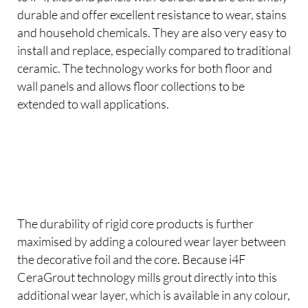
durable and offer excellent resistance to wear, stains
and household chemicals. They are also very easy to
install and replace, especially compared to traditional
ceramic. The technology works for both floor and
wall panels and allows floor collections to be
extended to wall applications.
The durability of rigid core products is further
maximised by adding a coloured wear layer between
the decorative foil and the core. Because i4F
CeraGrout technology mills grout directly into this
additional wear layer, which is available in any colour,