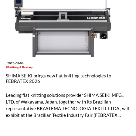
2026-08-06
#Knitting & Hosiery
SHIMA SEIKI brings new flat knitting technologies to
FEBRATEX 2026
Leading flat knitting solutions provider SHIMA SEIKI MFG.,
LTD. of Wakayama, Japan, together with its Brazilian
representative BRASTEMA TECNOLOGIA TEXTIL LTDA., will
exhibit at the Brazilian Textile Industry Fair (FEBRATEX
2026) this month. On display will be a roundup of SHIMA
SEIKI computerized flat knitting technology, represented by
WHOLEGARMENT® knitting machines, computerized flat