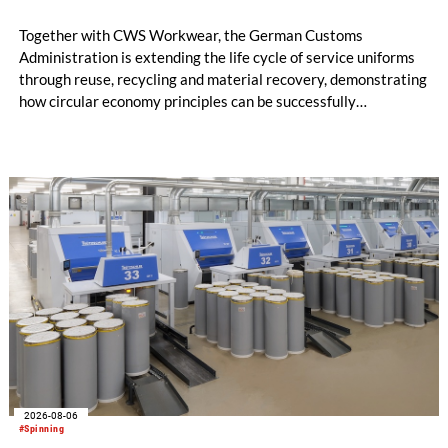
Together with CWS Workwear, the German Customs
Administration is extending the life cycle of service uniforms
through reuse, recycling and material recovery, demonstrating
how circular economy principles can be successfully
implemented in the public sector while delivering significant
savings.
2026-08-06
#Spinning