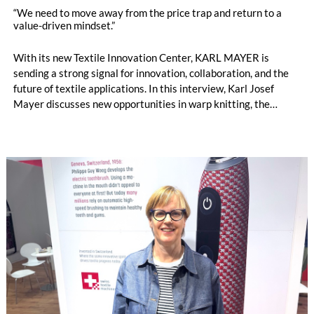
“We need to move away from the price trap and return to a
value-driven mindset.”
With its new Textile Innovation Center, KARL MAYER is
sending a strong signal for innovation, collaboration, and the
future of textile applications. In this interview, Karl Josef
Mayer discusses new opportunities in warp knitting, the
processing of staple fibres, recycling, the changing role of
machinery manufacturers, and why the textile industry must
once again focus more strongly on the value of textiles. by
Oliver Schmidt