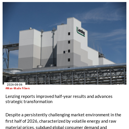
knitting machines featuring a brand-new model with high
productivity and excellent cost performance, a glove knitting
machine and the latest digital solutions.
2026-08-06
#Man-Made Fibers
Lenzing reports improved half-year results and advances
strategic transformation
Despite a persistently challenging market environment in the
first half of 2026, characterized by volatile energy and raw
material prices, subdued global consumer demand and