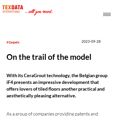
h_head.jpg[pageTeaserText]
2023-09-28
#Carpets
On the trail of the model
With its CeraGrout technology, the Belgian group
iF4 presents an impressive development that
offers lovers of tiled floors another practical and
aesthetically pleasing alternative.
As a group of companies providing patents and