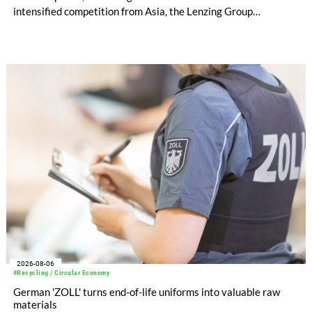
intensified competition from Asia, the Lenzing Group
significantly improved its financial performance. Net result
after tax more than doubled to EUR 35.6 million, compared
with EUR 15.2 million in the first half of 2025. Free cash flow
increased to EUR 45.8 million, while EBITDA amounted to
EUR 239.2 million. Revenue totaled EUR 1.27 billion,
compared with EUR 1.34 billion in the previous year.
2026-08-06
#Recycling / Circular Economy
German 'ZOLL' turns end-of-life uniforms into valuable raw
materials