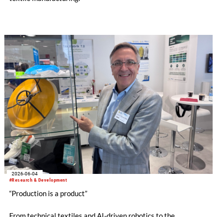
2026-06-04
#Research & Development
“Production is a product”
From technical textiles and AI-driven robotics to the