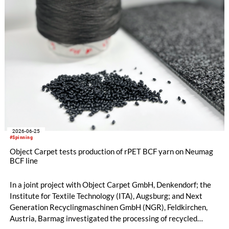
2026-06-25
#Spinning
Object Carpet tests production of rPET BCF yarn on Neumag
BCF line
In a joint project with Object Carpet GmbH, Denkendorf; the
Institute for Textile Technology (ITA), Augsburg; and Next
Generation Recyclingmaschinen GmbH (NGR), Feldkirchen,
Austria, Barmag investigated the processing of recycled