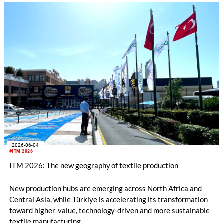
2026-06-04
#ITM 2026
ITM 2026: The new geography of textile production
New production hubs are emerging across North Africa and
Central Asia, while Türkiye is accelerating its transformation
toward higher-value, technology-driven and more sustainable
textile manufacturing.