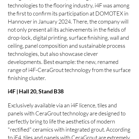
technologies to the flooring industry, i4F was among
the first to confirm its participation at DOMOTEX in
Hannover in January 2024. There, the company will
not only present all its achievements in the fields of
drop-lock, digital printing, surface finishing, wall and
ceiling, panel composition and sustainable process
technologies, but also showcase clever
developments. Best example: the new, renamed
range of i4F-CeraGrout technology from the surface
finishing cluster.
i4F | Hall 20, Stand B38
Exclusively available via an i4F licence, tiles and
panels with CeraGrout technology are designed to
perfectly bring to life the aesthetics of modern
"rectified" ceramics with integrated grout. According
to iF4, tiles and panels with CeraGrout are extremely