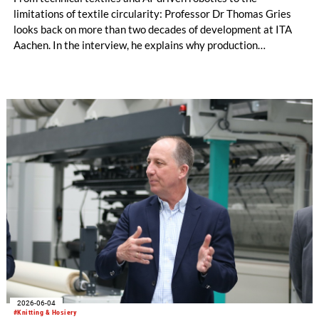
limitations of textile circularity: Professor Dr Thomas Gries
looks back on more than two decades of development at ITA
Aachen. In the interview, he explains why production
technology remains a decisive success factor, discusses
international collaborations and innovation ecosystems, and
shares his views on the transformation of production
landscapes and the challenges facing an increasingly
regulated industry.
2026-06-04
#Knitting & Hosiery