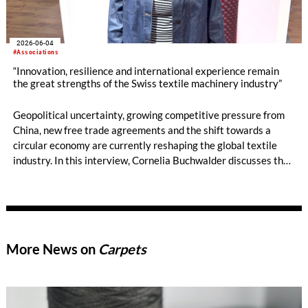
2026-06-04
#Associations
“Innovation, resilience and international experience remain
the great strengths of the Swiss textile machinery industry”
Geopolitical uncertainty, growing competitive pressure from
China, new free trade agreements and the shift towards a
circular economy are currently reshaping the global textile
industry. In this interview, Cornelia Buchwalder discusses the
current mood within the Swiss textile machinery sector, the
industry’s distinctive innovative strength, new market
opportunities in India and Asia, and the technological trends
that could shape the upcoming trade fair cycle leading up to
ITMA 2027.
More News on
Carpets