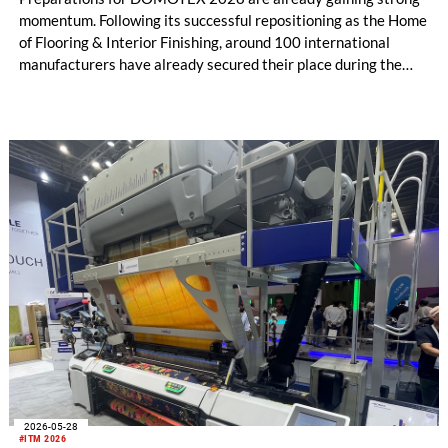
momentum. Following its successful repositioning as the Home
of Flooring & Interior Finishing, around 100 international
manufacturers have already secured their place during the
initial registration phase.
2026-05-28
#ITM 2026