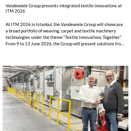
Vandewiele Group presents integrated textile innovations at
ITM 2026
At ITM 2026 in Istanbul, the Vandewiele Group will showcase
a broad portfolio of weaving, carpet and textile machinery
technologies under the theme “Textile Innovations Together”.
From 9 to 13 June 2026, the Group will present solutions from
its brands Vandewiele, Savio, IRO and BMSvision in Hall 7 /
Booth 710A.