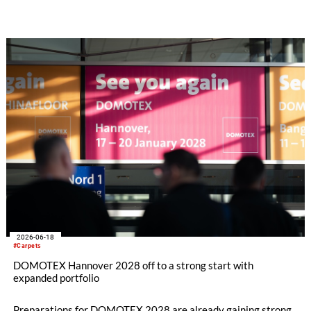
polyester for BCF yarn. The goal was to evaluate the
fundamental suitability of 100% recycled carpet material for
reuse in carpet yarn production to create a closed-loop system
in carpet manufacturing. To date, commercial rPET BCF
processes have been based solely on rPET from bottle pellets.
2026-06-18
#Carpets
DOMOTEX Hannover 2028 off to a strong start with
expanded portfolio
Preparations for DOMOTEX 2028 are already gaining strong