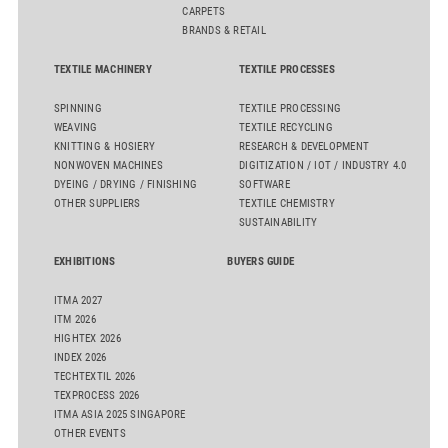
CARPETS
BRANDS & RETAIL
TEXTILE MACHINERY
TEXTILE PROCESSES
SPINNING
TEXTILE PROCESSING
WEAVING
TEXTILE RECYCLING
KNITTING & HOSIERY
RESEARCH & DEVELOPMENT
NONWOVEN MACHINES
DIGITIZATION / IOT / INDUSTRY 4.0
DYEING / DRYING / FINISHING
SOFTWARE
OTHER SUPPLIERS
TEXTILE CHEMISTRY
SUSTAINABILITY
EXHIBITIONS
BUYERS GUIDE
ITMA 2027
ITM 2026
HIGHTEX 2026
INDEX 2026
TECHTEXTIL 2026
TEXPROCESS 2026
ITMA ASIA 2025 SINGAPORE
OTHER EVENTS