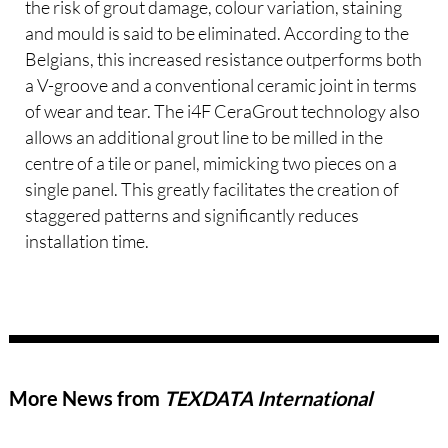
the risk of grout damage, colour variation, staining
and mould is said to be eliminated. According to the
Belgians, this increased resistance outperforms both
a V-groove and a conventional ceramic joint in terms
of wear and tear. The i4F CeraGrout technology also
allows an additional grout line to be milled in the
centre of a tile or panel, mimicking two pieces on a
single panel. This greatly facilitates the creation of
staggered patterns and significantly reduces
installation time.
More News from
TEXDATA International