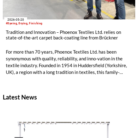
2026-05-20
#Dyeing, Drying, Finishing
Tradition and Innovation – Phoenox Textiles Ltd. relies on
state-of-the-art carpet back-coating line from Brückner
For more than 70 years, Phoenox Textiles Ltd. has been
synonymous with quality, reliability, and inno-vation in the
textile industry. Founded in 1954 in Huddersfield (Yorkshire,
UK), a region with a long tradition in textiles, this family-
owned business has continued to evolve without losing sight of
its roots. Today, in its fourth generation under the leadership
of the Mosley family, Phoenox successfully combines decades
Latest News
of experience with a clear, forward-looking corporate strategy.