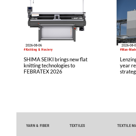
2026-08-06
2026-08-
#Knitting & Hosiery
#Man-Made
SHIMA SEIKI brings new flat
Lenzing
knitting technologies to
year re
FEBRATEX 2026
strateg
YARN & FIBER
TEXTILES
TEXTILE M