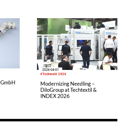
2026-04-01
#Techtextil 2026
k GmbH
Modernizing Needling –
DiloGroup at Techtextil &
INDEX 2026
o