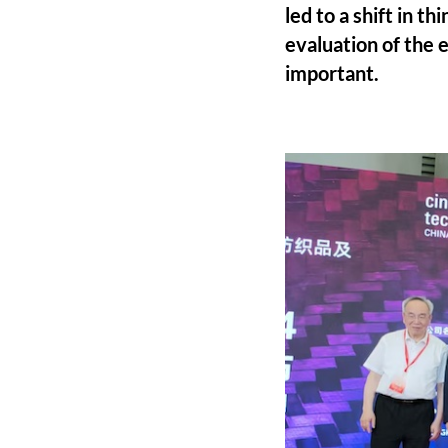
led to a shift in t
evaluation of the
important.