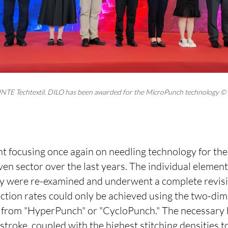
NTE Techtextil. DILO has been awarded for the MicroPunch technology ©
t focusing once again on needling technology for the
n sector over the last years. The individual element
y were re-examined and underwent a complete revisio
uction rates could only be achieved using the two-di
 from "HyperPunch" or "CycloPunch." The necessary h
troke, coupled with the highest stitching densities t