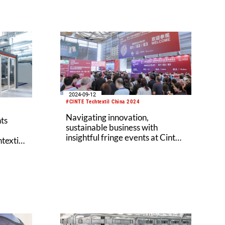
2024-09-12
#CINTE Techtextil China 2024
Navigating innovation,
ts
sustainable business with
insightful fringe events at Cinte
textil
Techtextil China 2024