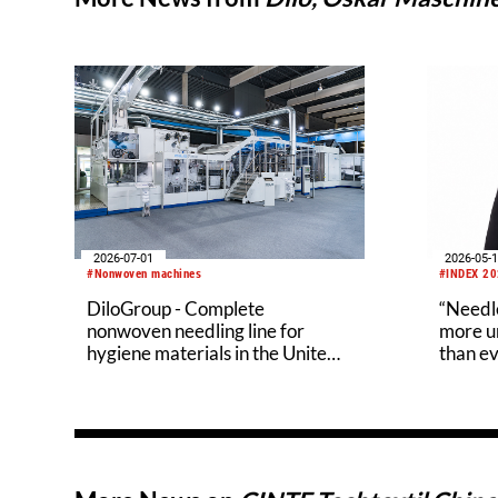
2026-05-
2026-07-01
#INDEX 2
#Nonwoven machines
“Needle
DiloGroup - Complete
more un
nonwoven needling line for
than ev
hygiene materials in the United
States