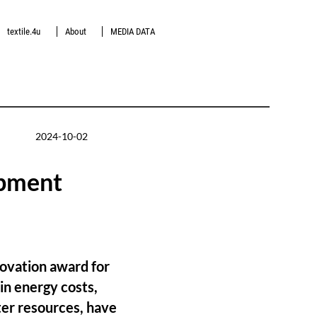
textile.4u
About
MEDIA DATA
2024-10-02
opment
novation award for
in energy costs,
ter resources, have