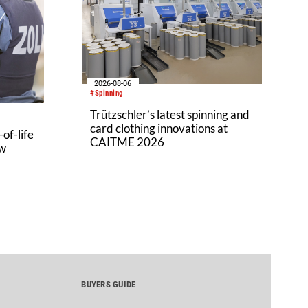
2026-08-06
#Spinning
Trützschler’s latest spinning and
card clothing innovations at
of-life
CAITME 2026
aw
BUYERS GUIDE