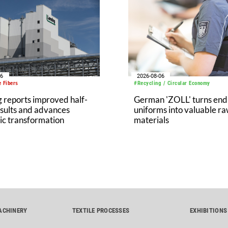
06
2026-08-06
 Fibers
#Recycling / Circular Economy
 reports improved half-
German 'ZOLL' turns end-
sults and advances
uniforms into valuable r
ic transformation
materials
ACHINERY
TEXTILE PROCESSES
EXHIBITIONS