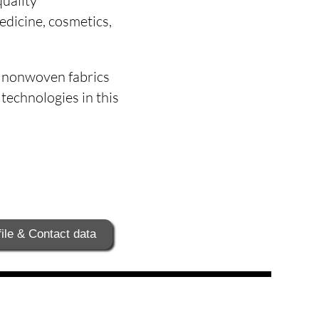
quality
medicine, cosmetics,
t nonwoven fabrics
echnologies in this
ile & Contact data