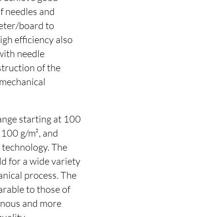
of needles and
eter/board to
gh efficiency also
with needle
truction of the
 mechanical
ange starting at 100
 100 g/m², and
g technology. The
d for a wide variety
anical process. The
arable to those of
inous and more