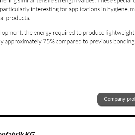
ffering similar tensile strength values. These special 
 particularly interesting for applications in hygiene, 
al products.
lopment, the energy required to produce lightweigh
y approximately 75% compared to previous bonding t
Company prof
enfabrik KG