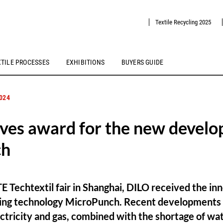
Textile Recycling 2025
XTILE PROCESSES
EXHIBITIONS
BUYERS GUIDE
2024
ves award for the new devel
ch
TE Techtextil fair in Shanghai, DILO received the in
dling technology MicroPunch. Recent developments 
lectricity and gas, combined with the shortage of wa