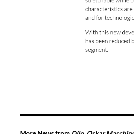
stretchable while o
characteristics are
and for technologic
With this new deve
has been reduced b
segment.
More News from
Dilo, Oskar Maschin