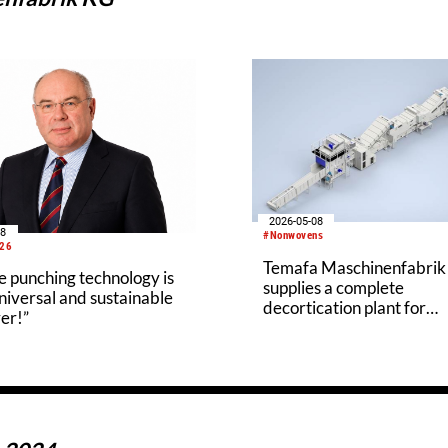
2026-05-08
18
#Nonwovens
026
Temafa Maschinenfabri
 punching technology is
supplies a complete
iversal and sustainable
decortication plant for
er!”
processing hemp straw t
Hanffaser Geiseltal eG