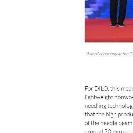
Award ceremony at the CI
For DILO, this mean
lightweight nonwove
needling technolog
that the high prod
of the needle beam
around 50 mm per s