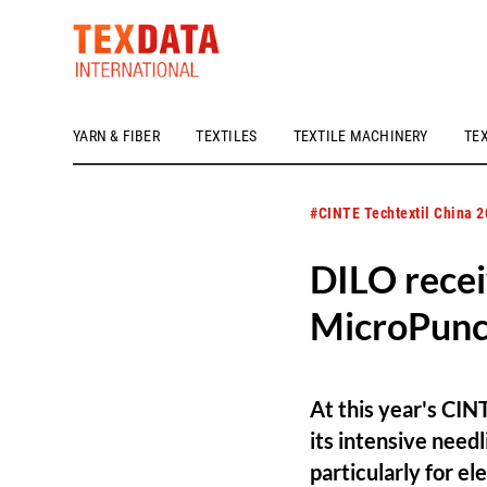
YARN & FIBER
TEXTILES
TEXTILE MACHINERY
TE
h_head.jpg[pageTeaserText]
#CINTE Techtextil China 
DILO recei
MicroPun
At this year's CIN
its intensive nee
particularly for e