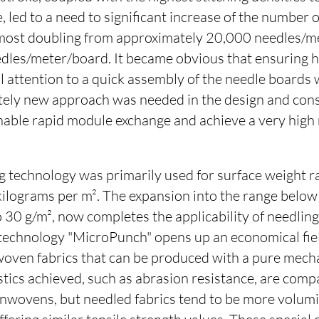
, led to a need to significant increase of the number 
most doubling from approximately 20,000 needles/m
les/meter/board. It became obvious that ensuring hi
l attention to a quick assembly of the needle boards 
ely new approach was needed in the design and cons
nable rapid module exchange and achieve a very high
g technology was primarily used for surface weight r
 kilograms per m². The expansion into the range below
 30 g/m², now completes the applicability of needlin
 technology "MicroPunch" opens up an economical fiel
woven fabrics that can be produced with a pure mech
tics achieved, such as abrasion resistance, are comp
nwovens, but needled fabrics tend to be more volum