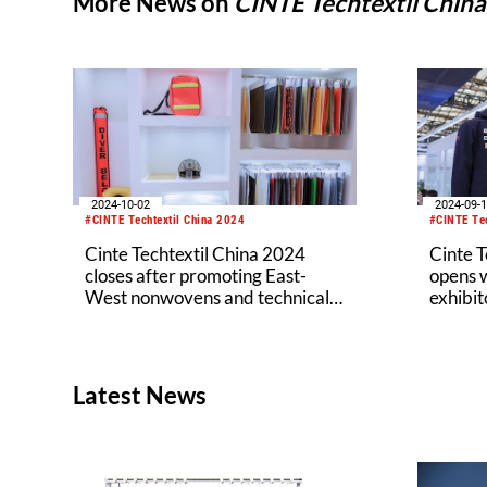
More News on
CINTE Techtextil Chin
2024-10-02
2024-09-
#CINTE Techtextil China 2024
#CINTE Tec
Cinte Techtextil China 2024
Cinte T
closes after promoting East-
opens w
West nonwovens and technical
exhibit
textiles business exchange
and sus
Latest News