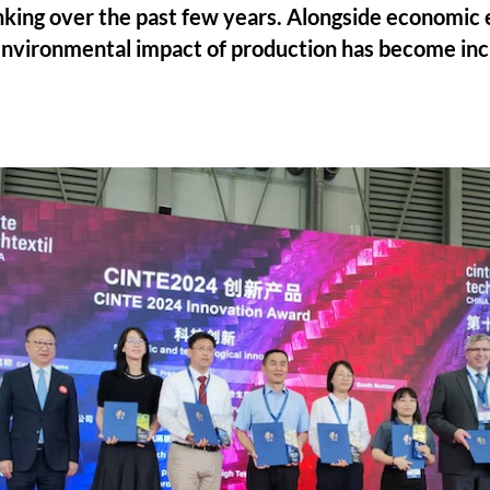
hinking over the past few years. Alongside economic 
 environmental impact of production has become inc