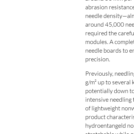
abrasion resistance
needle density—al
around 45,000 need
required the carefu
modules. A complet
needle boards to e
precision.
Previously, needlin
g/m² up to several
potentially down to
intensive needling
of lightweight non
product characteris
hydroentangeld no