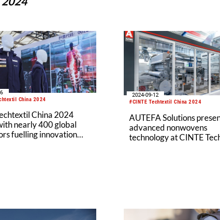
a 2024
16
2024-09-12
htextil China 2024
#CINTE Techtextil China 2024
echtextil China 2024
AUTEFA Solutions presen
ith nearly 400 global
advanced nonwovens
ors fuelling innovation
technology at CINTE Tech
tainability
2024