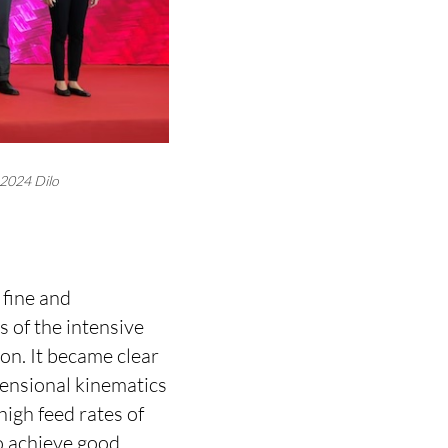
 2024 Dilo
 fine and
s of the intensive
n. It became clear
mensional kinematics
igh feed rates of
o achieve good