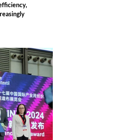
efficiency,
reasingly