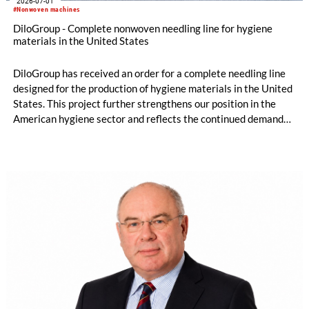
2026-07-01
#Nonwoven machines
DiloGroup - Complete nonwoven needling line for hygiene
materials in the United States
DiloGroup has received an order for a complete needling line
designed for the production of hygiene materials in the United
States. This project further strengthens our position in the
American hygiene sector and reflects the continued demand
for reliable, high-performance nonwoven equipment.