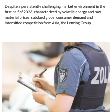
Despite a persistently challenging market environment in the
first half of 2026, characterized by volatile energy and raw
material prices, subdued global consumer demand and
intensified competition from Asia, the Lenzing Group
significantly improved its financial performance. Net result
after tax more than doubled to EUR 35.6 million, compared
with EUR 15.2 million in the first half of 2025. Free cash flow
increased to EUR 45.8 million, while EBITDA amounted to
EUR 239.2 million. Revenue totaled EUR 1.27 billion,
compared with EUR 1.34 billion in the previous year.