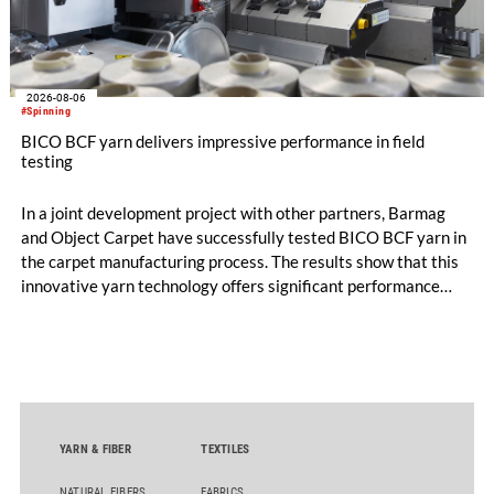
2026-08-06
#Spinning
BICO BCF yarn delivers impressive performance in field
testing
In a joint development project with other partners, Barmag
and Object Carpet have successfully tested BICO BCF yarn in
the carpet manufacturing process. The results show that this
innovative yarn technology offers significant performance
advantages and opens up new possibilities for recycling-
oriented carpet constructions.
YARN & FIBER
TEXTILES
NATURAL FIBERS
FABRICS