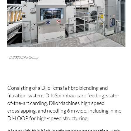
© 2025 Dilo Group
Consisting of a DiloTemafa fibre blending and
filtration system, DiloSpinnbau card feeding, state-
of-the-art carding, DiloMachines high speed
crosslapping, and needling 6 m wide, including inline
DI-LOOP for high-speed structuring.
Along with this high-performance preparation, web