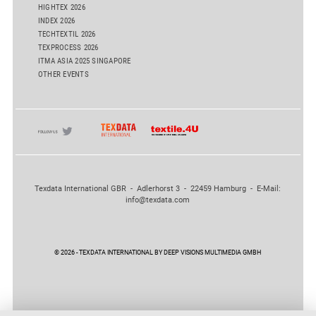
HIGHTEX 2026
INDEX 2026
TECHTEXTIL 2026
TEXPROCESS 2026
ITMA ASIA 2025 SINGAPORE
OTHER EVENTS
Texdata International GBR - Adlerhorst 3 - 22459 Hamburg - E-Mail:
info@texdata.com
© 2026 - TEXDATA INTERNATIONAL BY DEEP VISIONS MULTIMEDIA GMBH