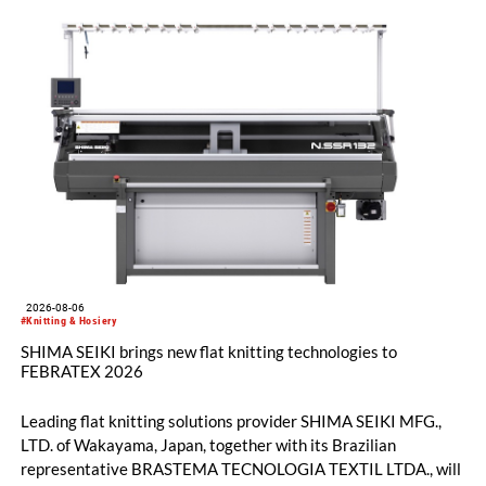
2026-08-06
#Knitting & Hosiery
SHIMA SEIKI brings new flat knitting technologies to
FEBRATEX 2026
Leading flat knitting solutions provider SHIMA SEIKI MFG.,
LTD. of Wakayama, Japan, together with its Brazilian
representative BRASTEMA TECNOLOGIA TEXTIL LTDA., will