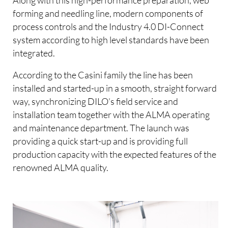
forming and needling line, modern components of
process controls and the Industry 4.0 DI-Connect
system according to high level standards have been
integrated.
According to the Casini family the line has been
installed and started-up in a smooth, straight forward
way, synchronizing DILO’s field service and
installation team together with the ALMA operating
and maintenance department. The launch was
providing a quick start-up and is providing full
production capacity with the expected features of the
renowned ALMA quality.