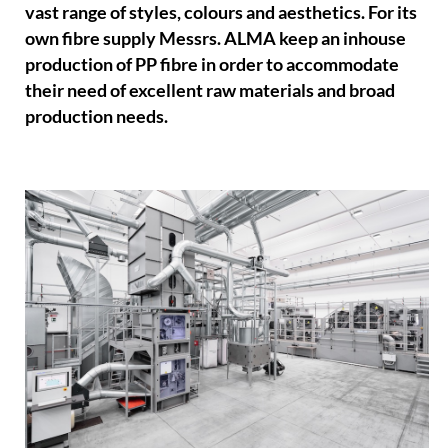
vast range of styles, colours and aesthetics. For its
own fibre supply Messrs. ALMA keep an inhouse
production of PP fibre in order to accommodate
their need of excellent raw materials and broad
production needs.