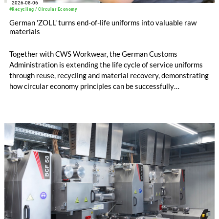
2026-08-06
#Recycling / Circular Economy
German 'ZOLL' turns end-of-life uniforms into valuable raw
materials
Together with CWS Workwear, the German Customs
Administration is extending the life cycle of service uniforms
through reuse, recycling and material recovery, demonstrating
how circular economy principles can be successfully
implemented in the public sector while delivering significant
savings.