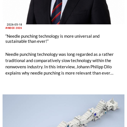
2026-05-18
#INDEX 2026
“Needle punching technology is more universal and
sustainable than ever!”
Needle punching technology was long regarded as a rather
traditional and comparatively slow technology within the
nonwovens industry. In this interview, Johann Philipp Dilo
explains why needle punching is more relevant than ever
today – ranging from energy efficiency and resource
conservation to hygiene applications, new machine concepts
and design-oriented nonwoven solutions.