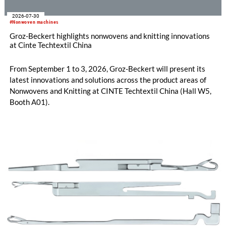
2026-07-30
#Nonwoven machines
Groz-Beckert highlights nonwovens and knitting innovations
at Cinte Techtextil China
From September 1 to 3, 2026, Groz-Beckert will present its
latest innovations and solutions across the product areas of
Nonwovens and Knitting at CINTE Techtextil China (Hall W5,
Booth A01).