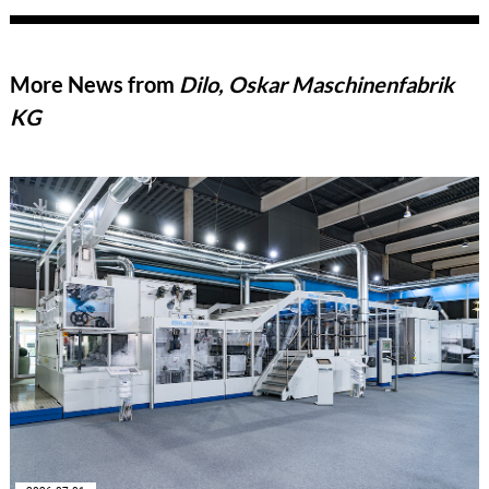
More News from
Dilo, Oskar Maschinenfabrik
KG