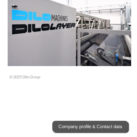
© 2025 Dilo Group
Company profile & Contact data