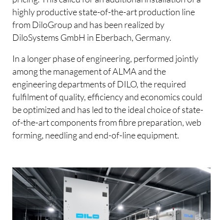
highly productive state-of-the-art production line
from DiloGroup and has been realized by
DiloSystems GmbH in Eberbach, Germany.
In a longer phase of engineering, performed jointly
among the management of ALMA and the
engineering departments of DILO, the required
fulfilment of quality, efficiency and economics could
be optimized and has led to the ideal choice of state-
of-the-art components from fibre preparation, web
forming, needling and end-of-line equipment.