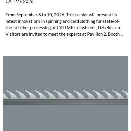
CAITME 2026
From September 8 to 10, 2026, Trützschler will present its
latest innovations in spinning and card clothing for state-of-
the-art fiber processing at CAITME in Tashkent, Uzbekistan.
Visitors are invited to meet the experts at Pavilion 2, Booth
D50 and explore solutions designed to increase productivity,
streamline processes, and ensure consistently high yarn
quality. Key topics include the next-generation card TC 30i,
the integrated draw frame IDF 3, the high-performance
comber TCO 21XL as well as Trützschler Card Clothing’s new
flat top series STEELTOP®.