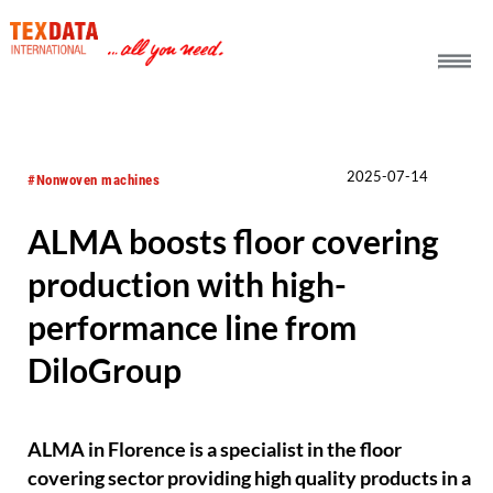
h_head.jpg[pageTeaserText]
2025-07-14
#Nonwoven machines
ALMA boosts floor covering
production with high-
performance line from
DiloGroup
ALMA in Florence is a specialist in the floor
covering sector providing high quality products in a