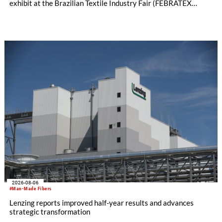
exhibit at the Brazilian Textile Industry Fair (FEBRATEX
2026) this month. On display will be a roundup of SHIMA
SEIKI computerized flat knitting technology, represented by
WHOLEGARMENT® knitting machines, computerized flat
knitting machines featuring a brand-new model with high
productivity and excellent cost performance, a glove knitting
machine and the latest digital solutions.
2026-08-06
#Man-Made Fibers
Lenzing reports improved half-year results and advances
strategic transformation