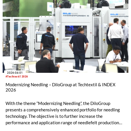
2026-04-01
#Techtextil 2026
Modernizing Needling – DiloGroup at Techtextil & INDEX
2026
With the theme “Modernizing Needling”, the DiloGroup
presents a comprehensively enhanced portfolio for needling
technology. The objective is to further increase the
performance and application range of needlefelt production
lines in terms of productivity, flexibility, and the development