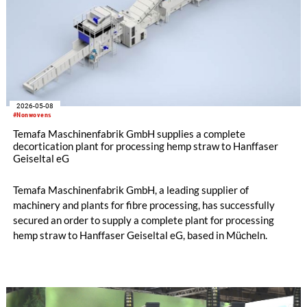
2026-05-08
#Nonwovens
Temafa Maschinenfabrik GmbH supplies a complete
decortication plant for processing hemp straw to Hanffaser
Geiseltal eG
Temafa Maschinenfabrik GmbH, a leading supplier of
machinery and plants for fibre processing, has successfully
secured an order to supply a complete plant for processing
hemp straw to Hanffaser Geiseltal eG, based in Mücheln.