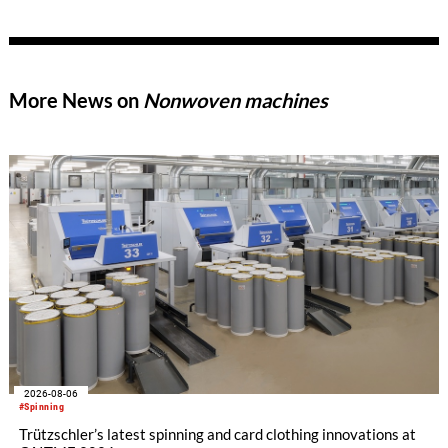
of new products, thereby meeting the growing demands of
modern technical textiles.
More News on
Nonwoven machines
2026-08-06
#Spinning
Trützschler’s latest spinning and card clothing innovations at