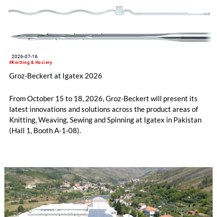
2026-07-16
#Knitting & Hosiery
Groz-Beckert at Igatex 2026
From October 15 to 18, 2026, Groz-Beckert will present its
latest innovations and solutions across the product areas of
Knitting, Weaving, Sewing and Spinning at Igatex in Pakistan
(Hall 1, Booth A-1-08).