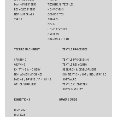
MAN-MADE FIBERS
TECHNICAL TEXTILES
RECYCLED FIBERS
NONWOVENS
NEW MATERIALS
COMPOSITES
YARNS
APPAREL
DENIM
HOME TEXTILES
CARPETS
BRANDS & RETAIL
TEXTILE MACHINERY
TEXTILE PROCESSES
SPINNING
TEXTILE PROCESSING
WEAVING
TEXTILE RECYCLING
KNITTING & HOSIERY
RESEARCH & DEVELOPMENT
NONWOVEN MACHINES
DIGITIZATION / IOT / INDUSTRY 4.0
DYEING / DRYING / FINISHING
SOFTWARE
OTHER SUPPLIERS
TEXTILE CHEMISTRY
SUSTAINABILITY
EXHIBITIONS
BUYERS GUIDE
ITMA 2027
ITM 2026