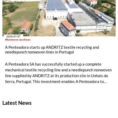
2026-07-07
#Nonwoven machines
A Penteadora starts up ANDRITZ textile recycling and
needlepunch nonwoven lines in Portugal
A Penteadora SA has successfully started up a complete
mechanical textile recycling line and a needlepunch nonwoven
line supplied by ANDRITZ at its production site in Unhais da
Serra, Portugal. This investment enables A Penteadora to
expand its industrial capabilities and develop a new
generation of solutions based on pre- and post-consumer
recycled textiles. The input materials originate from its own
Latest News
production waste and other textile waste streams. Both lines
are fully operational, and the first products are expected to
reach the market in July.