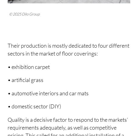
© 2025 Dilo Group
Their production is mostly dedicated to four different
sectors in the market of floor coverings:
• exhibition carpet
• artificial grass
• automotive interiors and car mats
• domestic sector (DIY)
Quality is a decisive factor to respond to the markets’
requirements adequately, as well as competitive
pricing. This called for an additional installation of a