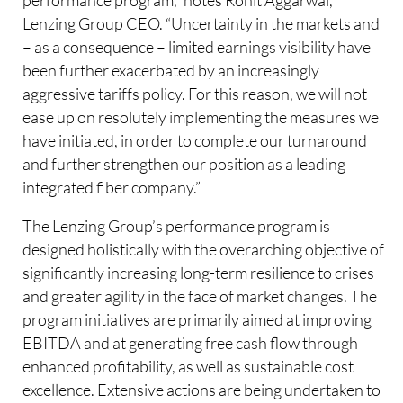
Lenzing Group CEO. “Uncertainty in the markets and
– as a consequence – limited earnings visibility have
been further exacerbated by an increasingly
aggressive tariffs policy. For this reason, we will not
ease up on resolutely implementing the measures we
have initiated, in order to complete our turnaround
and further strengthen our position as a leading
integrated fiber company.”
The Lenzing Group’s performance program is
designed holistically with the overarching objective of
significantly increasing long-term resilience to crises
and greater agility in the face of market changes. The
program initiatives are primarily aimed at improving
EBITDA and at generating free cash flow through
enhanced profitability, as well as sustainable cost
excellence. Extensive actions are being undertaken to