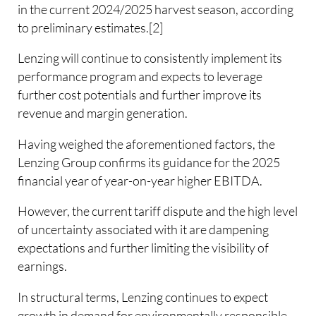
in the current 2024/2025 harvest season, according
to preliminary estimates.[2]
Lenzing will continue to consistently implement its
performance program and expects to leverage
further cost potentials and further improve its
revenue and margin generation.
Having weighed the aforementioned factors, the
Lenzing Group confirms its guidance for the 2025
financial year of year-on-year higher EBITDA.
However, the current tariff dispute and the high level
of uncertainty associated with it are dampening
expectations and further limiting the visibility of
earnings.
In structural terms, Lenzing continues to expect
growth in demand for environmentally responsible