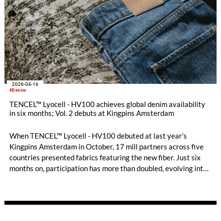
2026-04-16
#Denim
TENCEL™ Lyocell - HV100 achieves global denim availability
in six months; Vol. 2 debuts at Kingpins Amsterdam
When TENCEL™ Lyocell - HV100 debuted at last year’s
Kingpins Amsterdam in October, 17 mill partners across five
countries presented fabrics featuring the new fiber. Just six
months on, participation has more than doubled, evolving into
a global network that spans nine countries and four
continents, signaling both strong industry momentum and
growing demand.