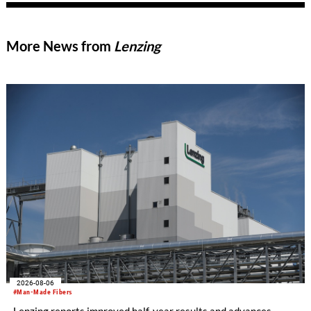
More News from
Lenzing
2026-08-06
#Man-Made Fibers
Lenzing reports improved half-year results and advances