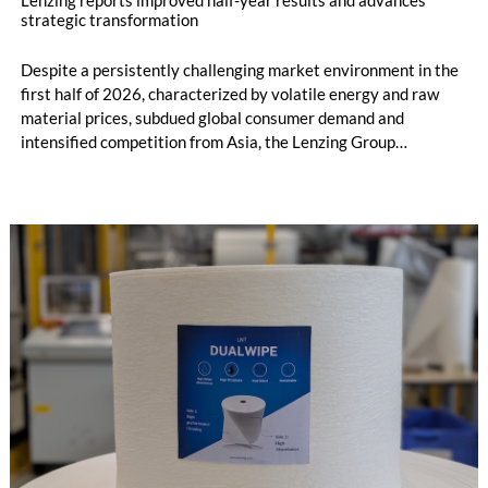
strategic transformation
Despite a persistently challenging market environment in the
first half of 2026, characterized by volatile energy and raw
material prices, subdued global consumer demand and
intensified competition from Asia, the Lenzing Group
significantly improved its financial performance. Net result
after tax more than doubled to EUR 35.6 million, compared
with EUR 15.2 million in the first half of 2025. Free cash flow
increased to EUR 45.8 million, while EBITDA amounted to
EUR 239.2 million. Revenue totaled EUR 1.27 billion,
compared with EUR 1.34 billion in the previous year.