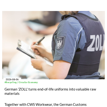
SEIKI computerized flat knitting technology, represented by
WHOLEGARMENT® knitting machines, computerized flat
knitting machines featuring a brand-new model with high
productivity and excellent cost performance, a glove knitting
machine and the latest digital solutions.
2026-08-06
#Recycling / Circular Economy
German 'ZOLL' turns end-of-life uniforms into valuable raw
materials
Together with CWS Workwear, the German Customs