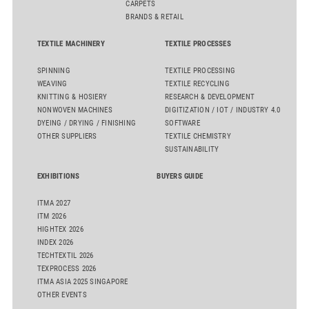
CARPETS
BRANDS & RETAIL
TEXTILE MACHINERY
TEXTILE PROCESSES
SPINNING
TEXTILE PROCESSING
WEAVING
TEXTILE RECYCLING
KNITTING & HOSIERY
RESEARCH & DEVELOPMENT
NONWOVEN MACHINES
DIGITIZATION / IOT / INDUSTRY 4.0
DYEING / DRYING / FINISHING
SOFTWARE
OTHER SUPPLIERS
TEXTILE CHEMISTRY
SUSTAINABILITY
EXHIBITIONS
BUYERS GUIDE
ITMA 2027
ITM 2026
HIGHTEX 2026
INDEX 2026
TECHTEXTIL 2026
TEXPROCESS 2026
ITMA ASIA 2025 SINGAPORE
OTHER EVENTS