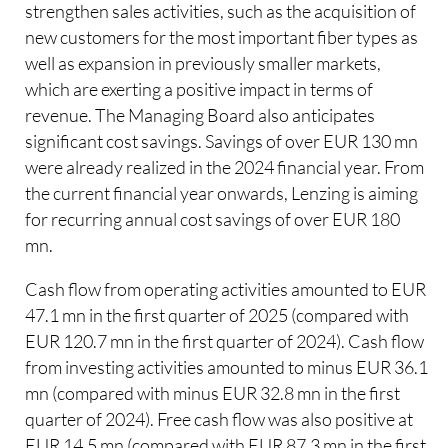
strengthen sales activities, such as the acquisition of
new customers for the most important fiber types as
well as expansion in previously smaller markets,
which are exerting a positive impact in terms of
revenue. The Managing Board also anticipates
significant cost savings. Savings of over EUR 130 mn
were already realized in the 2024 financial year. From
the current financial year onwards, Lenzing is aiming
for recurring annual cost savings of over EUR 180
mn.
Cash flow from operating activities amounted to EUR
47.1 mn in the first quarter of 2025 (compared with
EUR 120.7 mn in the first quarter of 2024). Cash flow
from investing activities amounted to minus EUR 36.1
mn (compared with minus EUR 32.8 mn in the first
quarter of 2024). Free cash flow was also positive at
EUR 14.5 mn (compared with EUR 87.3 mn in the first