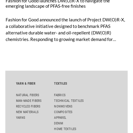
Fashion for Good launches DW(O)R-X to navigate the
emerging landscape of PFAS-free finishes
Fashion for Good announced the launch of Project DW(O)R-X,
a collaborative initiative designed to benchmark PFAS
alternative durable water- and oil-repellent (DW(O)R)
chemistries. Responding to growing market demand for
alternatives to PFAS‑based finishes, the project aims to
generate reliable, comparable data that can support informed
sourcing decisions and the assessment of emerging
chemistries.
YARN & FIBER
TEXTILES
NATURAL FIBERS
FABRICS
MAN-MADE FIBERS
TECHNICAL TEXTILES
RECYCLED FIBERS
NONWOVENS
NEW MATERIALS
COMPOSITES
YARNS
APPAREL
DENIM
HOME TEXTILES