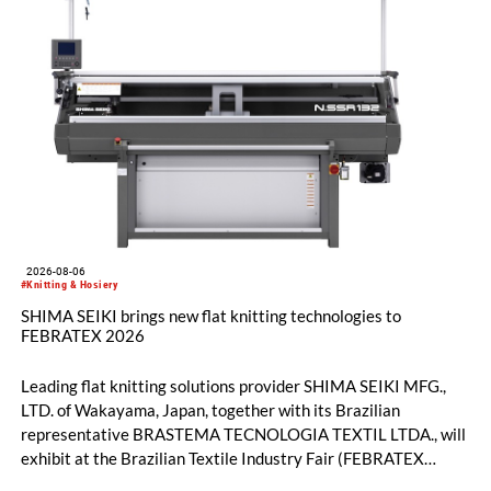
2026-08-06
#Knitting & Hosiery
SHIMA SEIKI brings new flat knitting technologies to
FEBRATEX 2026
Leading flat knitting solutions provider SHIMA SEIKI MFG.,
LTD. of Wakayama, Japan, together with its Brazilian
representative BRASTEMA TECNOLOGIA TEXTIL LTDA., will
exhibit at the Brazilian Textile Industry Fair (FEBRATEX
2026) this month. On display will be a roundup of SHIMA