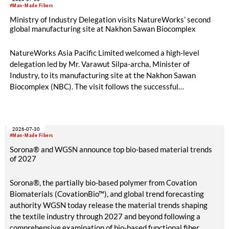
#Man-Made Fibers
Ministry of Industry Delegation visits NatureWorks’ second
global manufacturing site at Nakhon Sawan Biocomplex
NatureWorks Asia Pacific Limited welcomed a high-level
delegation led by Mr. Varawut Silpa-archa, Minister of
Industry, to its manufacturing site at the Nakhon Sawan
Biocomplex (NBC). The visit follows the successful
inauguration of the site on April 29, 2026, and highlights the
role of public-private collaboration in advancing Thailand’s
sustainable industrial development and bioeconomy
2026-07-30
ambitions.
#Man-Made Fibers
Sorona® and WGSN announce top bio-based material trends
of 2027
Sorona®, the partially bio-based polymer from Covation
Biomaterials (CovationBio™), and global trend forecasting
authority WGSN today release the material trends shaping
the textile industry through 2027 and beyond following a
comprehensive examination of bio-based functional fiber