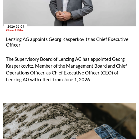
2026-06-04
#Yarn & Fiber
Lenzing AG appoints Georg Kasperkovitz as Chief Executive
Officer
The Supervisory Board of Lenzing AG has appointed Georg
Kasperkovitz, Member of the Management Board and Chief
Operations Officer, as Chief Executive Officer (CEO) of
Lenzing AG with effect from June 1, 2026.