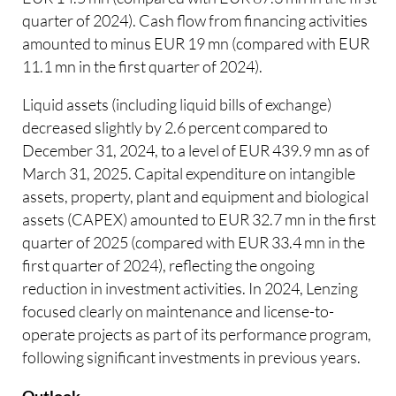
quarter of 2024). Cash flow from financing activities
amounted to minus EUR 19 mn (compared with EUR
11.1 mn in the first quarter of 2024).
Liquid assets (including liquid bills of exchange)
decreased slightly by 2.6 percent compared to
December 31, 2024, to a level of EUR 439.9 mn as of
March 31, 2025. Capital expenditure on intangible
assets, property, plant and equipment and biological
assets (CAPEX) amounted to EUR 32.7 mn in the first
quarter of 2025 (compared with EUR 33.4 mn in the
first quarter of 2024), reflecting the ongoing
reduction in investment activities. In 2024, Lenzing
focused clearly on maintenance and license-to-
operate projects as part of its performance program,
following significant investments in previous years.