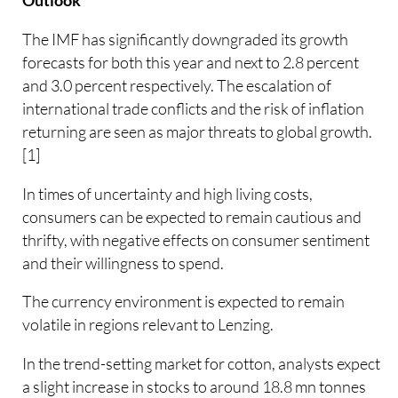
Outlook
The IMF has significantly downgraded its growth
forecasts for both this year and next to 2.8 percent
and 3.0 percent respectively. The escalation of
international trade conflicts and the risk of inflation
returning are seen as major threats to global growth.
[1]
In times of uncertainty and high living costs,
consumers can be expected to remain cautious and
thrifty, with negative effects on consumer sentiment
and their willingness to spend.
The currency environment is expected to remain
volatile in regions relevant to Lenzing.
In the trend-setting market for cotton, analysts expect
a slight increase in stocks to around 18.8 mn tonnes