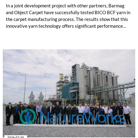
In a joint development project with other partners, Barmag
and Object Carpet have successfully tested BICO BCF yarn in
the carpet manufacturing process. The results show that this
innovative yarn technology offers significant performance
advantages and opens up new possibilities for recycling-
oriented carpet constructions.
2026-07-30