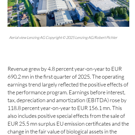
Aerial view Lenzing AG Copyright © 2025 Lenzing AG/Robert Pichler
Revenue grew by 4.8 percent year-on-year to EUR
690.2 mn in the first quarter of 2025. The operating
earnings trend largely reflected the positive effects of
the performance program. Earnings before interest,
tax, depreciation and amortization (EBITDA) rose by
118.8 percent year-on-year to EUR 156.1 mn. This
also includes positive special effects from the sale of
EUR 25.5 mn surplus EU emission certificates and the
change in the fair value of biological assets in the