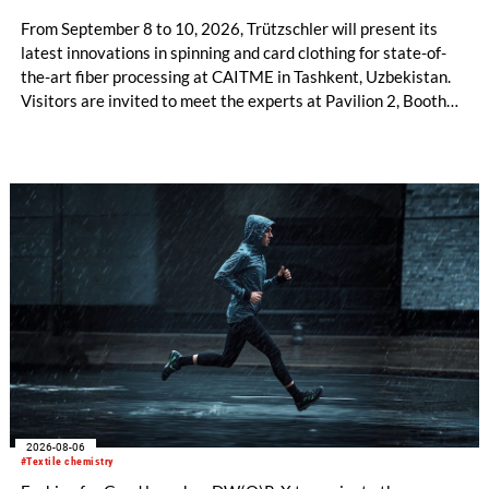
From September 8 to 10, 2026, Trützschler will present its
latest innovations in spinning and card clothing for state-of-
the-art fiber processing at CAITME in Tashkent, Uzbekistan.
Visitors are invited to meet the experts at Pavilion 2, Booth
D50 and explore solutions designed to increase productivity,
streamline processes, and ensure consistently high yarn
quality. Key topics include the next-generation card TC 30i,
the integrated draw frame IDF 3, the high-performance
comber TCO 21XL as well as Trützschler Card Clothing’s new
flat top series STEELTOP®.
2026-08-06
#Textile chemistry