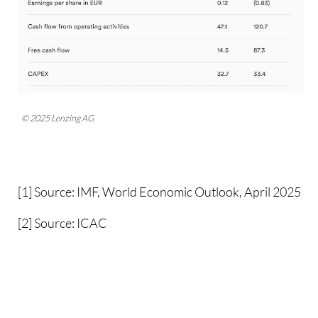
© 2025 Lenzing AG
[1] Source: IMF, World Economic Outlook, April 2025
[2] Source: ICAC