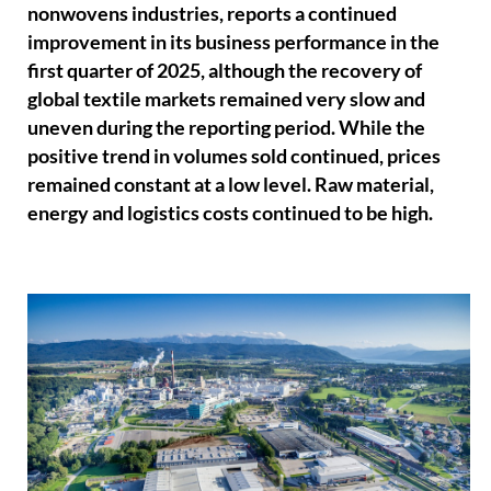
nonwovens industries, reports a continued
improvement in its business performance in the
first quarter of 2025, although the recovery of
global textile markets remained very slow and
uneven during the reporting period. While the
positive trend in volumes sold continued, prices
remained constant at a low level. Raw material,
energy and logistics costs continued to be high.