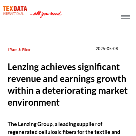
h_head.jpg[pageTeaserText]
2025-05-08
#Yarn & Fiber
Lenzing achieves significant
revenue and earnings growth
within a deteriorating market
environment
The Lenzing Group, a leading supplier of
regenerated cellulosic fibers for the textile and