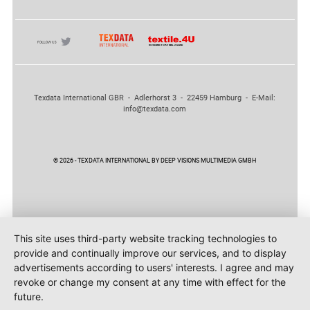
Texdata International GBR - Adlerhorst 3 - 22459 Hamburg - E-Mail:
info@texdata.com
© 2026 - TEXDATA INTERNATIONAL BY DEEP VISIONS MULTIMEDIA GMBH
This site uses third-party website tracking technologies to
provide and continually improve our services, and to display
advertisements according to users' interests. I agree and may
revoke or change my consent at any time with effect for the
future.