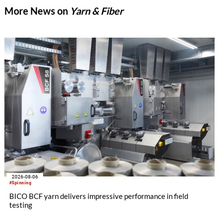
More News on
Yarn & Fiber
2026-08-06
#Spinning
BICO BCF yarn delivers impressive performance in field
testing