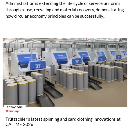
Administration is extending the life cycle of service uniforms
through reuse, recycling and material recovery, demonstrating
how circular economy principles can be successfully
implemented in the public sector while delivering significant
savings.
2026-08-06
#Spinning
Trützschler’s latest spinning and card clothing innovations at
CAITME 2026