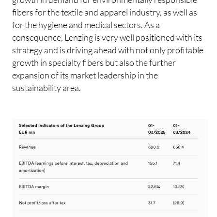
fibers for the textile and apparel industry, as well as
for the hygiene and medical sectors. As a
consequence, Lenzing is very well positioned with its
strategy and is driving ahead with not only profitable
growth in specialty fibers but also the further
expansion of its market leadership in the
sustainability area.