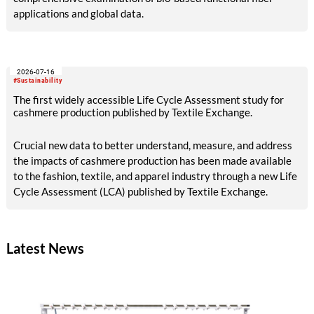
applications and global data.
2026-07-16
#Sustainability
The first widely accessible Life Cycle Assessment study for
cashmere production published by Textile Exchange.
Crucial new data to better understand, measure, and address
the impacts of cashmere production has been made available
to the fashion, textile, and apparel industry through a new Life
Cycle Assessment (LCA) published by Textile Exchange.
Latest News