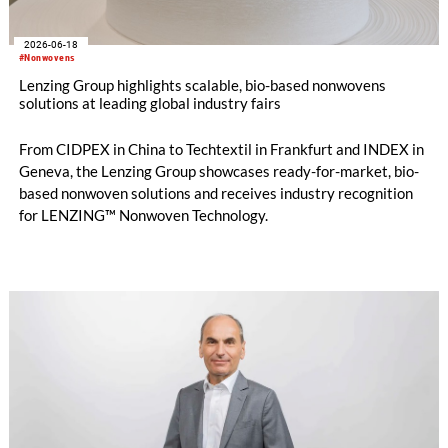
2026-06-18
#Nonwovens
Lenzing Group highlights scalable, bio-based nonwovens
solutions at leading global industry fairs
From CIDPEX in China to Techtextil in Frankfurt and INDEX in
Geneva, the Lenzing Group showcases ready-for-market, bio-
based nonwoven solutions and receives industry recognition
for LENZING™ Nonwoven Technology.