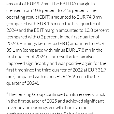
amount of EUR 9.2 mn. The EBITDA margin in-
creased from 10.8 percent to 22.6 percent. The
operating result (EBIT) amounted to EUR 74.3 mn
(compared with EUR 1.5 mn in the first quarter of
2024) and the EBIT margin amounted to 10.8 percent
(compared with 0.2 percent in the first quarter of
2024). Earnings before tax (EBT) amounted to EUR
35.1 mn (compared with minus EUR 17.8 mn in the
first quarter of 2024). The result after tax also
improved significantly and was positive again for the
first time since the third quarter of 2022 at EUR 31.7
mn (compared with minus EUR 26.9 mn in the first
quarter of 2024).
“The Lenzing Group continued on its recovery track
in the first quarter of 2025 and achieved significant
revenue and earnings growth thanks to our
performance program,” notes Rohit Aggarwal,