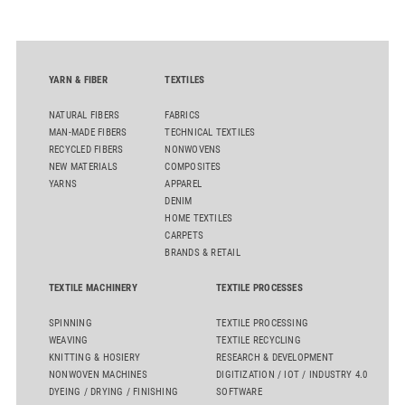
quality. Key topics include the next-generation card TC 30i,
the integrated draw frame IDF 3, the high-performance
comber TCO 21XL as well as Trützschler Card Clothing’s new
flat top series STEELTOP®.
YARN & FIBER
TEXTILES
NATURAL FIBERS
FABRICS
MAN-MADE FIBERS
TECHNICAL TEXTILES
RECYCLED FIBERS
NONWOVENS
NEW MATERIALS
COMPOSITES
YARNS
APPAREL
DENIM
HOME TEXTILES
CARPETS
BRANDS & RETAIL
TEXTILE MACHINERY
TEXTILE PROCESSES
SPINNING
TEXTILE PROCESSING
WEAVING
TEXTILE RECYCLING
KNITTING & HOSIERY
RESEARCH & DEVELOPMENT
NONWOVEN MACHINES
DIGITIZATION / IOT / INDUSTRY 4.0
DYEING / DRYING / FINISHING
SOFTWARE