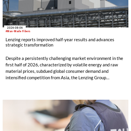
2026-08-06
#Man-Made Fibers
Lenzing reports improved half-year results and advances
strategic transformation
Despite a persistently challenging market environment in the
first half of 2026, characterized by volatile energy and raw
material prices, subdued global consumer demand and
intensified competition from Asia, the Lenzing Group
significantly improved its financial performance. Net result
after tax more than doubled to EUR 35.6 million, compared
with EUR 15.2 million in the first half of 2025. Free cash flow
increased to EUR 45.8 million, while EBITDA amounted to
EUR 239.2 million. Revenue totaled EUR 1.27 billion,
compared with EUR 1.34 billion in the previous year.