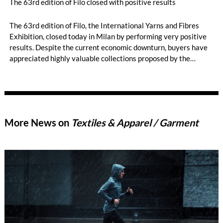
The 63rd edition of Filo closed with positive results
The 63rd edition of Filo, the International Yarns and Fibres
Exhibition, closed today in Milan by performing very positive
results. Despite the current economic downturn, buyers have
appreciated highly valuable collections proposed by the
exhibitors, which have shown the ability in innovation and
research for sustainability of Italian and foreign textile
producers.
More News on
Textiles & Apparel / Garment