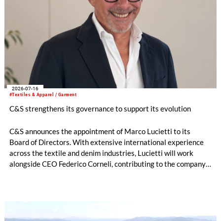
2026-07-16
#Textiles & Apparel / Garment
C&S strengthens its governance to support its evolution
C&S announces the appointment of Marco Lucietti to its
Board of Directors. With extensive international experience
across the textile and denim industries, Lucietti will work
alongside CEO Federico Corneli, contributing to the company’s
managerial development, organizational structure and long-
term strategic direction.