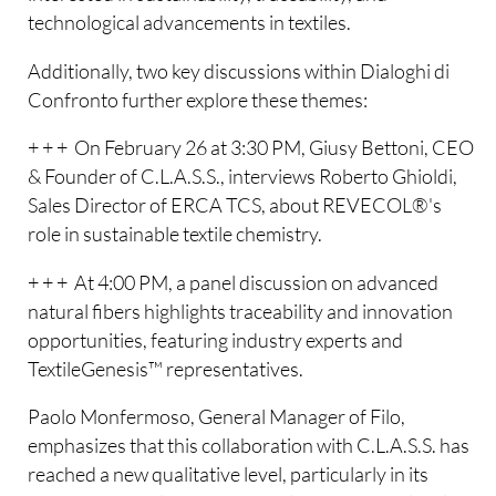
technological advancements in textiles.
Additionally, two key discussions within Dialoghi di
Confronto further explore these themes:
+ + + On February 26 at 3:30 PM, Giusy Bettoni, CEO
& Founder of C.L.A.S.S., interviews Roberto Ghioldi,
Sales Director of ERCA TCS, about REVECOL®'s
role in sustainable textile chemistry.
+ + + At 4:00 PM, a panel discussion on advanced
natural fibers highlights traceability and innovation
opportunities, featuring industry experts and
TextileGenesis™ representatives.
Paolo Monfermoso, General Manager of Filo,
emphasizes that this collaboration with C.L.A.S.S. has
reached a new qualitative level, particularly in its