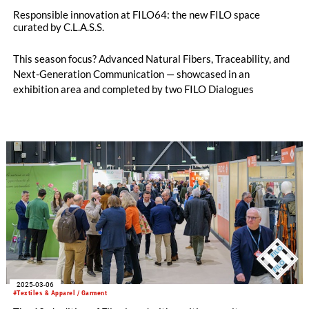
Responsible innovation at FILO64: the new FILO space
curated by C.L.A.S.S.
This season focus? Advanced Natural Fibers, Traceability, and
Next-Generation Communication — showcased in an
exhibition area and completed by two FILO Dialogues
2025-03-06
#Textiles & Apparel / Garment