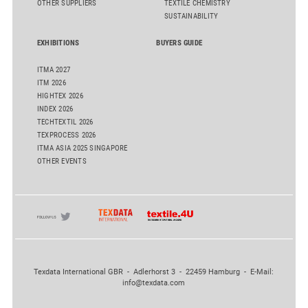
OTHER SUPPLIERS
TEXTILE CHEMISTRY
SUSTAINABILITY
EXHIBITIONS
BUYERS GUIDE
ITMA 2027
ITM 2026
HIGHTEX 2026
INDEX 2026
TECHTEXTIL 2026
TEXPROCESS 2026
ITMA ASIA 2025 SINGAPORE
OTHER EVENTS
Texdata International GBR - Adlerhorst 3 - 22459 Hamburg - E-Mail:
info@texdata.com