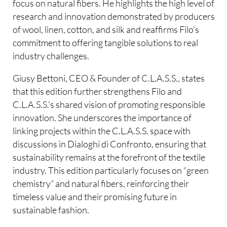
focus on natural fibers. He highlights the high level of
research and innovation demonstrated by producers
of wool, linen, cotton, and silk and reaffirms Filo’s
commitment to offering tangible solutions to real
industry challenges.
Giusy Bettoni, CEO & Founder of C.L.A.S.S., states
that this edition further strengthens Filo and
C.L.A.S.S.'s shared vision of promoting responsible
innovation. She underscores the importance of
linking projects within the C.L.A.S.S. space with
discussions in Dialoghi di Confronto, ensuring that
sustainability remains at the forefront of the textile
industry. This edition particularly focuses on “green
chemistry” and natural fibers, reinforcing their
timeless value and their promising future in
sustainable fashion.