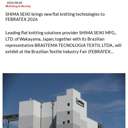
2026-08-06
#Knitting & Hosiery
SHIMA SEIKI brings new flat knitting technologies to
FEBRATEX 2026
Leading flat knitting solutions provider SHIMA SEIKI MFG.,
LTD. of Wakayama, Japan, together with its Brazilian
representative BRASTEMA TECNOLOGIA TEXTIL LTDA., will
exhibit at the Brazilian Textile Industry Fair (FEBRATEX
2026) this month. On display will be a roundup of SHIMA
SEIKI computerized flat knitting technology, represented by
WHOLEGARMENT® knitting machines, computerized flat
knitting machines featuring a brand-new model with high
productivity and excellent cost performance, a glove knitting
machine and the latest digital solutions.