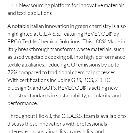
+ + + New sourcing platform for innovative materials
and textile solutions
A notable Italian innovation in green chemistry is also
highlighted at C.L.A.S.S., featuring REVECOL® by
ERCA Textile Chemical Solutions. This 100% Made in
Italy breakthrough transforms waste materials, such
as used vegetable cooking oil, into high-performance
textile auxiliaries, reducing CO? emissions by up to
72% compared to traditional chemical processes.
With certifications including GRS, RCS, ZDHC,
bluesign®, and GOTS, REVECOL® is setting new
industry standards in sustainability, circularity, and
performance.
Throughout Filo 63, the C.L.A.S.S. team is available to
discuss these innovations with professionals
interested in sustainability, traceability, and