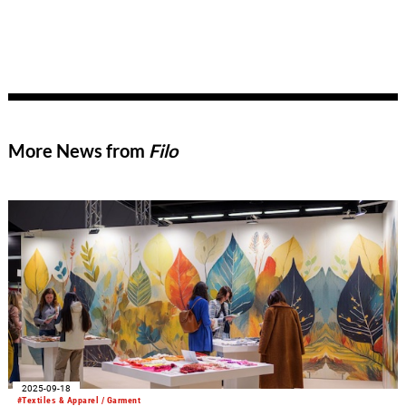
More News from
Filo
2025-09-18
#Textiles & Apparel / Garment