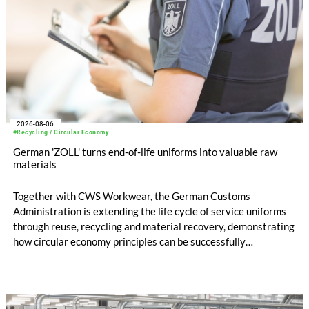
2026-08-06
#Recycling / Circular Economy
German 'ZOLL' turns end-of-life uniforms into valuable raw
materials
Together with CWS Workwear, the German Customs
Administration is extending the life cycle of service uniforms
through reuse, recycling and material recovery, demonstrating
how circular economy principles can be successfully
implemented in the public sector while delivering significant
savings.