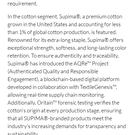
requirement.
In the cotton segment, Supima®, a premium cotton
grown in the United States and accounting for less
than 1% of global cotton production, is featured.
Renowned for its extra-long staple, Supima® offers
exceptional strength, softness, and long-lasting color
retention. To ensure authenticity and traceability,
Supima® has introduced the AQRe™ Project
(Authenticated Quality and Responsible
Engagement), a blockchain-based digital platform
developed in collaboration with TextileGenesis™,
allowing real-time supply chain monitoring.
Additionally, Oritain™ forensic testing verifies the
cotton’s origin at every production stage, ensuring
that all SUPIMA®-branded products meet the
industry's increasing demands for transparency and
sustainability.