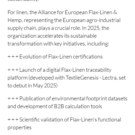
For linen, the Alliance for European Flax-Linen &
Hemp, representing the European agro-industrial
supply chain, plays a crucial role. In 2025, the
organization accelerates its sustainable
transformation with key initiatives, including:
+ + + Evolution of Flax-Linen certifications
+ + + Launch of a digital Flax-Linen traceability
platform (developed with TextileGenesis - Lectra, set
to debut in May 2025)
+ + + Publication of environmental footprint datasets
and development of B2B calculation tools
+ + + Scientific validation of Flax-Linen's functional
properties