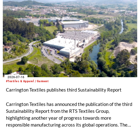
2026-07-16
#Textiles & Apparel / Garment
Carrington Textiles publishes third Sustainability Report
Carrington Textiles has announced the publication of the third
Sustainability Report from the RTS Textiles Group,
highlighting another year of progress towards more
responsible manufacturing across its global operations. The
report outlines continued investment in technologies and
initiatives designed to improve environmental performance