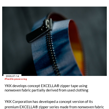
and support long-term business resilience across the Group’s
manufacturing facilities in the UK, Portugal and Pakistan.
2026-07-14
#Textile processing
YKK develops concept EXCELLA® zipper tape using
nonwoven fabric partially derived from used clothing
YKK Corporation has developed a concept version of its
premium EXCELLA® zipper series made from nonwoven fabric