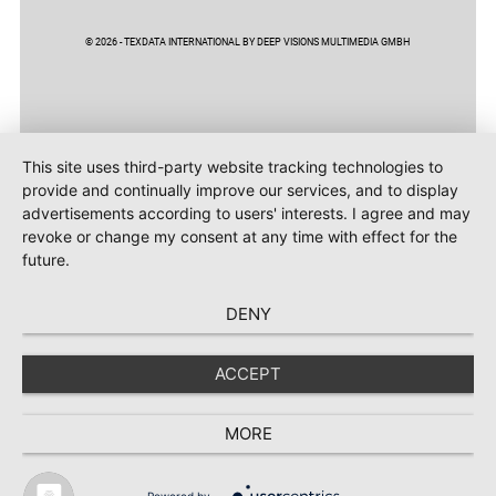
© 2026 - TEXDATA INTERNATIONAL BY DEEP VISIONS MULTIMEDIA GMBH
This site uses third-party website tracking technologies to
provide and continually improve our services, and to display
advertisements according to users' interests. I agree and may
revoke or change my consent at any time with effect for the
future.
DENY
ACCEPT
MORE
Powered by