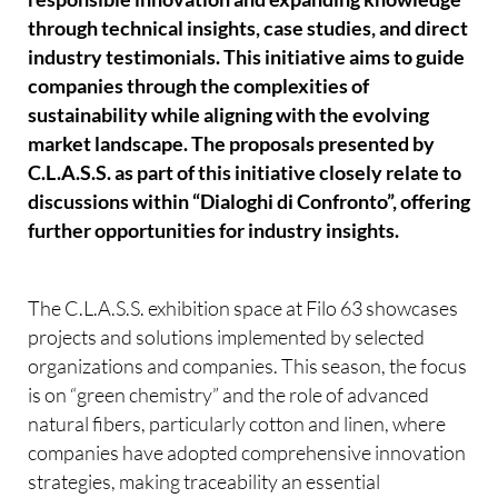
through technical insights, case studies, and direct
industry testimonials. This initiative aims to guide
companies through the complexities of
sustainability while aligning with the evolving
market landscape. The proposals presented by
C.L.A.S.S. as part of this initiative closely relate to
discussions within “Dialoghi di Confronto”, offering
further opportunities for industry insights.
The C.L.A.S.S. exhibition space at Filo 63 showcases
projects and solutions implemented by selected
organizations and companies. This season, the focus
is on “green chemistry” and the role of advanced
natural fibers, particularly cotton and linen, where
companies have adopted comprehensive innovation
strategies, making traceability an essential