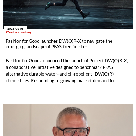
2026-08-06
#Textile chemistry
Fashion for Good launches DW(O)R-X to navigate the
emerging landscape of PFAS-free finishes
Fashion for Good announced the launch of Project DW(O)R-X,
a collaborative initiative designed to benchmark PFAS
alternative durable water- and oil-repellent (DW(O)R)
chemistries. Responding to growing market demand for
alternatives to PFAS‑based finishes, the project aims to
generate reliable, comparable data that can support informed
sourcing decisions and the assessment of emerging
chemistries.