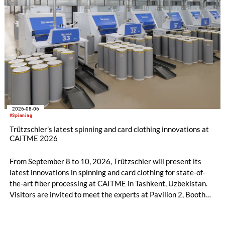
2026-08-06
#Spinning
Trützschler’s latest spinning and card clothing innovations at
CAITME 2026
From September 8 to 10, 2026, Trützschler will present its
latest innovations in spinning and card clothing for state-of-
the-art fiber processing at CAITME in Tashkent, Uzbekistan.
Visitors are invited to meet the experts at Pavilion 2, Booth
D50 and explore solutions designed to increase productivity,
streamline processes, and ensure consistently high yarn