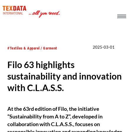
h_head.jpg[pageTeaserText]
2025-03-01
#Textiles & Apparel / Garment
Filo 63 highlights
sustainability and innovation
with C.L.A.S.S.
At the 63rd edition of Filo, the initiative
“Sustainability from A to Z”, developed in
collaboration with C.L.A.S.S., focuses on
responsible innovation and expanding knowledge