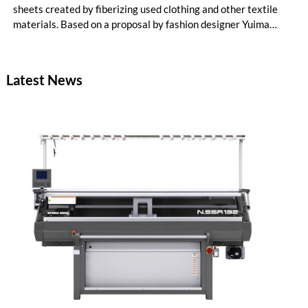
sheets created by fiberizing used clothing and other textile
materials. Based on a proposal by fashion designer Yuima
Nakazato, this item was created as a result of collaboration
between Nakazato, Seiko Epson Corporation and YKK. The
concept zipper was incorporated as a material component for
Latest News
pieces in the newest YUIMA NAKAZATO Couture Collection,
“INFERNO,” which was unveiled in Paris, France on July 8,
2026.