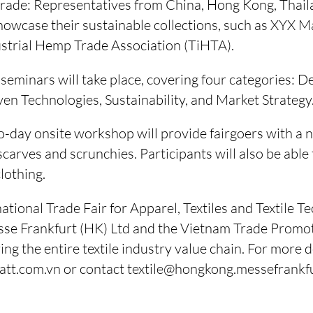
rade: Representatives from China, Hong Kong, Thai
showcase their sustainable collections, such as XYX Mat
strial Hemp Trade Association (TiHTA).
eminars will take place, covering four categories: D
en Technologies, Sustainability, and Market Strategy
day onsite workshop will provide fairgoers with a n
 scarves and scrunchies. Participants will also be able
clothing.
tional Trade Fair for Apparel, Textiles and Textile T
sse Frankfurt (HK) Ltd and the Vietnam Trade Promo
g the entire textile industry value chain. For more det
iatt.com.vn or contact textile@hongkong.messefrankf