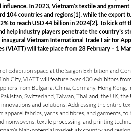
l influence. In 2023, Vietnam’s textile and garmen
rd 104 countries and regions[1], while the export t
2% to reach USD 44 billion in 2024[2]. To kick off t
nd help industry players penetrate the country's s
e inaugural Vietnam International Trade Fair for App
es (VIATT) will take place from 28 February – 1 Ma
of exhibition space at the Saigon Exhibition and Co
inh City, VIATT will feature over 400 exhibitors fro
uppliers from Bulgaria, China, Germany, Hong Kong, I
, Pakistan, Switzerland, Taiwan, Thailand, the UK, the
t innovations and solutions. Addressing the entire text
 apparel fabrics, yarns and fibres, and garments, to 
and nonwovens, textile processing, and printing techn
tnam’s high-potential market, six country and region