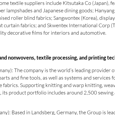
me textile suppliers include Kitsutaka Co (Japan), fe
er lampshades and Japanese dining goods; Hanyang 
sed roller blind fabrics; Sangwontex (Korea), display
 curtain fabrics; and Skwentex International Corp (T
lity decorative films for interiors and automotive.
 and nonwovens, textile processing, and printing te
any): The company is the world’s leading provider o
parts and fine tools, as well as systems and services 
le fabrics. Supporting knitting and warp knitting, weavi
, its product portfolio includes around 2,500 sewin
ny): Based in Landsberg, Germany, the Group is lea