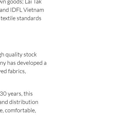
wn goods; Lai Tak
; and IDFL Vietnam
 textile standards
h quality stock
any has developed a
ed fabrics,
0 years, this
and distribution
e, comfortable,