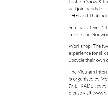
Fashion Show & Pa
will join hands to 
THEi and Thai Indu
Seminars: Over 14 s
Textile and Nonwov
Workshop: The two-
experience for silk
upcycle their own 
The Vietnam Interna
is organised by Me
(VIETRADE), coverin
please visit www.v