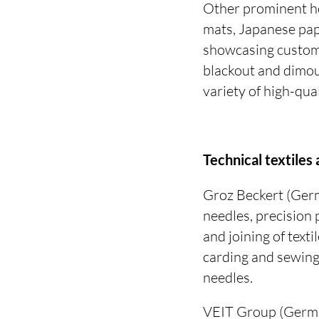
Other prominent ho
mats, Japanese pap
showcasing customi
blackout and dimout
variety of high-qua
Technical textiles
Groz Beckert (Germ
needles, precision 
and joining of texti
carding and sewing
needles.
VEIT Group (Germa