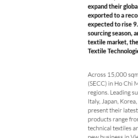
expand their globa
exported to a reco
expected to rise 9.
sourcing season, a
textile market, th
Textile Technologi
Across 15,000 sqm 
(SECC) in Ho Chi M
regions. Leading s
Italy, Japan, Korea
present their lates
products range from
technical textiles 
new business in Vie