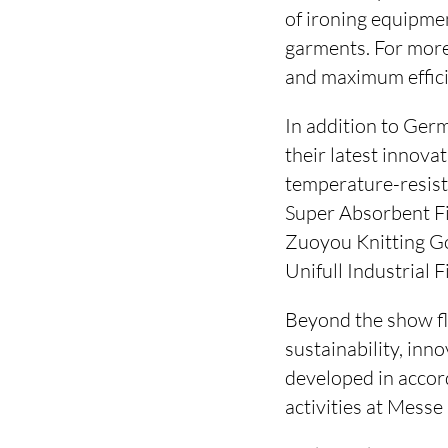
of ironing equipme
garments. For more
and maximum effici
In addition to Ger
their latest innov
temperature-resist
Super Absorbent Fi
Zuoyou Knitting Go
Unifull Industrial F
Beyond the show flo
sustainability, inn
developed in accor
activities at Messe