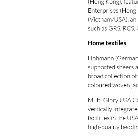
(Hong Kong), featu
Enterprises (Hong 
(Vietnam/USA), an i
such as GRS, RCS,
Home textiles
Hohmann (Germany):
supported sheers a
broad collection of
coloured woven jac
Multi Glory USA Co
vertically integra
facilities in the U
high-quality beddin