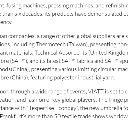
nt, fusing machines, pressing machines, and refinish
 than six decades, its products have demonstrated o
ency.
man companies, a range of other global suppliers are 
ations, including Thermotech (Taiwan), presenting non
ant materials; Technical Absorbents (United Kingdo
bre (SAF™), and its latest SAF™ fabrics and SAF™ sp
ods(China), presenting various knitting circular mac
ibre (China), featuring polyester industrial yarn.
or, through a wide range of events, VIATT is set to c
ovation, and fashion of key global players. The fringe
dance with “Texpertise Econogy”, the new umbrella for
 Frankfurt’s more than 50 textile trade shows worldwi