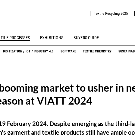
Textile Recycling 2025
XTILE PROCESSES
EXHIBITIONS
BUYERS GUIDE
DIGITIZATION / IOT / INDUSTRY 4.0
SOFTWARE
TEXTILE CHEMISTRY
SUSTAINAB
booming market to usher in ne
eason at VIATT 2024
19 February 2024. Despite emerging as the third-la
’s garment and textile products still have ample op