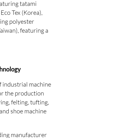
aturing tatami
Eco Tex (Korea),
ing polyester
aiwan), featuring a
chnology
f industrial machine
for the production
ng, felting, tufting,
g and shoe machine
ding manufacturer