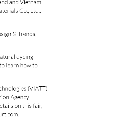
land and Vietnam
erials Co., Ltd.,
esign & Trends,
.
atural dyeing
 to learn how to
echnologies (VIATT)
tion Agency
ails on this fair,
urt.com.