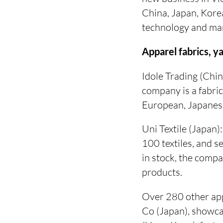
China, Japan, Korea
technology and mark
Apparel fabrics, y
Idole Trading (Chin
company is a fabric
European, Japanese
Uni Textile (Japa
100 textiles, and 
in stock, the comp
products.
Over 280 other app
Co (Japan), showcas