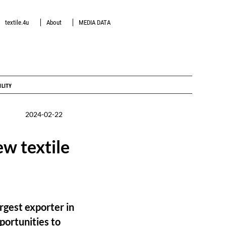
textile.4u
About
MEDIA DATA
ILITY
2024-02-22
w textile
rgest exporter in
portunities to