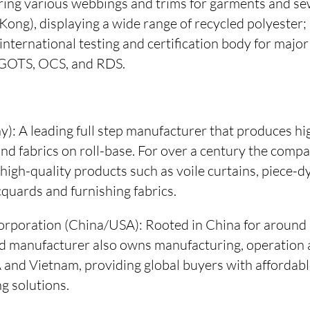
ring various webbings and trims for garments and se
Kong), displaying a wide range of recycled polyester
nternational testing and certification body for major
 GOTS, OCS, and RDS.
 A leading full step manufacturer that produces hig
nd fabrics on roll-base. For over a century the comp
 high-quality products such as voile curtains, piece-dy
quards and furnishing fabrics.
rporation (China/USA): Rooted in China for around 3
ted manufacturer also owns manufacturing, operation 
SA and Vietnam, providing global buyers with affordabl
g solutions.