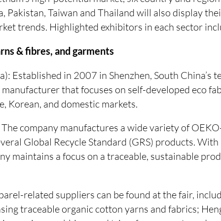
, Pakistan, Taiwan and Thailand will also display the
et trends. Highlighted exhibitors in each sector inc
arns & fibres, and garments
a): Established in 2007 in Shenzhen, South China’s te
 manufacturer that focuses on self-developed eco fab
, Korean, and domestic markets.
n): The company manufactures a wide variety of 
several Global Recycle Standard (GRS) products. Wit
any maintains a focus on a traceable, sustainable pr
arel-related suppliers can be found at the fair, incl
ing traceable organic cotton yarns and fabrics; Heng