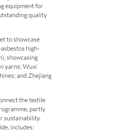
ing equipment for
utstanding quality
set to showcase
-asbestos high-
m), showcasing
un yarns; Wuxi
hines; and Zhejiang
onnect the textile
 programme, partly
 sustainability
de, includes: