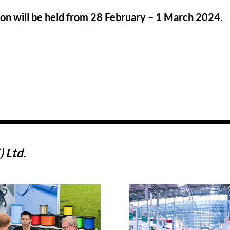
ion will be held from 28 February – 1 March 2024.
 Ltd.