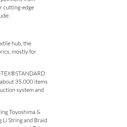
ir cutting-edge
lude:
xtile hub, the
rics, mostly for
OEKO-TEX®STANDARD
h about 35,000 items
oduction system and
uding Toyoshima &
 Li String and Braid