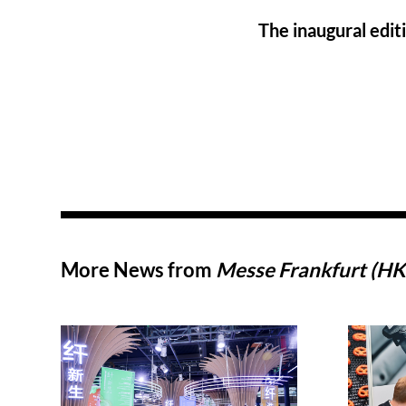
The inaugural edit
More News from
Messe Frankfurt (HK)