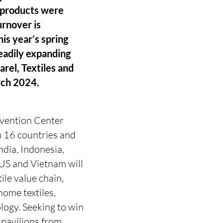
t products were
urnover is
his year’s spring
teadily expanding
arel, Textiles and
rch 2024.
nvention Center
m 16 countries and
ndia, Indonesia,
 US and Vietnam will
ile value chain,
home textiles,
ology. Seeking to win
 pavilions from