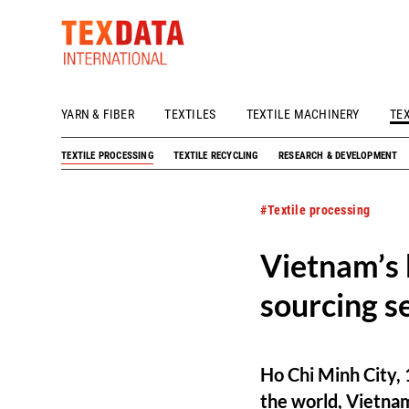
YARN & FIBER
TEXTILES
TEXTILE MACHINERY
TE
h_head.jpg[pageTeaserText]
TEXTILE PROCESSING
TEXTILE RECYCLING
RESEARCH & DEVELOPMENT
#Textile processing
Vietnam’s 
sourcing s
Ho Chi Minh City, 
the world, Vietnam