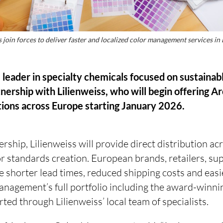
join forces to deliver faster and localized color management services in
 leader in specialty chemicals focused on sustainab
nership with Lilienweiss, who will begin offering 
ons across Europe starting January 2026.
rship, Lilienweiss will provide direct distribution ac
r standards creation. European brands, retailers, su
he shorter lead times, reduced shipping costs and easi
agement’s full portfolio including the award-winnin
d through Lilienweiss’ local team of specialists.