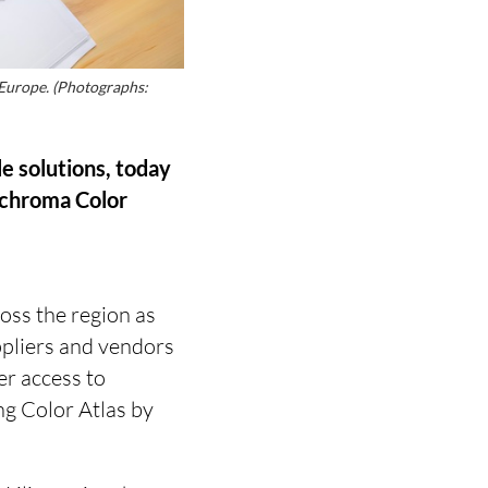
 Europe. (Photographs:
le solutions, today
Archroma Color
ross the region as
ppliers and vendors
er access to
g Color Atlas by