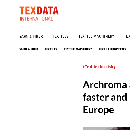
YARN & FIBER
TEXTILES
TEXTILE MACHINERY
TE
h_head.jpg[pageTeaserText]
YARN & FIBER
TEXTILES
TEXTILE MACHINERY
TEXTILE PROCESSES
#Textile chemistry
Archroma a
faster and
Europe