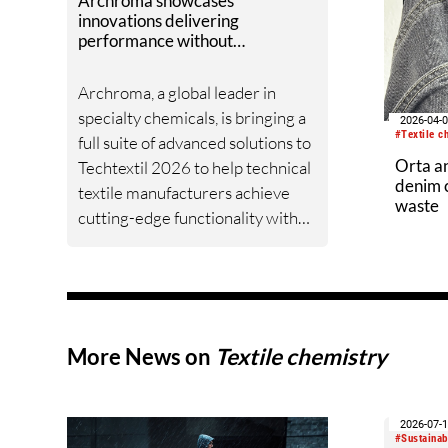
Archroma showcases
innovations delivering
performance without
compromise at Techtextil 2026
Archroma, a global leader in
specialty chemicals, is bringing a
2026-04-
#Textile c
full suite of advanced solutions to
Orta a
Techtextil 2026 to help technical
denim c
textile manufacturers achieve
waste
cutting-edge functionality with
optimized productivity and
enhanced sustainability.
More News on
Textile chemistry
2026-07-
#Sustainabi