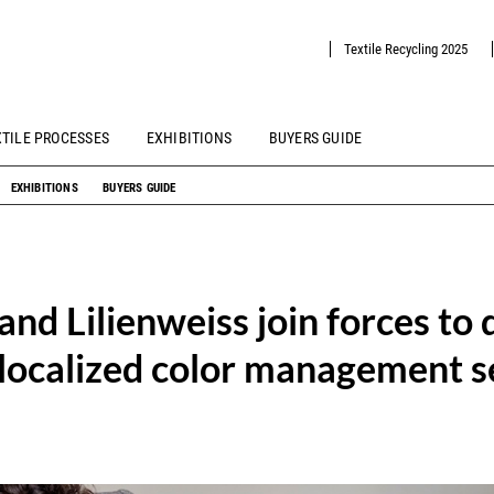
Textile Recycling 2025
XTILE PROCESSES
EXHIBITIONS
BUYERS GUIDE
EXHIBITIONS
BUYERS GUIDE
nd Lilienweiss join forces to 
 localized color management se