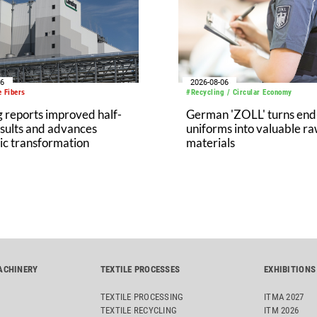
ls in the production of
e oxide, one of its key
s.
06
2026-08-06
 Fibers
#Recycling / Circular Economy
 reports improved half-
German 'ZOLL' turns end-
sults and advances
uniforms into valuable r
ic transformation
materials
ACHINERY
TEXTILE PROCESSES
EXHIBITIONS
TEXTILE PROCESSING
ITMA 2027
TEXTILE RECYCLING
ITM 2026