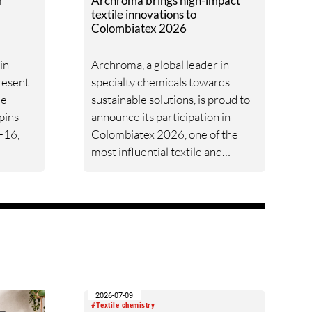
m
Archroma brings high-impact
textile innovations to
Colombiatex 2026
in
Archroma, a global leader in
present
specialty chemicals towards
le
sustainable solutions, is proud to
pins
announce its participation in
-16,
Colombiatex 2026, one of the
most influential textile and
Denim”,
apparel industry events in the
Americas. The event will take
to
place in Medellín, Colombia, from
lutions
January 27 to 29, where
Archroma will welcome visitors
at Booth PC006.
le.
2026-07-09
#Textile chemistry