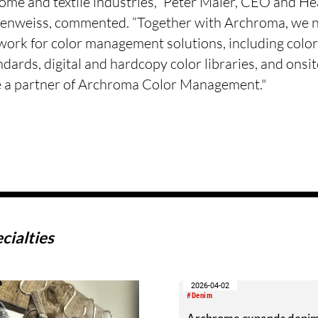
home and textile industries,” Peter Maier, CEO and He
ienweiss, commented. “Together with Archroma, we n
twork for color management solutions, including colo
ndards, digital and hardcopy color libraries, and onsi
e a partner of Archroma Color Management."
cialties
2026-04-02
#Denim