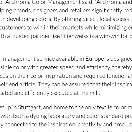
 of Archroma Color Management said: “Archroma and 
lping brands, designers and retailers significantly re
th developing colors. By offering direct, local access 
customers to win in their markets while minimizing 
h a trusted partner like Lilienweiss is a win-win for 
r management service available in Europe is designed
sible color with greater speed and efficiency, thereb
cus on their color inspiration and required functional
heir end article. They can be assured that their inspir
ted and efficiently executed at the mill.
etup in Stuttgart, and home to the only textile color
 with both a dyeing laboratory and color standard pr
ely connected to the inspiration, creativity and produ