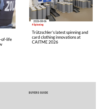
2026-08-06
#Spinning
Trützschler’s latest spinning and
card clothing innovations at
of-life
CAITME 2026
aw
BUYERS GUIDE