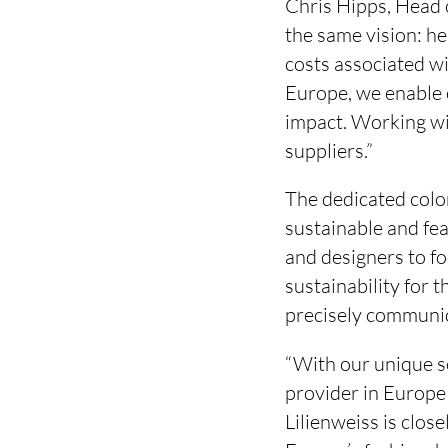
Chris Hipps, Head
the same vision: he
costs associated wi
Europe, we enable 
impact. Working wit
suppliers.”
The dedicated colo
sustainable and fea
and designers to fo
sustainability for t
precisely communica
“With our unique s
provider in Europe
Lilienweiss is clos