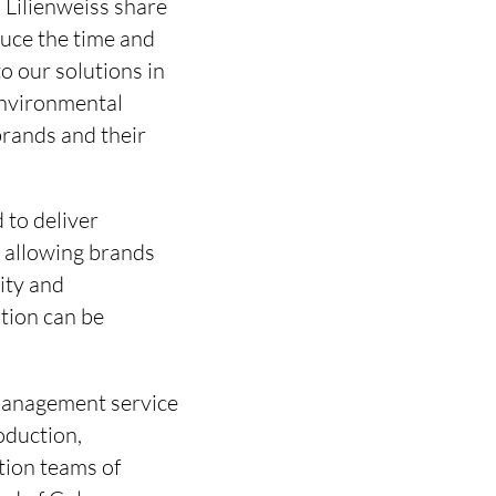
Lilienweiss share
duce the time and
to our solutions in
environmental
brands and their
 to deliver
y allowing brands
ity and
ation can be
 management service
oduction,
ction teams of