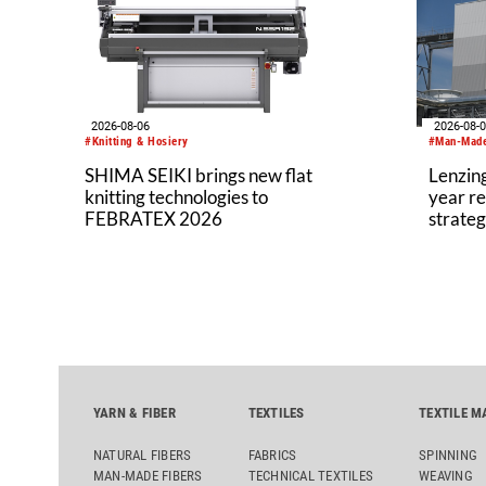
materia
ethylen
product
2026-08-06
2026-08-
#Knitting & Hosiery
#Man-Made
SHIMA SEIKI brings new flat
Lenzing
knitting technologies to
year re
FEBRATEX 2026
strateg
YARN & FIBER
TEXTILES
TEXTILE M
NATURAL FIBERS
FABRICS
SPINNING
MAN-MADE FIBERS
TECHNICAL TEXTILES
WEAVING