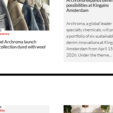
Archroma expands deni
possibilities at Kingpins
Amsterdam
Archroma, a global leader 
specialty chemicals, will 
02
hemistry
a portfolio of six sustainab
nd Archroma launch
denim innovations at King
ollection dyed with wool
Amsterdam from April 15
2026. Under the theme
“Creating Possibilities in 
the showcase reflects
Archroma’s commitment 
giving brands and mills so
that are as commercially
compelling as they are
environmentally responsib
16
lity