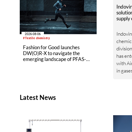
Indovi
solutio
supply
from Ai
Indovin
2026-08-06
#Textile chemistry
chemica
Fashion for Good launches
divisio
DW(O)R-X to navigate the
has ent
emerging landscape of PFAS-
with Ai
free finishes
in gase
service
healthc
renewa
Latest News
agreem
strateg
Indovi
sustaina
share 