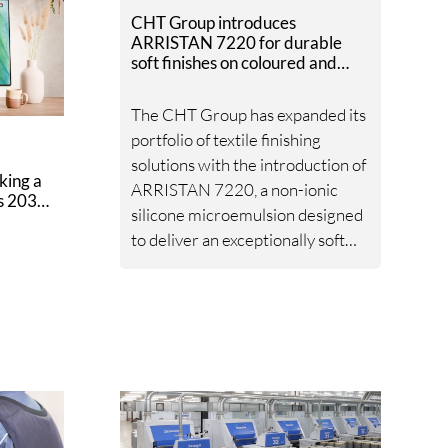
CHT Group introduces
ARRISTAN 7220 for durable
soft finishes on coloured and
white textiles
The CHT Group has expanded its
portfolio of textile finishing
solutions with the introduction of
king a
ARRISTAN 7220, a non-ionic
ts 2030
silicone microemulsion designed
to deliver an exceptionally soft
handle while maintaining high
durability and process reliability.