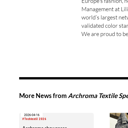
Europe’s fashion, 
Management at Lil
world’s largest ne
validated color sta
We are proud to b
More News from
Archroma Textile Spe
2026-04-16
#Techtextil 2026