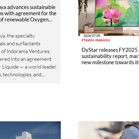
nya advances sustainable
ns with agreement for the
 of renewable Oxygen
r Liquide
ya, the specialty
2026-07-09
#Textile chemistry
ls and surfactants
DyStar releases FY2025
n of Indorama Ventures,
sustainability report, mar
ered into an agreement
new milestone towards i
r Liquide — a world leader
targets
s, technologies, and
s for industry and
are — for the supply of
ble oxygen. The
ent represents a
ic advancement in
nya’s commitment to
bility, as it increases the
of renewable raw