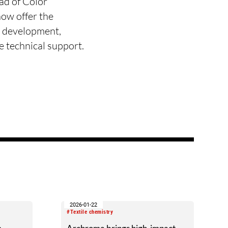
ad of Color
ow offer the
r development,
te technical support.
2026-01-22
#Textile chemistry