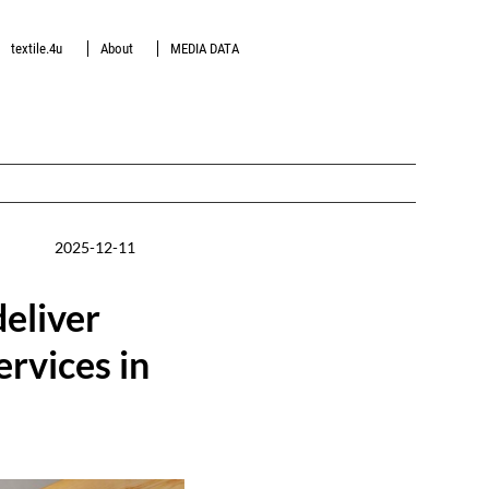
textile.4u
About
MEDIA DATA
2025-12-11
deliver
rvices in