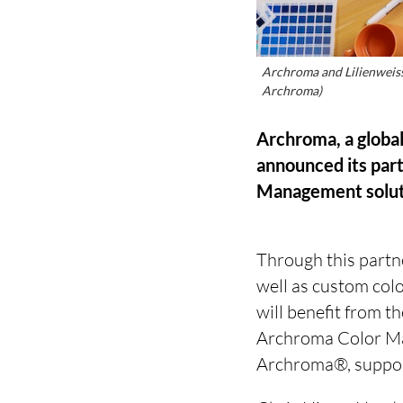
Archroma and Lilienweiss 
Archroma)
Archroma, a global
announced its part
Management soluti
Through this partne
well as custom colo
will benefit from t
Archroma Color Man
Archroma®, supporte