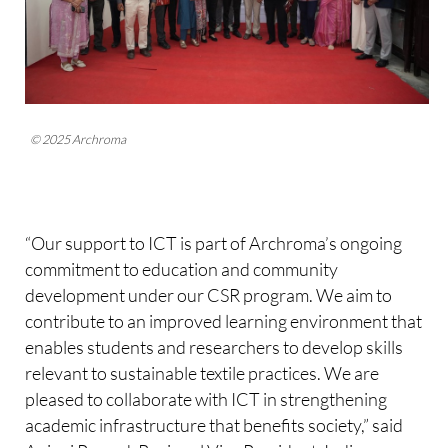
© 2025 Archroma
“Our support to ICT is part of Archroma’s ongoing
commitment to education and community
development under our CSR program. We aim to
contribute to an improved learning environment that
enables students and researchers to develop skills
relevant to sustainable textile practices. We are
pleased to collaborate with ICT in strengthening
academic infrastructure that benefits society,” said