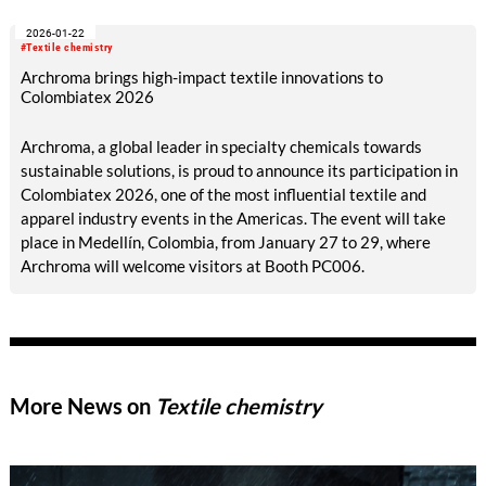
2026-01-22
#Textile chemistry
Archroma brings high-impact textile innovations to
Colombiatex 2026
Archroma, a global leader in specialty chemicals towards
sustainable solutions, is proud to announce its participation in
Colombiatex 2026, one of the most influential textile and
apparel industry events in the Americas. The event will take
place in Medellín, Colombia, from January 27 to 29, where
Archroma will welcome visitors at Booth PC006.
More News on
Textile chemistry