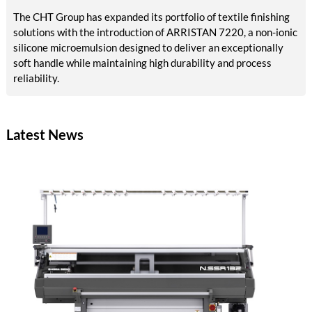
The CHT Group has expanded its portfolio of textile finishing
solutions with the introduction of ARRISTAN 7220, a non-ionic
silicone microemulsion designed to deliver an exceptionally
soft handle while maintaining high durability and process
reliability.
Latest News