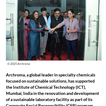
© 2025 Archroma
Archroma, a global leader in specialty chemicals
focused on sustainable solutions, has supported
the Institute of Chemical Technology (ICT),
Mumbai, India in the renovation and development
of a sustainable laboratory facility as part of its
Corporate Social Responsibility (CSR) program.