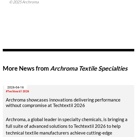
© 2025 Archroma
More News from
Archroma Textile Specialties
2026-04-16
#Techtextil 2026
Archroma showcases innovations delivering performance
without compromise at Techtextil 2026
Archroma, a global leader in specialty chemicals, is bringing a
full suite of advanced solutions to Techtextil 2026 to help
technical textile manufacturers achieve cutting-edge