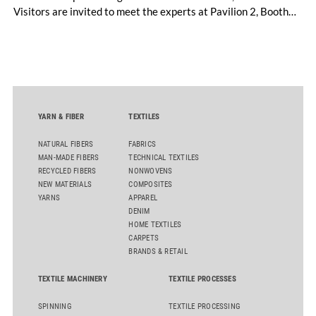
Visitors are invited to meet the experts at Pavilion 2, Booth
D50 and explore solutions designed to increase productivity,
streamline processes, and ensure consistently high yarn
quality. Key topics include the next-generation card TC 30i,
the integrated draw frame IDF 3, the high-performance
comber TCO 21XL as well as Trützschler Card Clothing’s new
flat top series STEELTOP®.
YARN & FIBER
TEXTILES
NATURAL FIBERS
FABRICS
MAN-MADE FIBERS
TECHNICAL TEXTILES
RECYCLED FIBERS
NONWOVENS
NEW MATERIALS
COMPOSITES
YARNS
APPAREL
DENIM
HOME TEXTILES
CARPETS
BRANDS & RETAIL
TEXTILE MACHINERY
TEXTILE PROCESSES
SPINNING
TEXTILE PROCESSING