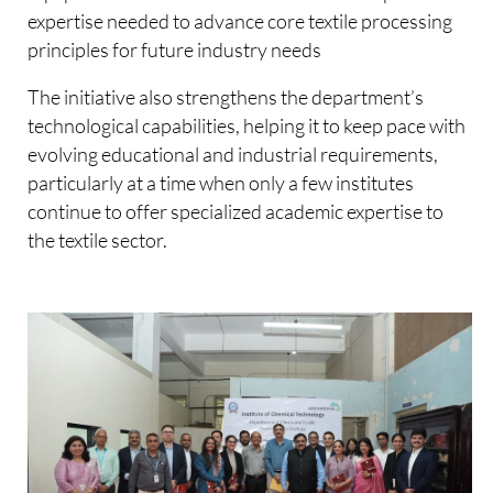
expertise needed to advance core textile processing
principles for future industry needs
The initiative also strengthens the department’s
technological capabilities, helping it to keep pace with
evolving educational and industrial requirements,
particularly at a time when only a few institutes
continue to offer specialized academic expertise to
the textile sector.