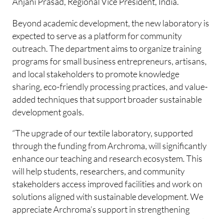
Anjani Prasad, Regional Vice President, India.
Beyond academic development, the new laboratory is
expected to serve as a platform for community
outreach. The department aims to organize training
programs for small business entrepreneurs, artisans,
and local stakeholders to promote knowledge
sharing, eco-friendly processing practices, and value-
added techniques that support broader sustainable
development goals.
“The upgrade of our textile laboratory, supported
through the funding from Archroma, will significantly
enhance our teaching and research ecosystem. This
will help students, researchers, and community
stakeholders access improved facilities and work on
solutions aligned with sustainable development. We
appreciate Archroma’s support in strengthening