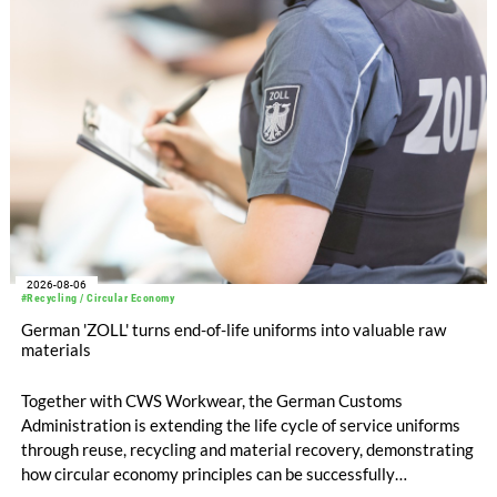
EUR 239.2 million. Revenue totaled EUR 1.27 billion,
compared with EUR 1.34 billion in the previous year.
2026-08-06
#Recycling / Circular Economy
German 'ZOLL' turns end-of-life uniforms into valuable raw
materials
Together with CWS Workwear, the German Customs
Administration is extending the life cycle of service uniforms
through reuse, recycling and material recovery, demonstrating
how circular economy principles can be successfully