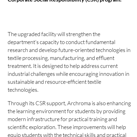
The upgraded facility will strengthen the
department’s capacity to conduct fundamental
research and develop future-oriented technologies in
textile processing, manufacturing, and effluent
treatment. It is designed to help address current
industrial challenges while encouraging innovation in
sustainable and resource-efficient textile
technologies.
Through its CSR support, Archroma is also enhancing
the learning environment for students by providing
modern infrastructure for practical training and
scientific exploration. These improvements will help
equip students with the technical skills and practical