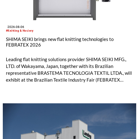
2026-08-06
#Knitting & Hosiery
SHIMA SEIKI brings new flat knitting technologies to
FEBRATEX 2026
Leading flat knitting solutions provider SHIMA SEIKI MFG.,
LTD. of Wakayama, Japan, together with its Brazilian
representative BRASTEMA TECNOLOGIA TEXTIL LTDA., will
exhibit at the Brazilian Textile Industry Fair (FEBRATEX
2026) this month. On display will be a roundup of SHIMA
SEIKI computerized flat knitting technology, represented by
WHOLEGARMENT® knitting machines, computerized flat
knitting machines featuring a brand-new model with high
productivity and excellent cost performance, a glove knitting
machine and the latest digital solutions.