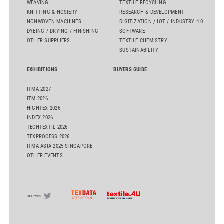
WEAVING
TEXTILE RECYCLING
KNITTING & HOSIERY
RESEARCH & DEVELOPMENT
NONWOVEN MACHINES
DIGITIZATION / IOT / INDUSTRY 4.0
DYEING / DRYING / FINISHING
SOFTWARE
OTHER SUPPLIERS
TEXTILE CHEMISTRY
SUSTAINABILITY
EXHIBITIONS
BUYERS GUIDE
ITMA 2027
ITM 2026
HIGHTEX 2026
INDEX 2026
TECHTEXTIL 2026
TEXPROCESS 2026
ITMA ASIA 2025 SINGAPORE
OTHER EVENTS