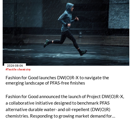
2026-08-06
#Textile chemistry
Fashion for Good launches DW(O)R-X to navigate the
emerging landscape of PFAS-free finishes
Fashion for Good announced the launch of Project DW(O)R-X,
a collaborative initiative designed to benchmark PFAS
alternative durable water- and oil-repellent (DW(O)R)
chemistries. Responding to growing market demand for
alternatives to PFAS‑based finishes, the project aims to
generate reliable, comparable data that can support informed