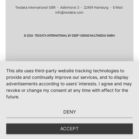
Texdata International GBR - Adlerhorst 3 - 22459 Hamburg - E-Mail:
info@texdata.com
© 2026 - TEXDATA INTERNATIONAL BY DEEP VISIONS MULTIMEDIA GMBH
This site uses third-party website tracking technologies to
provide and continually improve our services, and to display
advertisements according to users' interests. I agree and may
revoke or change my consent at any time with effect for the
future.
DENY
ACCEPT