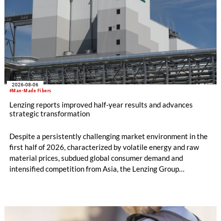
2026-08-06
#Man-Made Fibers
Lenzing reports improved half-year results and advances
strategic transformation
Despite a persistently challenging market environment in the
first half of 2026, characterized by volatile energy and raw
material prices, subdued global consumer demand and
intensified competition from Asia, the Lenzing Group
significantly improved its financial performance. Net result
after tax more than doubled to EUR 35.6 million, compared
with EUR 15.2 million in the first half of 2025. Free cash flow
increased to EUR 45.8 million, while EBITDA amounted to