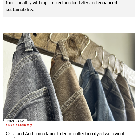
functionality with optimized productivity and enhanced
sustainability.
2026-04-02
#Textile chemistry
Orta and Archroma launch denim collection dyed with wool