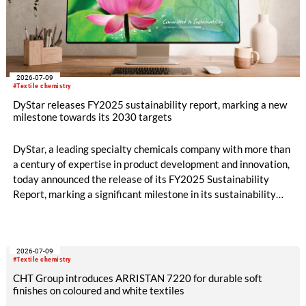
2026-07-09
#Textile chemistry
DyStar releases FY2025 sustainability report, marking a new
milestone towards its 2030 targets
DyStar, a leading specialty chemicals company with more than
a century of expertise in product development and innovation,
today announced the release of its FY2025 Sustainability
Report, marking a significant milestone in its sustainability
journey and reinforcing its commitment to long-term value
creation.
2026-07-09
#Textile chemistry
CHT Group introduces ARRISTAN 7220 for durable soft
finishes on coloured and white textiles