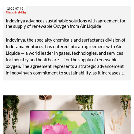
sourcing decisions and the assessment of emerging
2026-07-16
chemistries.
#Sustainability
Indovinya advances sustainable solutions with agreement for
the supply of renewable Oxygen from Air Liquide
Indovinya, the specialty chemicals and surfactants division of
Indorama Ventures, has entered into an agreement with Air
Liquide — a world leader in gases, technologies, and services
for industry and healthcare — for the supply of renewable
oxygen. The agreement represents a strategic advancement
in Indovinya’s commitment to sustainability, as it increases the
share of renewable raw materials in the production of
ethylene oxide, one of its key products.