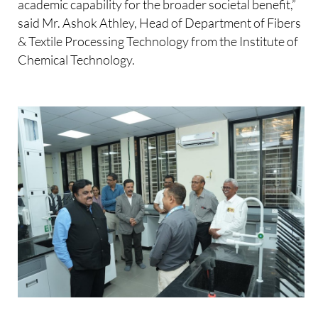
academic capability for the broader societal benefit,”
said Mr. Ashok Athley, Head of Department of Fibers
& Textile Processing Technology from the Institute of
Chemical Technology.