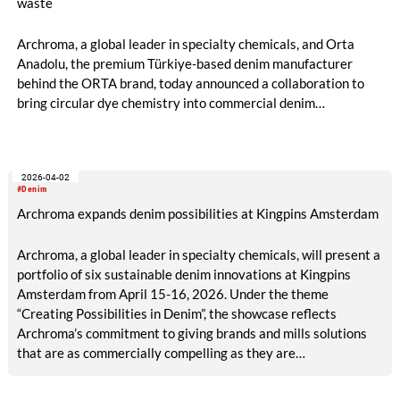
waste
Archroma, a global leader in specialty chemicals, and Orta
Anadolu, the premium Türkiye-based denim manufacturer
behind the ORTA brand, today announced a collaboration to
bring circular dye chemistry into commercial denim
production.
2026-04-02
#Denim
Archroma expands denim possibilities at Kingpins Amsterdam
Archroma, a global leader in specialty chemicals, will present a
portfolio of six sustainable denim innovations at Kingpins
Amsterdam from April 15-16, 2026. Under the theme
“Creating Possibilities in Denim”, the showcase reflects
Archroma’s commitment to giving brands and mills solutions
that are as commercially compelling as they are
environmentally responsible.