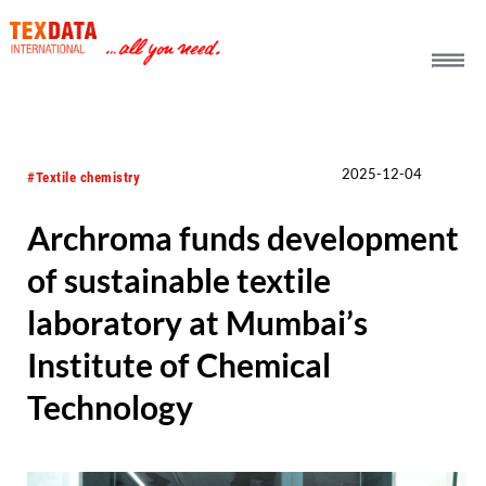
h_head.jpg[pageTeaserText]
2025-12-04
#Textile chemistry
Archroma funds development
of sustainable textile
laboratory at Mumbai’s
Institute of Chemical
Technology