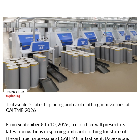
implemented in the public sector while delivering significant
savings.
2026-08-06
#Spinning
Trützschler’s latest spinning and card clothing innovations at
CAITME 2026
From September 8 to 10, 2026, Trützschler will present its
latest innovations in spinning and card clothing for state-of-
the-art fiber processing at CAITME in Tashkent, Uzbekistan.