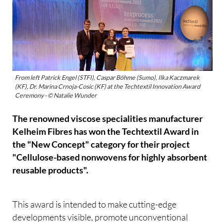
From left Patrick Engel (STFI), Caspar Böhme (Sumo), Ilka Kaczmarek
(KF), Dr. Marina Crnoja-Cosic (KF) at the Techtextil Innovation Award
Ceremony - © Natalie Wunder
The renowned viscose specialities manufacturer
Kelheim Fibres has won the Techtextil Award in
the "New Concept" category for their project
"Cellulose-based nonwovens for highly absorbent
reusable products".
This award is intended to make cutting-edge
developments visible, promote unconventional