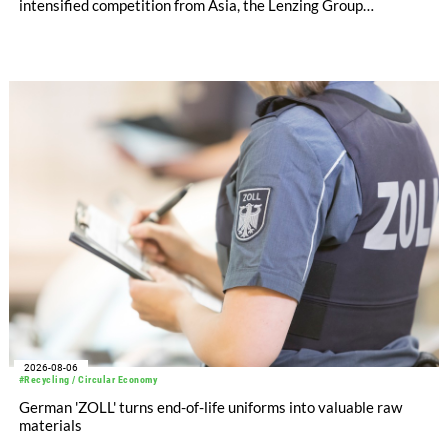
intensified competition from Asia, the Lenzing Group
significantly improved its financial performance. Net result
after tax more than doubled to EUR 35.6 million, compared
with EUR 15.2 million in the first half of 2025. Free cash flow
increased to EUR 45.8 million, while EBITDA amounted to
EUR 239.2 million. Revenue totaled EUR 1.27 billion,
compared with EUR 1.34 billion in the previous year.
2026-08-06
#Recycling / Circular Economy
German 'ZOLL' turns end-of-life uniforms into valuable raw
materials