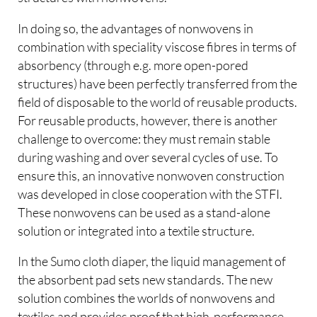
In doing so, the advantages of nonwovens in
combination with speciality viscose fibres in terms of
absorbency (through e.g. more open-pored
structures) have been perfectly transferred from the
field of disposable to the world of reusable products.
For reusable products, however, there is another
challenge to overcome: they must remain stable
during washing and over several cycles of use. To
ensure this, an innovative nonwoven construction
was developed in close cooperation with the STFI.
These nonwovens can be used as a stand-alone
solution or integrated into a textile structure.
In the Sumo cloth diaper, the liquid management of
the absorbent pad sets new standards. The new
solution combines the worlds of nonwovens and
textiles and provides proof that high-performance