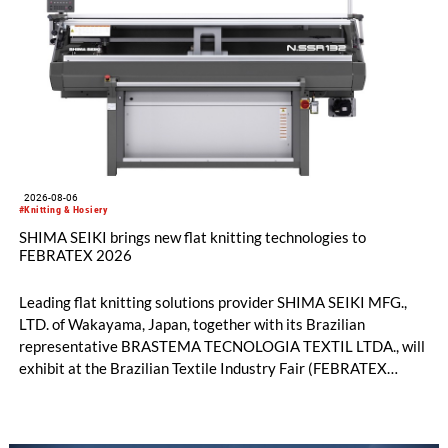
2026-08-06
#Knitting & Hosiery
SHIMA SEIKI brings new flat knitting technologies to
FEBRATEX 2026
Leading flat knitting solutions provider SHIMA SEIKI MFG.,
LTD. of Wakayama, Japan, together with its Brazilian
representative BRASTEMA TECNOLOGIA TEXTIL LTDA., will
exhibit at the Brazilian Textile Industry Fair (FEBRATEX
2026) this month. On display will be a roundup of SHIMA
SEIKI computerized flat knitting technology, represented by
WHOLEGARMENT® knitting machines, computerized flat