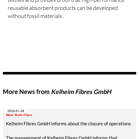
reusable absorbent products can be developed
without fossil materials.
More News from
Kelheim Fibres GmbH
2026-01-28
#Man-Made Fibers
Kelheim Fibres GmbH informs about the closure of operations
The management of Kelheim Fibres GmbH informs that