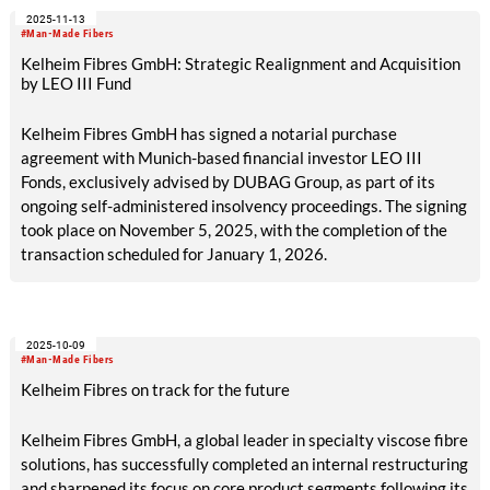
2025-11-13
#Man-Made Fibers
Kelheim Fibres GmbH: Strategic Realignment and Acquisition
by LEO III Fund
Kelheim Fibres GmbH has signed a notarial purchase
agreement with Munich-based financial investor LEO III
Fonds, exclusively advised by DUBAG Group, as part of its
ongoing self-administered insolvency proceedings. The signing
took place on November 5, 2025, with the completion of the
transaction scheduled for January 1, 2026.
2025-10-09
#Man-Made Fibers
Kelheim Fibres on track for the future
Kelheim Fibres GmbH, a global leader in specialty viscose fibre
solutions, has successfully completed an internal restructuring
and sharpened its focus on core product segments following its