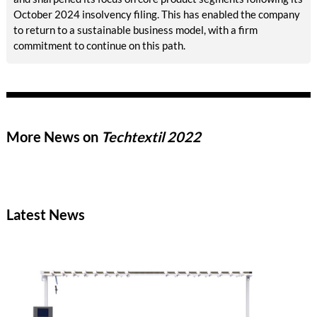
October 2024 insolvency filing. This has enabled the company
to return to a sustainable business model, with a firm
commitment to continue on this path.
More News on
Techtextil 2022
Latest News