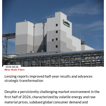
knitting machines featuring a brand-new model with high
productivity and excellent cost performance, a glove knitting
machine and the latest digital solutions.
2026-08-06
#Man-Made Fibers
Lenzing reports improved half-year results and advances
strategic transformation
Despite a persistently challenging market environment in the
first half of 2026, characterized by volatile energy and raw
material prices, subdued global consumer demand and