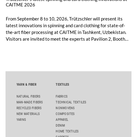
CAITME 2026
From September 8 to 10, 2026, Trützschler will present its
latest innovations in spinning and card clothing for state-of-
the-art fiber processing at CAITME in Tashkent, Uzbekistan.
Visitors are invited to meet the experts at Pavilion 2, Booth
D50 and explore solutions designed to increase productivity,
streamline processes, and ensure consistently high yarn
quality. Key topics include the next-generation card TC 30i,
the integrated draw frame IDF 3, the high-performance
comber TCO 21XL as well as Trützschler Card Clothing’s new
flat top series STEELTOP®.
YARN & FIBER
TEXTILES
NATURAL FIBERS
FABRICS
MAN-MADE FIBERS
TECHNICAL TEXTILES
RECYCLED FIBERS
NONWOVENS
NEW MATERIALS
COMPOSITES
YARNS
APPAREL
DENIM
HOME TEXTILES