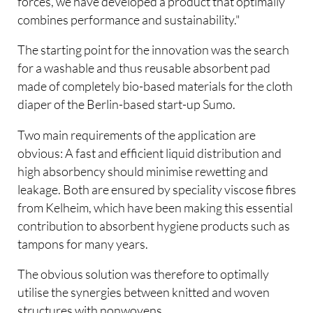
forces, we have developed a product that optimally
combines performance and sustainability."
The starting point for the innovation was the search
for a washable and thus reusable absorbent pad
made of completely bio-based materials for the cloth
diaper of the Berlin-based start-up Sumo.
Two main requirements of the application are
obvious: A fast and efficient liquid distribution and
high absorbency should minimise rewetting and
leakage. Both are ensured by speciality viscose fibres
from Kelheim, which have been making this essential
contribution to absorbent hygiene products such as
tampons for many years.
The obvious solution was therefore to optimally
utilise the synergies between knitted and woven
structures with nonwovens.