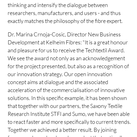
thinking and intensify the dialogue between
researchers, manufacturers, and users - and thus
exactly matches the philosophy of the fibre expert.
Dr. Marina Crnoja-Cosic, Director New Business
Development at Kelheim Fibres: "It is a great honour
and pleasure for us to receive the Techtextil Award.
We see the award not only as an acknowledgement
for the project presented, but also as a recognition of
our innovation strategy. Our open innovation
concept aims at dialogue and the associated
acceleration of the commercialisation of innovative
solutions. In this specific example, it has been shown
that together with our partners, the Saxony Textile
Research Institute STFI and Sumo, we have been able
to react faster and more specifically to current trends.
Together we achieved a better result. By joining