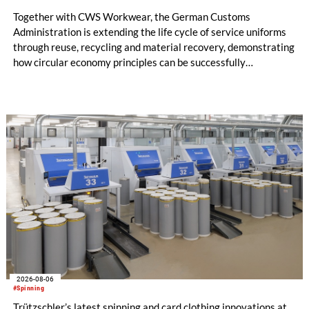
Together with CWS Workwear, the German Customs
Administration is extending the life cycle of service uniforms
through reuse, recycling and material recovery, demonstrating
how circular economy principles can be successfully
implemented in the public sector while delivering significant
savings.
2026-08-06
#Spinning
Trützschler’s latest spinning and card clothing innovations at