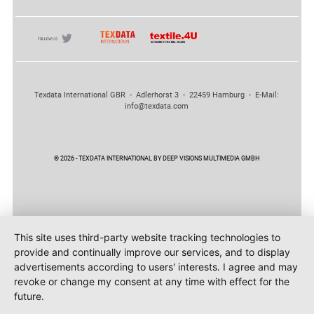
Texdata International GBR - Adlerhorst 3 - 22459 Hamburg - E-Mail:
info@texdata.com
© 2026 - TEXDATA INTERNATIONAL BY DEEP VISIONS MULTIMEDIA GMBH
This site uses third-party website tracking technologies to
provide and continually improve our services, and to display
advertisements according to users' interests. I agree and may
revoke or change my consent at any time with effect for the
future.