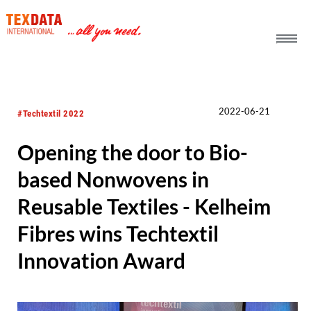
h_head.jpg[pageTeaserText]
2022-06-21
#Techtextil 2022
Opening the door to Bio-
based Nonwovens in
Reusable Textiles - Kelheim
Fibres wins Techtextil
Innovation Award