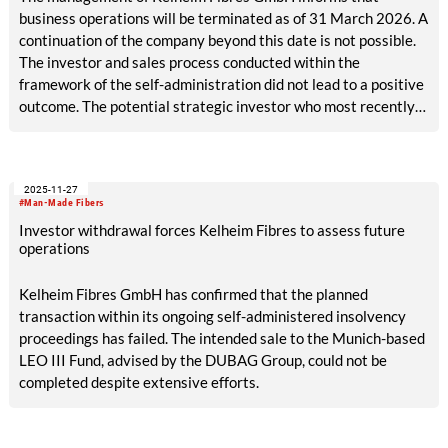
business operations will be terminated as of 31 March 2026. A
continuation of the company beyond this date is not possible.
The investor and sales process conducted within the
framework of the self-administration did not lead to a positive
outcome. The potential strategic investor who most recently
entered the process has withdrawn from a potential
investment at short notice.
2025-11-27
#Man-Made Fibers
Investor withdrawal forces Kelheim Fibres to assess future
operations
Kelheim Fibres GmbH has confirmed that the planned
transaction within its ongoing self-administered insolvency
proceedings has failed. The intended sale to the Munich-based
LEO III Fund, advised by the DUBAG Group, could not be
completed despite extensive efforts.