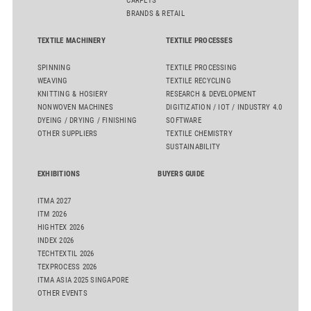
CARPETS
BRANDS & RETAIL
TEXTILE MACHINERY
TEXTILE PROCESSES
SPINNING
TEXTILE PROCESSING
WEAVING
TEXTILE RECYCLING
KNITTING & HOSIERY
RESEARCH & DEVELOPMENT
NONWOVEN MACHINES
DIGITIZATION / IOT / INDUSTRY 4.0
DYEING / DRYING / FINISHING
SOFTWARE
OTHER SUPPLIERS
TEXTILE CHEMISTRY
SUSTAINABILITY
EXHIBITIONS
BUYERS GUIDE
ITMA 2027
ITM 2026
HIGHTEX 2026
INDEX 2026
TECHTEXTIL 2026
TEXPROCESS 2026
ITMA ASIA 2025 SINGAPORE
OTHER EVENTS