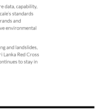
 data, capability,
scale’s standards
brands and
ove environmental
ng and landslides,
Sri Lanka Red Cross
ntinues to stay in