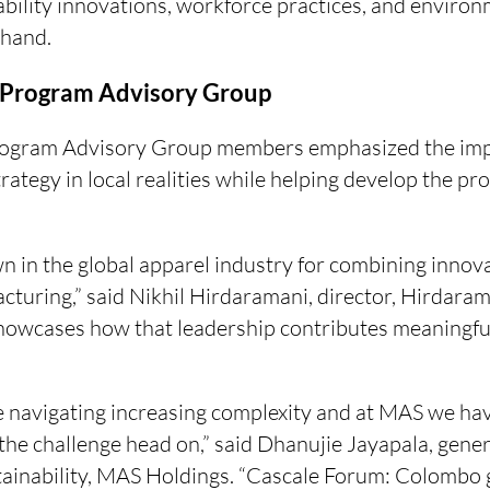
ability innovations, workforce practices, and envir
thand.
Program Advisory Group
Program Advisory Group members emphasized the imp
rategy in local realities while helping develop the p
n in the global apparel industry for combining innova
cturing,” said Nikhil Hirdaramani, director, Hirdaram
wcases how that leadership contributes meaningful
 navigating increasing complexity and at MAS we hav
the challenge head on,” said Dhanujie Jayapala, gene
ainability, MAS Holdings. “Cascale Forum: Colombo g