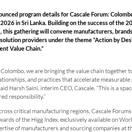
ounced program details for Cascale Forum: Colombo
2026 in Sri Lanka. Building on the success of the 
 this gathering will convene manufacturers, brands
solution providers under the theme “Action by Desi
ient Value Chain.”
 Colombo, we are bringing the value chain together t
ationships, and practices that accelerate measurable
aid Harsh Saini, interim CEO, Cascale. “This is a spac
ed responsibility.”
cross critical manufacturing regions, Cascale Forums
wards of the Higg Index, exclusively available on Worl
ertise of manufacturers and sourcing companies at th