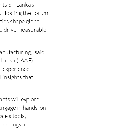
ts Sri Lanka’s
r. Hosting the Forum
ties shape global
 to drive measurable
anufacturing,” said
 Lanka (JAAF).
l experience,
 insights that
ants will explore
 engage in hands-on
le’s tools,
 meetings and