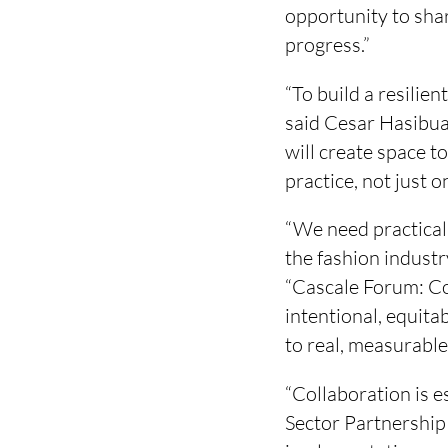
opportunity to shar
progress.”
“To build a resilie
said Cesar Hasibuan
will create space t
practice, not just o
“We need practical,
the fashion industr
“Cascale Forum: Co
intentional, equit
to real, measurable
“Collaboration is e
Sector Partnership