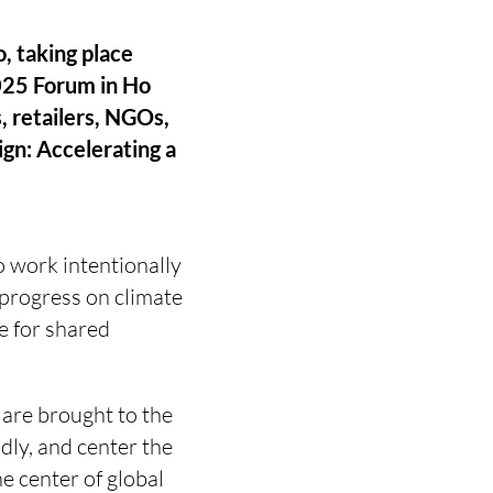
, taking place
2025 Forum in Ho
, retailers, NGOs,
gn: Accelerating a
o work intentionally
 progress on climate
e for shared
 are brought to the
dly, and center the
e center of global