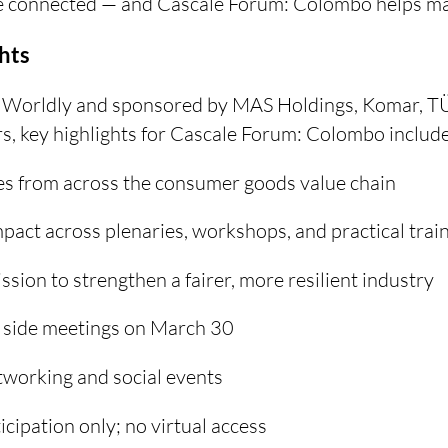
 connected — and Cascale Forum: Colombo helps mak
hts
 Worldly and sponsored by MAS Holdings, Komar, T
, key highlights for Cascale Forum: Colombo include
s from across the consumer goods value chain
pact across plenaries, workshops, and practical trai
ssion to strengthen a fairer, more resilient industry
d side meetings on March 30
tworking and social events
icipation only; no virtual access