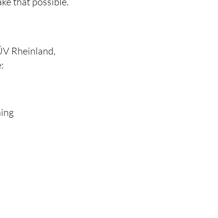
e that possible.”
ÜV Rheinland,
:
ning