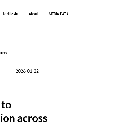
textile.4u
About
MEDIA DATA
ILITY
2026-01-22
 to
ion across