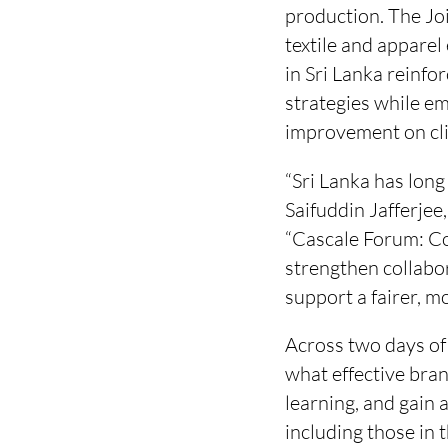
production. The Jo
textile and apparel
in Sri Lanka reinfo
strategies while em
improvement on cl
“Sri Lanka has long
Saifuddin Jafferjee
“Cascale Forum: Co
strengthen collabor
support a fairer, mo
Across two days of 
what effective bran
learning, and gain 
including those in 