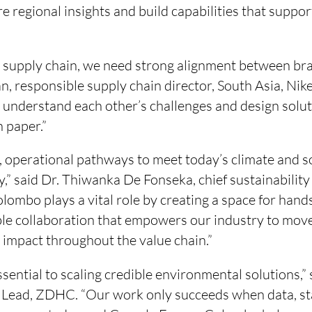
e regional insights and build capabilities that suppor
nt supply chain, we need strong alignment between br
, responsible supply chain director, South Asia, Nik
o understand each other’s challenges and design solut
n paper.”
 operational pathways to meet today’s climate and so
y,” said Dr. Thiwanka De Fonseka, chief sustainability
lombo plays a vital role by creating a space for hand
able collaboration that empowers our industry to m
 impact throughout the value chain.”
ssential to scaling credible environmental solutions,”
 Lead, ZDHC. “Our work only succeeds when data, s