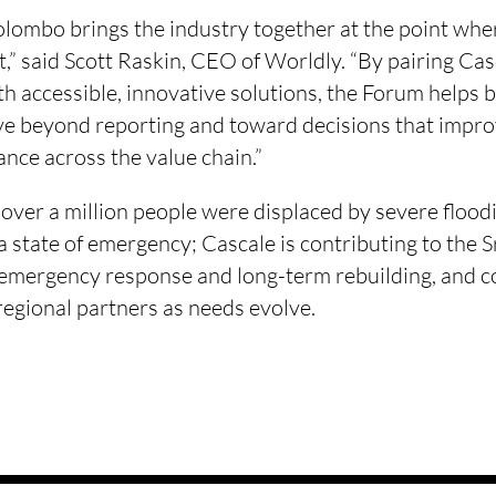
ombo brings the industry together at the point where
t,” said Scott Raskin, CEO of Worldly. “By pairing Ca
h accessible, innovative solutions, the Forum helps 
e beyond reporting and toward decisions that impr
nce across the value chain.”
over a million people were displaced by severe floodi
a state of emergency; Cascale is contributing to the 
 emergency response and long-term rebuilding, and co
regional partners as needs evolve.