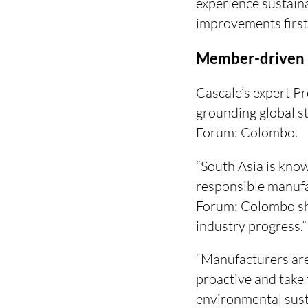
experience sustain
improvements firs
Member-driven 
Cascale’s expert 
grounding global st
Forum: Colombo.
“South Asia is know
responsible manufa
Forum: Colombo sho
industry progress.”
“Manufacturers are
proactive and take 
environmental sust