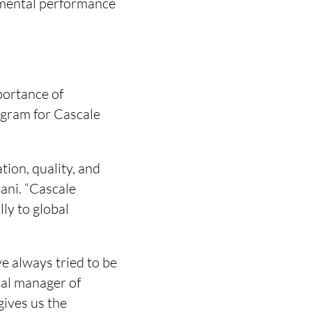
onmental performance
ortance of
rogram for Cascale
tion, quality, and
ani. “Cascale
ly to global
e always tried to be
ral manager of
ives us the