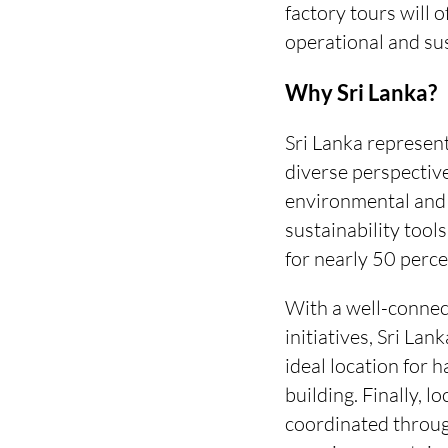
factory tours will 
operational and sus
Why Sri Lanka?
Sri Lanka represent
diverse perspective
environmental and s
sustainability tool
for nearly 50 perce
With a well-connec
initiatives, Sri La
ideal location for 
building. Finally, 
coordinated throug