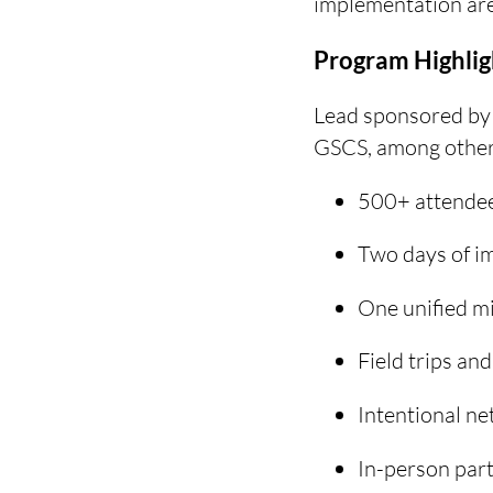
implementation are
Program Highlig
Lead sponsored by
GSCS, among others
500+ attendee
Two days of im
One unified mi
Field trips an
Intentional ne
In-person part