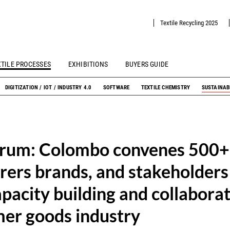
Textile Recycling 2025
XTILE PROCESSES
EXHIBITIONS
BUYERS GUIDE
DIGITIZATION / IOT / INDUSTRY 4.0
SOFTWARE
TEXTILE CHEMISTRY
SUSTAINAB
orum: Colombo convenes 500+
ers brands, and stakeholders
pacity building and collaborat
er goods industry