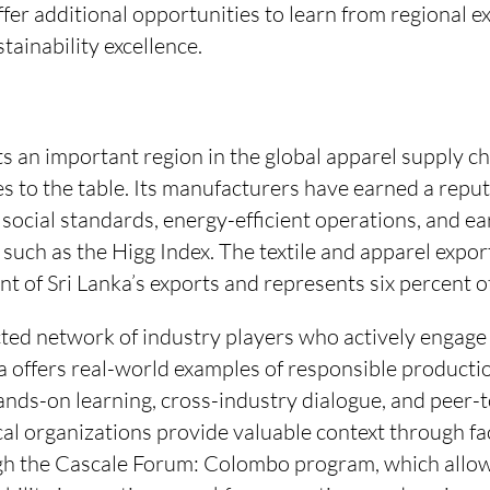
offer additional opportunities to learn from regional 
tainability excellence.
s an important region in the global apparel supply c
s to the table. Its manufacturers have earned a reput
ocial standards, energy-efficient operations, and ea
s such as the Higg Index. The textile and apparel expo
nt of Sri Lanka’s exports and represents six percent o
ted network of industry players who actively engage
nka offers real-world examples of responsible producti
hands-on learning, cross-industry dialogue, and peer-t
local organizations provide valuable context through fa
h the Cascale Forum: Colombo program, which allow 