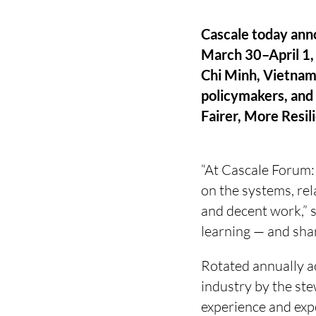
Cascale today ann
March 30–April 1, 
Chi Minh, Vietnam,
policymakers, and 
Fairer, More Resil
“At Cascale Forum:
on the systems, rel
and decent work,” s
learning — and shar
Rotated annually a
industry by the ste
experience and exp