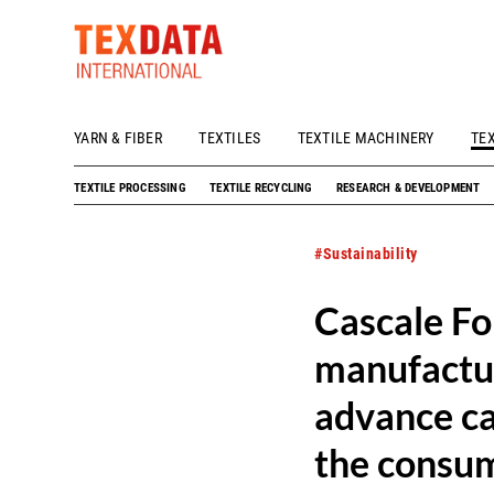
YARN & FIBER
TEXTILES
TEXTILE MACHINERY
TE
h_head.jpg[pageTeaserText]
TEXTILE PROCESSING
TEXTILE RECYCLING
RESEARCH & DEVELOPMENT
#Sustainability
Cascale F
manufactur
advance ca
the consum