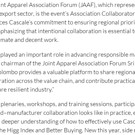
int Apparel Association Forum (JAAF), which represen
 export sector, is the event’s Association Collaborato
rces Cascale’s commitment to ensuring regional priori
phasizing that intentional collaboration is essential
imate and decent work.
 played an important role in advancing responsible m
, chairman of the Joint Apparel Association Forum Sri
lombo provides a valuable platform to share regiona
ation across the value chain, and contribute practical
re resilient industry.”
plenaries, workshops, and training sessions, particip
d–manufacturer collaboration looks like in practice,
a deeper understanding of how to effectively use Casca
the Higg Index and Better Buying. New this year, side