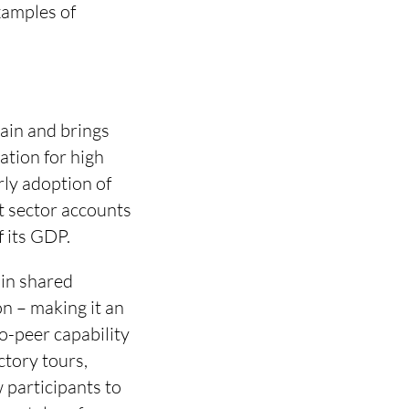
examples of
hain and brings
ation for high
rly adoption of
rt sector accounts
f its GDP.
 in shared
on – making it an
o-peer capability
ctory tours,
participants to