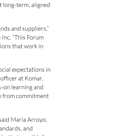
t long-term, aligned
ands and suppliers,”
e Inc. “This Forum
ions that work in
cial expectations in
 officer at Komar.
s-on learning and
ove from commitment
 said Maria Arroyo,
tandards, and