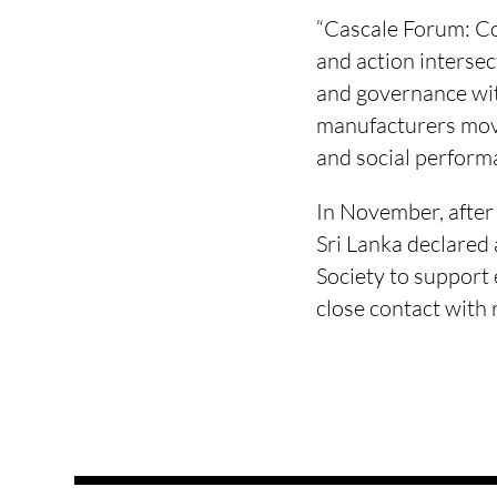
“Cascale Forum: Col
and action intersec
and governance wit
manufacturers mov
and social performa
In November, after 
Sri Lanka declared 
Society to support
close contact with 