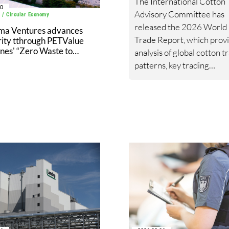
The International Cotton
30
Advisory Committee has
 / Circular Economy
released the 2026 World
ma Ventures advances
Trade Report, which prov
rity tthrough PETValue
ines' “Zero Waste to
analysis of global cotton t
l Partnership” with
patterns, key trading
ic Cement
relationships, import and 
trends, and the geopolitic
policy developments shap
cotton trade flows.