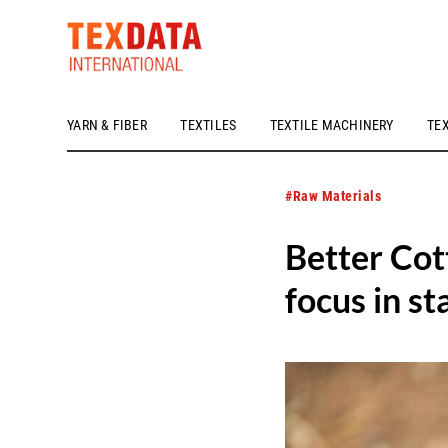
YARN & FIBER
TEXTILES
TEXTILE MACHINERY
TE
h_head.jpg[pageTeaserText]
#Raw Materials
Better Cot
focus in s