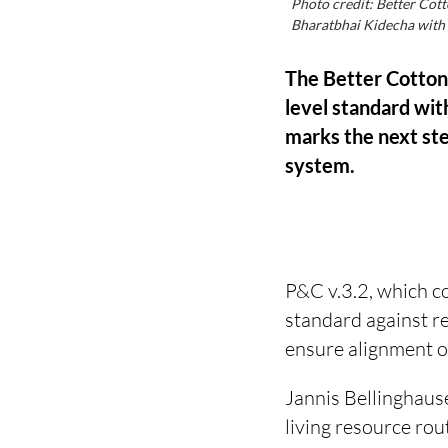
Photo credit: Better Cott
Bharatbhai Kidecha with s
The Better Cotton 
level standard with
marks the next ste
system.
P&C v.3.2, which co
standard against r
ensure alignment o
Jannis Bellinghause
living resource rou