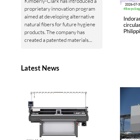
Kimberly-Clark has introduced a
2026-07-
proprietary innovation program
#Recycling
aimed at developing alternative
Indora
natural fibers for future hygiene
circula
Philipp
products. The company has
Landfil
created a patented materials
Republ
platform based on fibers derived
from hesperaloe, a drought-
tolerant succulent native to the
Latest News
southwestern United States.