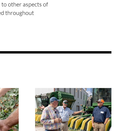
 to other aspects of
ted throughout