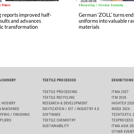
06
2026-08-06
 Fibers
#Recycling / Circular Economy
 reports improved half-
German 'ZOLL' turns end-
sults and advances
uniforms into valuable r
ic transformation
materials
ACHINERY
TEXTILE PROCESSES
EXHIBITIONS
TEXTILE PROCESSING
ITMA 2027
TEXTILE RECYCLING
ITM 2026
& HOSIERY
RESEARCH & DEVELOPMENT
HIGHTEX 202
 MACHINES
DIGITIZATION / IOT / INDUSTRY 4.0
INDEX 2026
RYING / FINISHING
SOFTWARE
TECHTEXTIL 
PLIERS
TEXTILE CHEMISTRY
TEXPROCESS 
SUSTAINABILITY
ITMA ASIA 2
OTHER EVEN