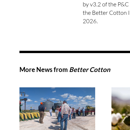
by v3.2 of the P&C 
the Better Cotton 
2026.
More News from
Better Cotton