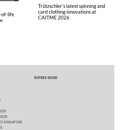
Trützschler’s latest spinning and
card clothing innovations at
of-life
CAITME 2026
aw
BUYERS GUIDE
6
2026
2026
025 SINGAPORE
TS