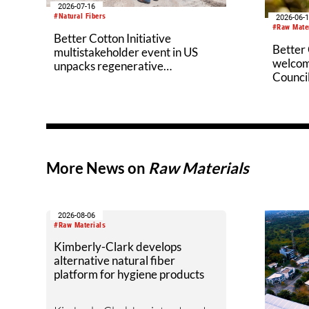
2026-07-16
#Natural Fibers
2026-06-
#Raw Mate
Better Cotton Initiative
Better 
multistakeholder event in US
welcom
unpacks regenerative
Counci
agriculture potential
More News on
Raw Materials
2026-08-06
#Raw Materials
Kimberly-Clark develops
alternative natural fiber
platform for hygiene products