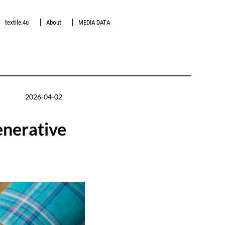
textile.4u
About
MEDIA DATA
2026-04-02
enerative