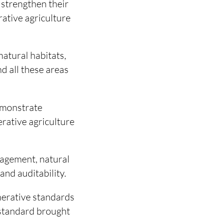
 strengthen their
rative agriculture
natural habitats,
nd all these areas
emonstrate
rative agriculture
nagement, natural
and auditability.
nerative standards
l standard brought