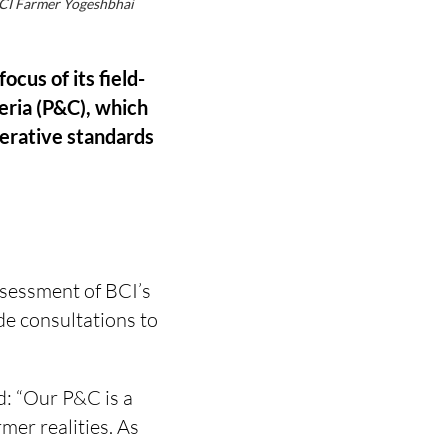
 BCI Farmer Yogeshbhai
cus of its field-
teria (P&C), which
nerative standards
ssessment of BCI’s
e consultations to
d: “Our P&C is a
mer realities. As