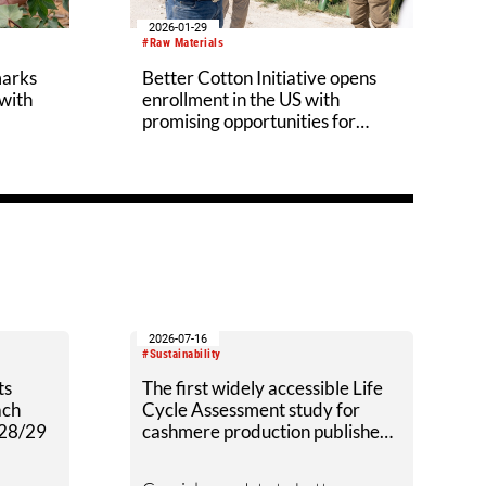
2026-01-29
#Raw Materials
marks
Better Cotton Initiative opens
 with
enrollment in the US with
promising opportunities for
producers
2026-07-16
#Sustainability
ts
The first widely accessible Life
ach
Cycle Assessment study for
028/29
cashmere production published
by Textile Exchange.