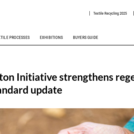
Textile Recycling 2025
XTILE PROCESSES
EXHIBITIONS
BUYERS GUIDE
ton Initiative strengthens reg
tandard update