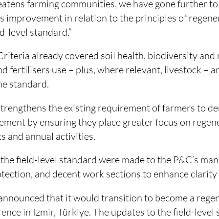
eatens farming communities, we have gone further to
 improvement in relation to the principles of regene
d-level standard.”
Criteria already covered soil health, biodiversity and 
d fertilisers use – plus, where relevant, livestock – a
he standard.
rengthens the existing requirement of farmers to d
ment by ensuring they place greater focus on regene
s and annual activities.
 the field-level standard were made to the P&C’s ma
tection, and decent work sections to enhance clarity 
announced that it would transition to become a rege
rence in Izmir, Türkiye. The updates to the field-leve