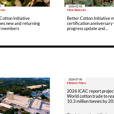
11
2026-02-05
rials
#Raw Materials
Cotton Initiative
Better Cotton Initiative 
es new and returning
certification anniversary
l members
progress update and
accreditation
2026-07-30
#Natural Fibers
2026 ICAC report projec
World cotton trade to re
10.3 million tonnes by 2