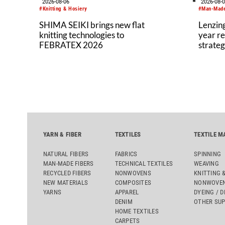
2026-08-06
2026-08-
#Knitting & Hosiery
#Man-Made
SHIMA SEIKI brings new flat
Lenzing
knitting technologies to
year re
FEBRATEX 2026
strateg
YARN & FIBER
TEXTILES
TEXTILE M
NATURAL FIBERS
FABRICS
SPINNING
MAN-MADE FIBERS
TECHNICAL TEXTILES
WEAVING
RECYCLED FIBERS
NONWOVENS
KNITTING 
NEW MATERIALS
COMPOSITES
NONWOVEN
YARNS
APPAREL
DYEING / D
DENIM
OTHER SUP
HOME TEXTILES
CARPETS