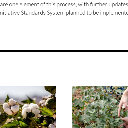
are one element of this process, with further updates
Initiative Standards System planned to be implemen