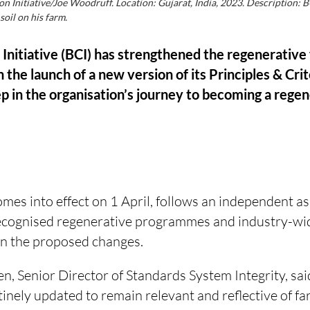
on Initiative/Joe Woodruff. Location: Gujarat, India, 2023. Description:
oil on his farm.
Initiative (BCI) has strengthened the regenerative fo
 the launch of a new version of its Principles & Cri
p in the organisation’s journey to becoming a rege
mes into effect on 1 April, follows an independent a
ecognised regenerative programmes and industry-wid
n the proposed changes.
n, Senior Director of Standards System Integrity, sai
tinely updated to remain relevant and reflective of far