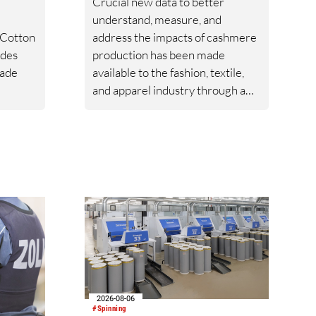
Crucial new data to better
understand, measure, and
 Cotton
address the impacts of cashmere
ides
production has been made
rade
available to the fashion, textile,
and apparel industry through a
export
new Life Cycle Assessment
al and
(LCA) published by Textile
ing
Exchange.
2026-08-06
#Spinning