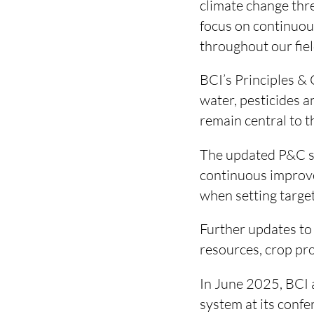
climate change thr
focus on continuous
throughout our fiel
BCI’s Principles & 
water, pesticides an
remain central to t
The updated P&C st
continuous improve
when setting target
Further updates to
resources, crop pro
In June 2025, BCI 
system at its confe