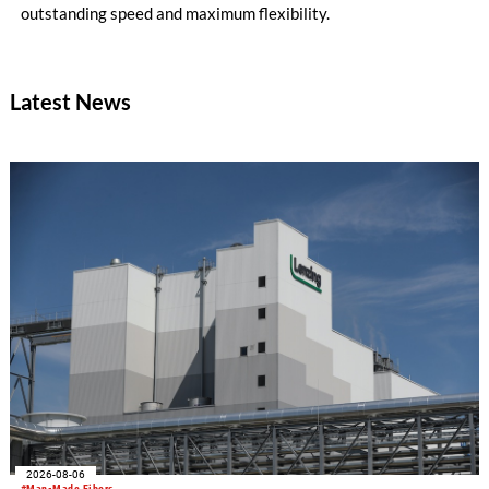
outstanding speed and maximum flexibility.
Latest News
2026-08-06
#Man-Made Fibers