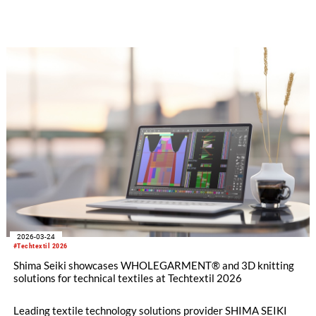
Exhibition in Istanbul, Türkiye this month with a full product
lineup. In addition to flat knitting machines and design
software, visitors will also have the opportunity to experience
the full range of SHIMA SEIKI textile machinery with its
automatic cutting machine exhibit, all geared toward the
fashion apparel market as well as non-apparel related
businesses.
2026-03-24
#Techtextil 2026
Shima Seiki showcases WHOLEGARMENT® and 3D knitting
solutions for technical textiles at Techtextil 2026
Leading textile technology solutions provider SHIMA SEIKI