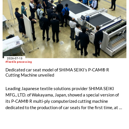
2026-07-13
#Textile processing
Dedicated car seat model of SHIMA SEIKI’s P-CAM® R
Cutting Machine unveiled
Leading Japanese textile solutions provider SHIMA SEIKI
MFG., LTD. of Wakayama, Japan, showed a special version of
its P-CAM® R multi-ply computerized cutting machine
dedicated to the production of car seats for the first time, at a
private exhibition held over two days on Thursday, July 2nd
and Friday, July 3rd at the Kariya City Industrial Promotion
Center in Aichi Prefecture.