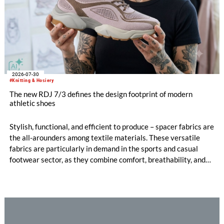
2026-07-30
#Knitting & Hosiery
The new RDJ 7/3 defines the design footprint of modern
athletic shoes
Stylish, functional, and efficient to produce – spacer fabrics are
the all-arounders among textile materials. These versatile
fabrics are particularly in demand in the sports and casual
footwear sector, as they combine comfort, breathability, and
design freedom. At the same time, this industry is trend-
driven, dynamic, and price-sensitive like few others.
Innovations are therefore a decisive factor for success. With
the RDJ 7/3, KARL MAYER offers a solution specifically
tailored to these requirements. The particular strength of the