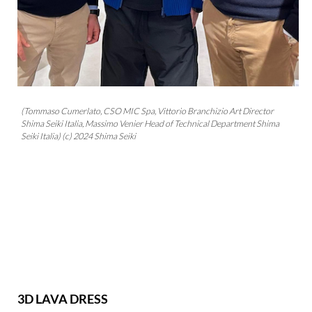
(Tommaso Cumerlato, CSO MIC Spa, Vittorio Branchizio Art Director
Shima Seiki Italia, Massimo Venier Head of Technical Department Shima
Seiki Italia) (c) 2024 Shima Seiki
3D LAVA DRESS