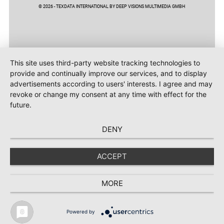
© 2026 - TEXDATA INTERNATIONAL BY DEEP VISIONS MULTIMEDIA GMBH
This site uses third-party website tracking technologies to
provide and continually improve our services, and to display
advertisements according to users' interests. I agree and may
revoke or change my consent at any time with effect for the
future.
DENY
ACCEPT
MORE
Powered by
TEXTILE RECYCLING 2025
TEXTILE.4U
ABOUT
MEDIA DATA