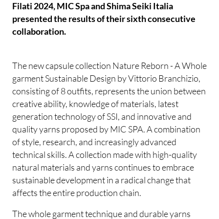
Filati 2024, MIC Spa and Shima Seiki Italia
presented the results of their sixth consecutive
collaboration.
The new capsule collection Nature Reborn - A Whole
garment Sustainable Design by Vittorio Branchizio,
consisting of 8 outfits, represents the union between
creative ability, knowledge of materials, latest
generation technology of SSI, and innovative and
quality yarns proposed by MIC SPA. A combination
of style, research, and increasingly advanced
technical skills. A collection made with high-quality
natural materials and yarns continues to embrace
sustainable development in a radical change that
affects the entire production chain.
The whole garment technique and durable yarns