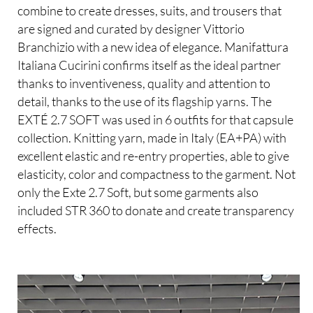
combine to create dresses, suits, and trousers that
are signed and curated by designer Vittorio
Branchizio with a new idea of elegance. Manifattura
Italiana Cucirini confirms itself as the ideal partner
thanks to inventiveness, quality and attention to
detail, thanks to the use of its flagship yarns. The
EXTÉ 2.7 SOFT was used in 6 outfits for that capsule
collection. Knitting yarn, made in Italy (EA+PA) with
excellent elastic and re-entry properties, able to give
elasticity, color and compactness to the garment. Not
only the Exte 2.7 Soft, but some garments also
included STR 360 to donate and create transparency
effects.