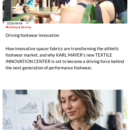
2026-08-06
#Knitting & Hosiery
Driving footwear innovation
How innovative spacer fabrics are transforming the athletic
footwear market, and why KARL MAYER’s new TEXTILE
INNOVATION CENTER is set to become a driving force behind
the next generation of performance footwear.