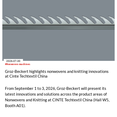
new double raschel machine: its exceptional flexibility, thanks
to its three jacquard bars.
2026-07-30
#Nonwoven machines
Groz-Beckert highlights nonwovens and knitting innovations
at Cinte Techtextil China
From September 1 to 3, 2026, Groz-Beckert will present its
latest innovations and solutions across the product areas of
Nonwovens and Knitting at CINTE Techtextil China (Hall W5,
Booth A01).