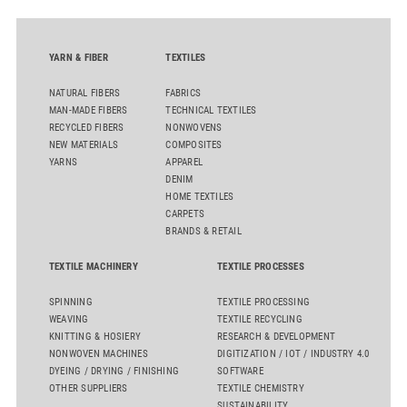
YARN & FIBER
TEXTILES
NATURAL FIBERS
FABRICS
MAN-MADE FIBERS
TECHNICAL TEXTILES
RECYCLED FIBERS
NONWOVENS
NEW MATERIALS
COMPOSITES
YARNS
APPAREL
DENIM
HOME TEXTILES
CARPETS
BRANDS & RETAIL
TEXTILE MACHINERY
TEXTILE PROCESSES
SPINNING
TEXTILE PROCESSING
WEAVING
TEXTILE RECYCLING
KNITTING & HOSIERY
RESEARCH & DEVELOPMENT
NONWOVEN MACHINES
DIGITIZATION / IOT / INDUSTRY 4.0
DYEING / DRYING / FINISHING
SOFTWARE
OTHER SUPPLIERS
TEXTILE CHEMISTRY
SUSTAINABILITY