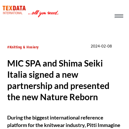
h_head.jpg[pageTeaserText]
2024-02-08
#Knitting & Hosiery
MIC SPA and Shima Seiki
Italia signed a new
partnership and presented
the new Nature Reborn
During the biggest international reference
platform for the knitwear industry, Pitti Immagine