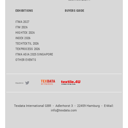
EXHIBITIONS
BUYERS GUIDE
ITMA 2027
ITM 2026
HIGHTEX 2026
INDEX 2026
TECHTEXTIL 2026
TEXPROCESS 2026
ITMA ASIA 2025 SINGAPORE
OTHER EVENTS
Texdata International GBR - Adlerhorst 3 - 22459 Hamburg - E-Mail:
info@texdata.com