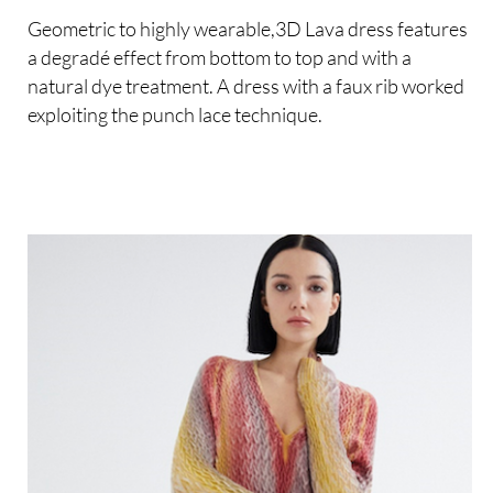
Geometric to highly wearable,3D Lava dress features
a degradé effect from bottom to top and with a
natural dye treatment. A dress with a faux rib worked
exploiting the punch lace technique.