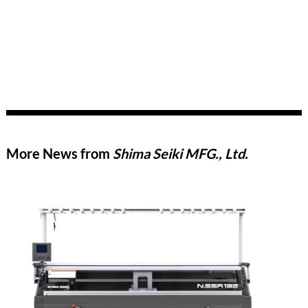
More News from
Shima Seiki MFG., Ltd.