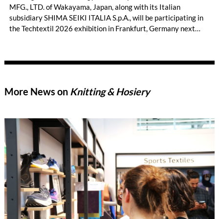
MFG., LTD. of Wakayama, Japan, along with its Italian
subsidiary SHIMA SEIKI ITALIA S.p.A., will be participating in
the Techtextil 2026 exhibition in Frankfurt, Germany next
month. On display will be WHOLEGARMENT® and other
advanced three-dimensional knitting applications across a
wide range of industries besides fashion apparel that are not
typically associated with knitting, such as technical textiles
using industrial materials and advanced three-dimensional
More News on
Knitting & Hosiery
knitting.