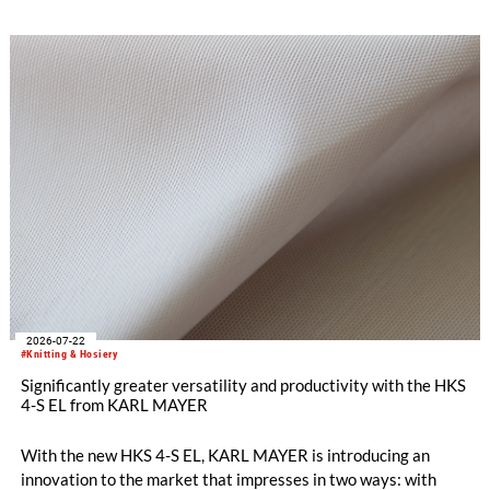
2026-07-22
#Knitting & Hosiery
Significantly greater versatility and productivity with the HKS
4-S EL from KARL MAYER
With the new HKS 4-S EL, KARL MAYER is introducing an
innovation to the market that impresses in two ways: with