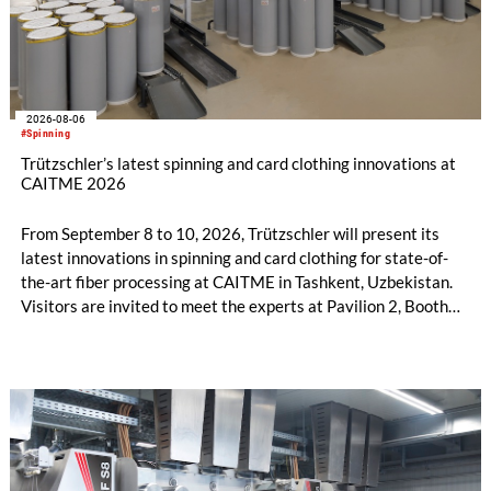
2026-08-06
#Spinning
Trützschler’s latest spinning and card clothing innovations at
CAITME 2026
From September 8 to 10, 2026, Trützschler will present its
latest innovations in spinning and card clothing for state-of-
the-art fiber processing at CAITME in Tashkent, Uzbekistan.
Visitors are invited to meet the experts at Pavilion 2, Booth
D50 and explore solutions designed to increase productivity,
streamline processes, and ensure consistently high yarn
quality. Key topics include the next-generation card TC 30i,
the integrated draw frame IDF 3, the high-performance
comber TCO 21XL as well as Trützschler Card Clothing’s new
flat top series STEELTOP®.