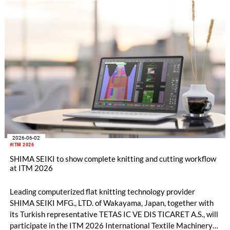
2026-06-02
#ITM 2026
SHIMA SEIKI to show complete knitting and cutting workflow
at ITM 2026
Leading computerized flat knitting technology provider
SHIMA SEIKI MFG., LTD. of Wakayama, Japan, together with
its Turkish representative TETAS IC VE DIS TICARET A.S., will
participate in the ITM 2026 International Textile Machinery