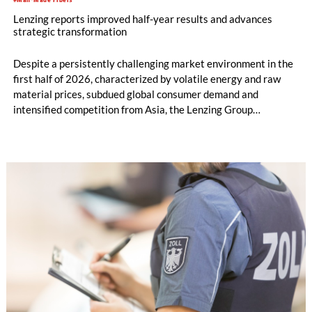
Lenzing reports improved half-year results and advances
strategic transformation
Despite a persistently challenging market environment in the
first half of 2026, characterized by volatile energy and raw
material prices, subdued global consumer demand and
intensified competition from Asia, the Lenzing Group
significantly improved its financial performance. Net result
after tax more than doubled to EUR 35.6 million, compared
with EUR 15.2 million in the first half of 2025. Free cash flow
increased to EUR 45.8 million, while EBITDA amounted to
EUR 239.2 million. Revenue totaled EUR 1.27 billion,
compared with EUR 1.34 billion in the previous year.