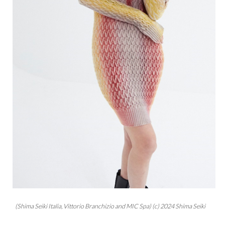
(Shima Seiki Italia, Vittorio Branchizio and MIC Spa) (c) 2024 Shima Seiki