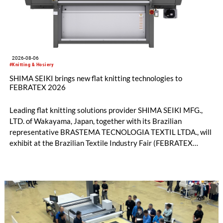
2026-08-06
#Knitting & Hosiery
SHIMA SEIKI brings new flat knitting technologies to
FEBRATEX 2026
Leading flat knitting solutions provider SHIMA SEIKI MFG.,
LTD. of Wakayama, Japan, together with its Brazilian
representative BRASTEMA TECNOLOGIA TEXTIL LTDA., will
exhibit at the Brazilian Textile Industry Fair (FEBRATEX
2026) this month. On display will be a roundup of SHIMA
SEIKI computerized flat knitting technology, represented by
WHOLEGARMENT® knitting machines, computerized flat
knitting machines featuring a brand-new model with high
productivity and excellent cost performance, a glove knitting
machine and the latest digital solutions.