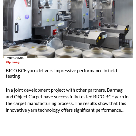
2026-08-06
#Spinning
BICO BCF yarn delivers impressive performance in field
testing
In a joint development project with other partners, Barmag
and Object Carpet have successfully tested BICO BCF yarn in
the carpet manufacturing process. The results show that this
innovative yarn technology offers significant performance
advantages and opens up new possibilities for recycling-
oriented carpet constructions.