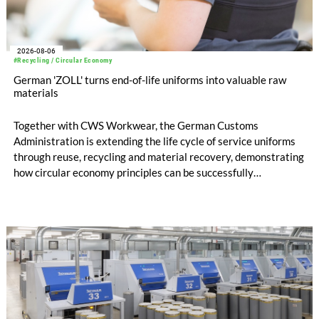
2026-08-06
#Recycling / Circular Economy
German 'ZOLL' turns end-of-life uniforms into valuable raw
materials
Together with CWS Workwear, the German Customs
Administration is extending the life cycle of service uniforms
through reuse, recycling and material recovery, demonstrating
how circular economy principles can be successfully
implemented in the public sector while delivering significant
savings.