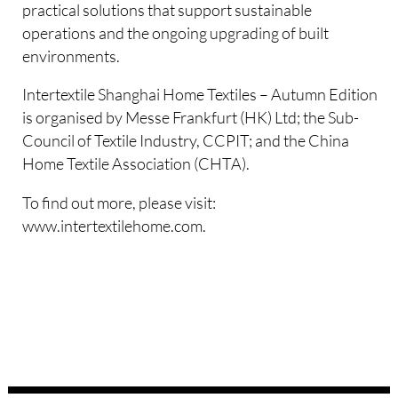
practical solutions that support sustainable
operations and the ongoing upgrading of built
environments.
Intertextile Shanghai Home Textiles – Autumn Edition
is organised by Messe Frankfurt (HK) Ltd; the Sub-
Council of Textile Industry, CCPIT; and the China
Home Textile Association (CHTA).
To find out more, please visit:
www.intertextilehome.com.