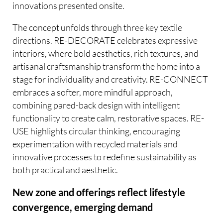
innovations presented onsite.
The concept unfolds through three key textile
directions. RE-DECORATE celebrates expressive
interiors, where bold aesthetics, rich textures, and
artisanal craftsmanship transform the home into a
stage for individuality and creativity. RE-CONNECT
embraces a softer, more mindful approach,
combining pared-back design with intelligent
functionality to create calm, restorative spaces. RE-
USE highlights circular thinking, encouraging
experimentation with recycled materials and
innovative processes to redefine sustainability as
both practical and aesthetic.
New zone and offerings reflect lifestyle
convergence, emerging demand