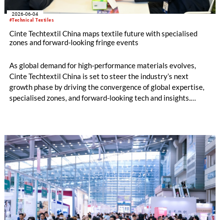
2026-06-04
#Technical Textiles
Cinte Techtextil China maps textile future with specialised
zones and forward-looking fringe events
As global demand for high-performance materials evolves,
Cinte Techtextil China is set to steer the industry’s next
growth phase by driving the convergence of global expertise,
specialised zones, and forward-looking tech and insights.
Building on its diverse scope, the upcoming edition will
especially spotlight critical sub-sectors such as Medtech &
Protech, Indutech and Buildtech. The offering will be
augmented by the well-received Mobiltech and Textile
Chemicals and Dyes Zones, alongside the high-calibre German
and European Zones. Beyond the booths, the fringe
programme structured around four core pillars will chart a
definitive roadmap for technical textiles and nonwovens.