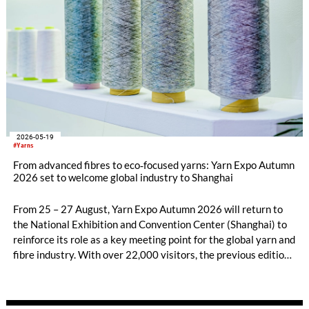
fibres, while their fringe programmes will explore diverse
solutions along the entire value chain.
2026-05-19
#Yarns
From advanced fibres to eco‑focused yarns: Yarn Expo Autumn
2026 set to welcome global industry to Shanghai
From 25 – 27 August, Yarn Expo Autumn 2026 will return to
the National Exhibition and Convention Center (Shanghai) to
reinforce its role as a key meeting point for the global yarn and
fibre industry. With over 22,000 visitors, the previous edition
gathered nearly 580 leading exhibitors from 16 countries and
regions, showcasing advanced developments and creative
applications that support innovative, sustainable textile