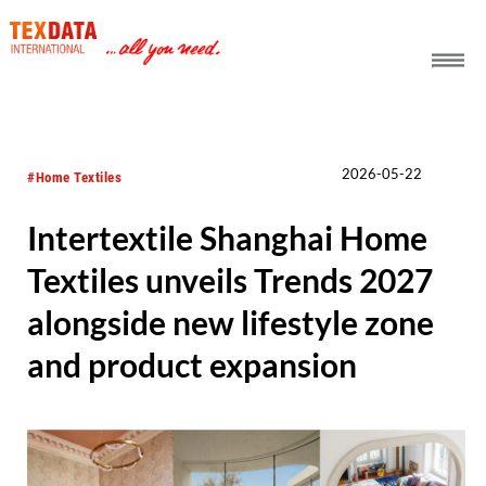
h_head.jpg[pageTeaserText]
2026-05-22
#Home Textiles
Intertextile Shanghai Home
Textiles unveils Trends 2027
alongside new lifestyle zone
and product expansion