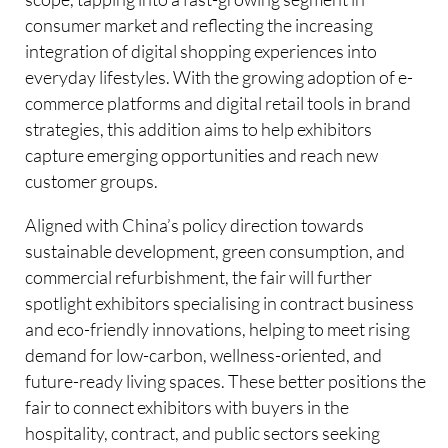
consumer market and reflecting the increasing
integration of digital shopping experiences into
everyday lifestyles. With the growing adoption of e-
commerce platforms and digital retail tools in brand
strategies, this addition aims to help exhibitors
capture emerging opportunities and reach new
customer groups.
Aligned with China’s policy direction towards
sustainable development, green consumption, and
commercial refurbishment, the fair will further
spotlight exhibitors specialising in contract business
and eco-friendly innovations, helping to meet rising
demand for low-carbon, wellness-oriented, and
future-ready living spaces. These better positions the
fair to connect exhibitors with buyers in the
hospitality, contract, and public sectors seeking