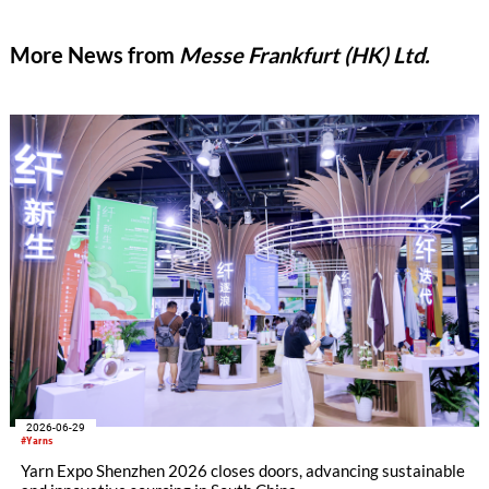
More News from
Messe Frankfurt (HK) Ltd.
2026-06-29
#Yarns
Yarn Expo Shenzhen 2026 closes doors, advancing sustainable