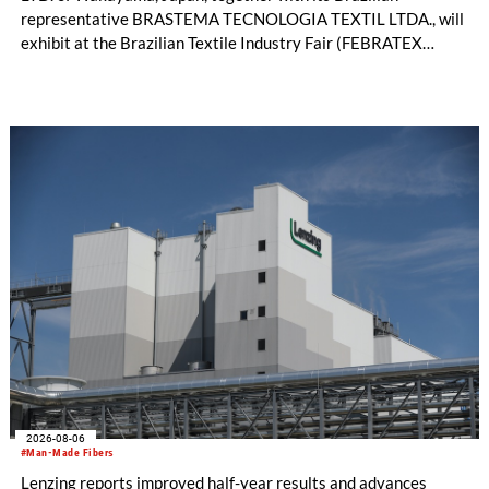
representative BRASTEMA TECNOLOGIA TEXTIL LTDA., will
exhibit at the Brazilian Textile Industry Fair (FEBRATEX
2026) this month. On display will be a roundup of SHIMA
SEIKI computerized flat knitting technology, represented by
WHOLEGARMENT® knitting machines, computerized flat
knitting machines featuring a brand-new model with high
productivity and excellent cost performance, a glove knitting
machine and the latest digital solutions.
2026-08-06
#Man-Made Fibers
Lenzing reports improved half-year results and advances