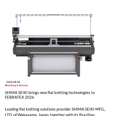
2026-08-06
#Knitting & Hosiery
SHIMA SEIKI brings new flat knitting technologies to
FEBRATEX 2026
Leading flat knitting solutions provider SHIMA SEIKI MFG.,
LTD. of Wakayama, Japan, together with its Brazilian