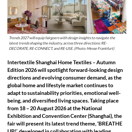
Trends 2027 will equip fairgoers with design insights to navigate the
latest trends shaping the industry, across three directions: RE-
DECORATE, RE-CONNECT, and RE-USE. (Photo: Messe Frankfurt)
Intertextile Shanghai Home Textiles – Autumn
Edition 2026 will spotlight forward-looking design
directions and evolving consumer demand, as the
global home and lifestyle market continues to
adapt to sustainability priorities, emotional well-
being, and diversified living spaces. Taking place
from 18 – 20 August 2026 at the National
Exhibition and Convention Center (Shanghai), the
fair will present its latest trend theme, ‘BREATHE
UP!’, developed in collaboration with leading