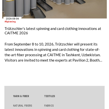
2026-08-06
#Spinning
Trützschler’s latest spinning and card clothing innovations at
CAITME 2026
From September 8 to 10, 2026, Trützschler will present its
latest innovations in spinning and card clothing for state-of-
the-art fiber processing at CAITME in Tashkent, Uzbekistan.
Visitors are invited to meet the experts at Pavilion 2, Booth
D50 and explore solutions designed to increase productivity,
streamline processes, and ensure consistently high yarn
quality. Key topics include the next-generation card TC 30i,
the integrated draw frame IDF 3, the high-performance
comber TCO 21XL as well as Trützschler Card Clothing’s new
flat top series STEELTOP®.
YARN & FIBER
TEXTILES
NATURAL FIBERS
FABRICS