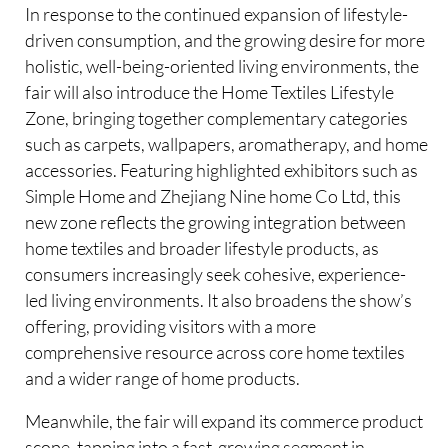
In response to the continued expansion of lifestyle-
driven consumption, and the growing desire for more
holistic, well-being-oriented living environments, the
fair will also introduce the Home Textiles Lifestyle
Zone, bringing together complementary categories
such as carpets, wallpapers, aromatherapy, and home
accessories. Featuring highlighted exhibitors such as
Simple Home and Zhejiang Nine home Co Ltd, this
new zone reflects the growing integration between
home textiles and broader lifestyle products, as
consumers increasingly seek cohesive, experience-
led living environments. It also broadens the show’s
offering, providing visitors with a more
comprehensive resource across core home textiles
and a wider range of home products.
Meanwhile, the fair will expand its commerce product
scope, tapping into a fast-growing segment in