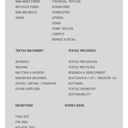
MAN-MADE FIBERS
TECHNICAL TEXTILES
RECYCLED FIBERS
NONWOVENS
NEW MATERIALS
COMPOSITES
YARNS
APPAREL
DENIM
HOME TEXTILES
CARPETS
BRANDS & RETAIL
TEXTILE MACHINERY
TEXTILE PROCESSES
SPINNING
TEXTILE PROCESSING
WEAVING
TEXTILE RECYCLING
KNITTING & HOSIERY
RESEARCH & DEVELOPMENT
NONWOVEN MACHINES
DIGITIZATION / IOT / INDUSTRY 4.0
DYEING / DRYING / FINISHING
SOFTWARE
OTHER SUPPLIERS
TEXTILE CHEMISTRY
SUSTAINABILITY
EXHIBITIONS
BUYERS GUIDE
ITMA 2027
ITM 2026
HIGHTEX 2026