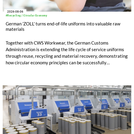
2026-08-06
#Recycling / Circular Economy
German 'ZOLL' turns end-of-life uniforms into valuable raw
materials
Together with CWS Workwear, the German Customs
Administration is extending the life cycle of service uniforms
through reuse, recycling and material recovery, demonstrating
how circular economy principles can be successfully
implemented in the public sector while delivering significant
savings.