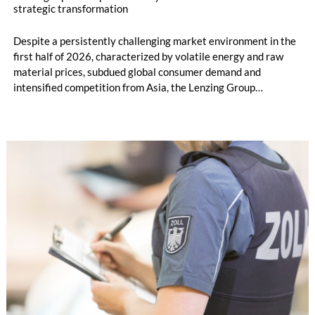
strategic transformation
Despite a persistently challenging market environment in the
first half of 2026, characterized by volatile energy and raw
material prices, subdued global consumer demand and
intensified competition from Asia, the Lenzing Group
significantly improved its financial performance. Net result
after tax more than doubled to EUR 35.6 million, compared
with EUR 15.2 million in the first half of 2025. Free cash flow
increased to EUR 45.8 million, while EBITDA amounted to
EUR 239.2 million. Revenue totaled EUR 1.27 billion,
compared with EUR 1.34 billion in the previous year.