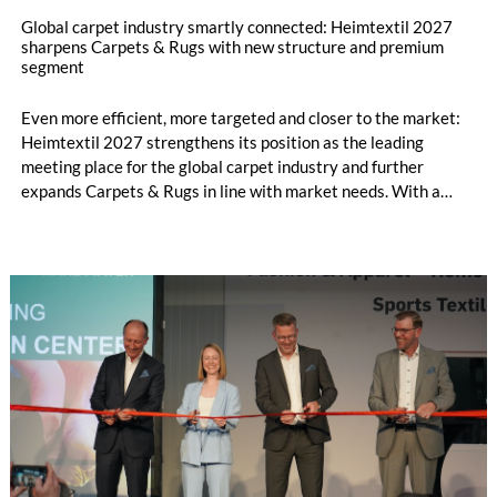
Global carpet industry smartly connected: Heimtextil 2027
sharpens Carpets & Rugs with new structure and premium
segment
Even more efficient, more targeted and closer to the market:
Heimtextil 2027 strengthens its position as the leading
meeting place for the global carpet industry and further
expands Carpets & Rugs in line with market needs. With a
stronger focus on distribution channels, the segment
integrates into Heimtextil’s product worlds.