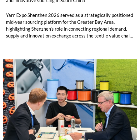
and innovative sourcing in South China
Yarn Expo Shenzhen 2026 served as a strategically positioned
mid-year sourcing platform for the Greater Bay Area,
highlighting Shenzhen’s role in connecting regional demand,
supply and innovation exchange across the textile value chain.
During the three-day fair, over 20,000 visits were drawn from
74 countries and regions[1], as exhibitors and buyers engaged
with new developments in greener, performance-led, and
value-added yarn and fibre solutions. Held in conjunction with
Intertextile Shenzhen Apparel Fabrics and PH Value, the fair
underscored the benefits of closer synergy and new materials
across yarn, fabric and apparel platforms for the South China
market.