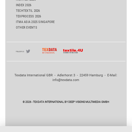
INDEX 2026
TECHTEXTIL 2026
TEXPROCESS 2026
ITMA ASIA 2025 SINGAPORE
OTHER EVENTS
Texdata International GBR - Adlerhorst 3 - 22459 Hamburg - E-Mail:
info@texdata.com
© 2026 - TEXDATA INTERNATIONAL BY DEEP VISIONS MULTIMEDIA GMBH