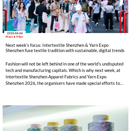
2026-06-04
#Yarn & Fiber
Next week’s focus: Intertextile Shenzhen & Yarn Expo
Shenzhen fuse textile tradition with sustainable, digital trends
Fashion will not be left behind in one of the world’s undisputed
tech and manufacturing capitals. Which is why next week, at
Intertextile Shenzhen Apparel Fabrics and Yarn Expo
Shenzhen 2026, the organisers have made special efforts to
integrate textile topics such as materials innovation, holistic
sustainability, digitalisation and AI. Yet, from 9 – 11 June at
the Shenzhen Convention and Exhibition Center, the platform
also includes timeless tradition and heritage-inspired
evolution in equal measure. Across both shows, over 600
exhibitors from 11 countries and regions are set to showcase
everything from Peruvian alpaca wool fabrics to tea-derived