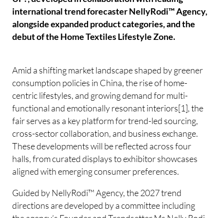
international trend forecaster NellyRodi™ Agency,
alongside expanded product categories, and the
debut of the Home Textiles Lifestyle Zone.
Amid a shifting market landscape shaped by greener
consumption policies in China, the rise of home-
centric lifestyles, and growing demand for multi-
functional and emotionally resonant interiors[1], the
fair serves as a key platform for trend-led sourcing,
cross-sector collaboration, and business exchange.
These developments will be reflected across four
halls, from curated displays to exhibitor showcases
aligned with emerging consumer preferences.
Guided by NellyRodi™ Agency, the 2027 trend
directions are developed by a committee including
the agency’s Founder and Trendsetter Ms Nelly Rodi,