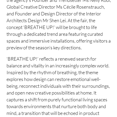
Global Creative Director Ms Cécile Rosenstrauch,
and Founder and Design Director of the Interior
Architects Design Mr Shen Lei. At the fair, the
concept ‘BREATHE UP!’ will be brought to life
through a dedicated trend area featuring curated
spaces and immersive installations, offering visitors a
preview of the season’s key directions.
‘BREATHE UP!’ reflects a renewed search for
balance and vitality in an increasingly complex world.
Inspired by the rhythm of breathing, the theme
explores how design can restore emotional well-
being, reconnect individuals with their surroundings,
and open new creative possibilities at home. It
captures a shift from purely functional living spaces
towards environments that nurture both body and
mind, a transition that will be echoed in product