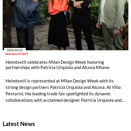
2026-04-20
#Heimtextil 2027
Heimtextil celebrates Milan Design Week honoring
partnerships with Patricia Urquiola and Alcova Milano
Heimtextil is represented at Milan Design Week with its
strong design partners Patricia Urquiola and Alcova. At Villa
Pestarini, the leading trade fair spotlighted its dynamic
collaborations with acclaimed designer Patricia Urquiola and
Alcova Milano.
Latest News