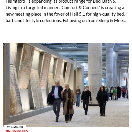
Heimtextil is expanding its product range for Bed, Bath &
Living in a targeted manner: ‘Comfort & Connect‘ is creating a
new meeting place in the foyer of Hall 5.1 for high-quality bed,
bath and lifestyle collections. Following on from ‘Sleep & Meet‘,
this is now the second area where Heimtextil is further
refining its offering for exhibitors and buyers. The new area
brings together established brands, high-profile returning
exhibitors and international buyers in a central location with
easy access.
2026-07-20
#Heimtextil 2027