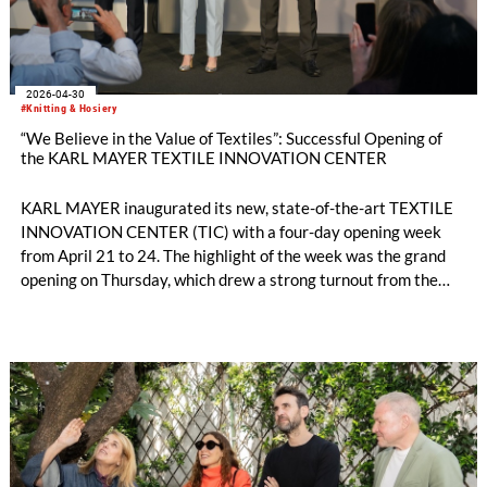
2026-04-30
#Knitting & Hosiery
“We Believe in the Value of Textiles”: Successful Opening of
the KARL MAYER TEXTILE INNOVATION CENTER
KARL MAYER inaugurated its new, state-of-the-art TEXTILE
INNOVATION CENTER (TIC) with a four-day opening week
from April 21 to 24. The highlight of the week was the grand
opening on Thursday, which drew a strong turnout from the
international textile industry: around 220 customers, brands,
and partners from across the textile value chain came to the
company’s headquarters in Obertshausen for a first-hand look
at the new high-tech development environment and lively
exchange with industry peers.