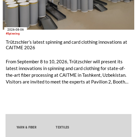
2026-08-06
#Spinning
Trützschler’s latest spinning and card clothing innovations at
CAITME 2026
From September 8 to 10, 2026, Trützschler will present its
latest innovations in spinning and card clothing for state-of-
the-art fiber processing at CAITME in Tashkent, Uzbekistan.
Visitors are invited to meet the experts at Pavilion 2, Booth
D50 and explore solutions designed to increase productivity,
streamline processes, and ensure consistently high yarn
quality. Key topics include the next-generation card TC 30i,
the integrated draw frame IDF 3, the high-performance
comber TCO 21XL as well as Trützschler Card Clothing’s new
flat top series STEELTOP®.
YARN & FIBER
TEXTILES