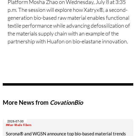
Platform Mosha Zhao on Wednesday, July 8 at 3:35
p.m. The session will explore how Xatryx®, a second-
generation bio-based raw material enables functional
textile performance while advancing defossilization of
the materials supply chain with an example of the
partnership with Huafon on bio-elastane innovation.
More News from
CovationBio
2026-07-30
#Man-Made Fibers
Sorona® and WGSN announce top bio-based material trends