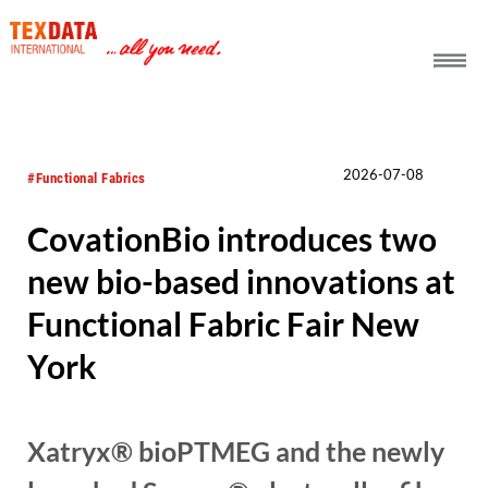
h_head.jpg[pageTeaserText]
2026-07-08
#Functional Fabrics
CovationBio introduces two
new bio-based innovations at
Functional Fabric Fair New
York
Xatryx® bioPTMEG and the newly