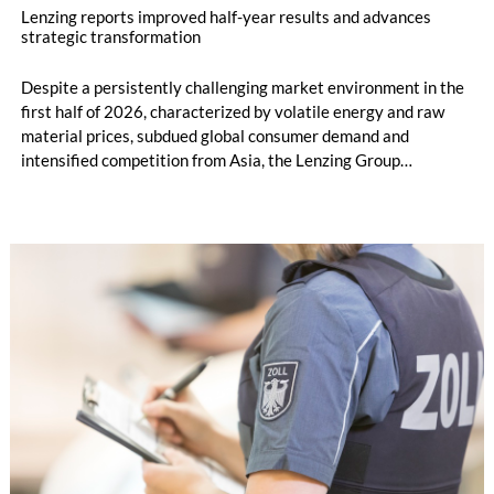
Lenzing reports improved half-year results and advances
strategic transformation
Despite a persistently challenging market environment in the
first half of 2026, characterized by volatile energy and raw
material prices, subdued global consumer demand and
intensified competition from Asia, the Lenzing Group
significantly improved its financial performance. Net result
after tax more than doubled to EUR 35.6 million, compared
with EUR 15.2 million in the first half of 2025. Free cash flow
increased to EUR 45.8 million, while EBITDA amounted to
EUR 239.2 million. Revenue totaled EUR 1.27 billion,
compared with EUR 1.34 billion in the previous year.