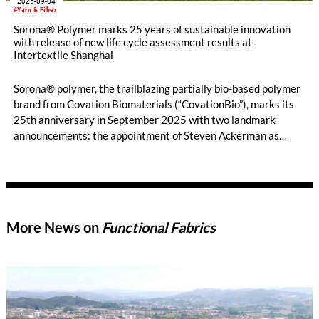
2025-09-04
#Yarn & Fiber
Sorona® Polymer marks 25 years of sustainable innovation
with release of new life cycle assessment results at
Intertextile Shanghai
Sorona® polymer, the trailblazing partially bio-based polymer
brand from Covation Biomaterials (“CovationBio”), marks its
25th anniversary in September 2025 with two landmark
announcements: the appointment of Steven Ackerman as
CovationBio’s Chief Executive Officer and the release of
updated, third-party reviewed Life Cycle Assessment (“LCA”)
results that reaffirm the leadership of Sorona® materials.
More News on
Functional Fabrics