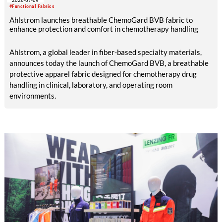
2026-07-09
manufacturing facilities in the UK, Portugal and Pakistan.
#Functional Fabrics
Ahlstrom launches breathable ChemoGard BVB fabric to
enhance protection and comfort in chemotherapy handling
Ahlstrom, a global leader in fiber-based specialty materials,
announces today the launch of ChemoGard BVB, a breathable
protective apparel fabric designed for chemotherapy drug
handling in clinical, laboratory, and operating room
environments.