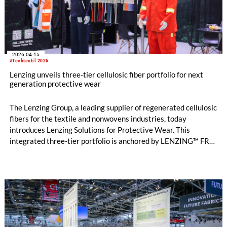
2026-04-15
#Techtextil 2026
Lenzing unveils three-tier cellulosic fiber portfolio for next
generation protective wear
The Lenzing Group, a leading supplier of regenerated cellulosic
fibers for the textile and nonwovens industries, today
introduces Lenzing Solutions for Protective Wear. This
integrated three-tier portfolio is anchored by LENZING™ FR
fibers at the highest protection tier for inherent flame
resistance and brings together complementary solutions
including TENCEL™ Lyocell fibers, both EU Ecolabel-certified²
and derived from certified or controlled wood sources³, within
a unified protective wear architecture for the first time. The
launch marks the most significant expansion of Lenzing’s
protective wear business since the company pioneered