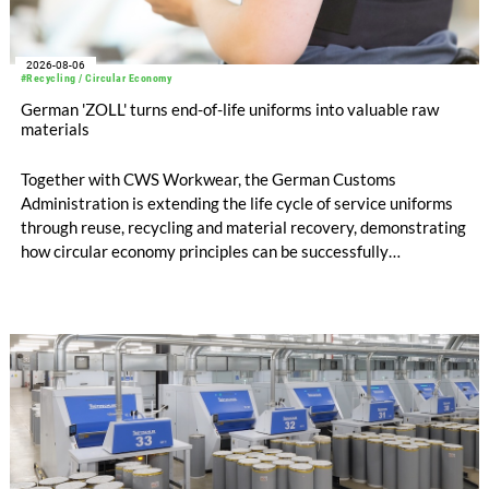
2026-08-06
#Recycling / Circular Economy
German 'ZOLL' turns end-of-life uniforms into valuable raw
materials
Together with CWS Workwear, the German Customs
Administration is extending the life cycle of service uniforms
through reuse, recycling and material recovery, demonstrating
how circular economy principles can be successfully
implemented in the public sector while delivering significant
savings.