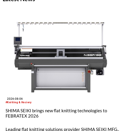
Munich, the event saw strong attendance and a consistently
high level of activity across both exhibition days.
2026-08-06
#Knitting & Hosiery
SHIMA SEIKI brings new flat knitting technologies to
FEBRATEX 2026
Leading flat knitting solutions provider SHIMA SEIKI MFG.,