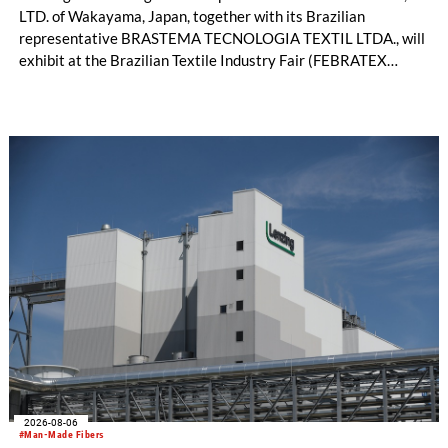
LTD. of Wakayama, Japan, together with its Brazilian
representative BRASTEMA TECNOLOGIA TEXTIL LTDA., will
exhibit at the Brazilian Textile Industry Fair (FEBRATEX
2026) this month. On display will be a roundup of SHIMA
SEIKI computerized flat knitting technology, represented by
WHOLEGARMENT® knitting machines, computerized flat
knitting machines featuring a brand-new model with high
productivity and excellent cost performance, a glove knitting
machine and the latest digital solutions.
2026-08-06
#Man-Made Fibers