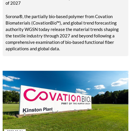
of 2027
Sorona®, the partially bio-based polymer from Covation
Biomaterials (CovationBio™), and global trend forecasting
authority WGSN today release the material trends shaping
the textile industry through 2027 and beyond following a
comprehensive examination of bio-based functional fiber
applications and global data.