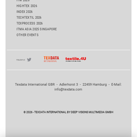
ITM 2026
HIGHTEX 2026
INDEX 2026
TECHTEXTIL 2026
TEXPROCESS 2026
ITMA ASIA 2025 SINGAPORE
OTHER EVENTS
Texdata International GBR - Adlerhorst 3 - 22459 Hamburg - E-Mail:
info@texdata.com
© 2026 - TEXDATA INTERNATIONAL BY DEEP VISIONS MULTIMEDIA GMBH