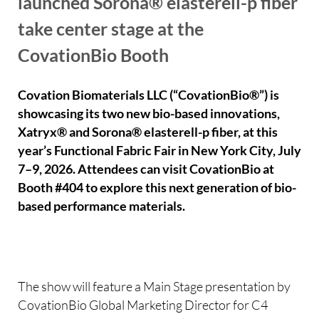
launched Sorona® elasterell-p fiber
take center stage at the
CovationBio Booth
Covation Biomaterials LLC (“CovationBio®”) is
showcasing its two new bio-based innovations,
Xatryx® and Sorona® elasterell-p fiber, at this
year’s Functional Fabric Fair in New York City, July
7–9, 2026. Attendees can visit CovationBio at
Booth #404 to explore this next generation of bio-
based performance materials.
The show will feature a Main Stage presentation by
CovationBio Global Marketing Director for C4