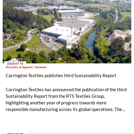
2026-07-16
#Textiles & Apparel / Garment
Carrington Textiles publishes third Sustainability Report
Carrington Textiles has announced the publication of the third
Sustainability Report from the RTS Textiles Group,
highlighting another year of progress towards more
responsible manufacturing across its global operations. The
report outlines continued investment in technologies and
initiatives designed to improve environmental performance
and support long-term business resilience across the Group’s