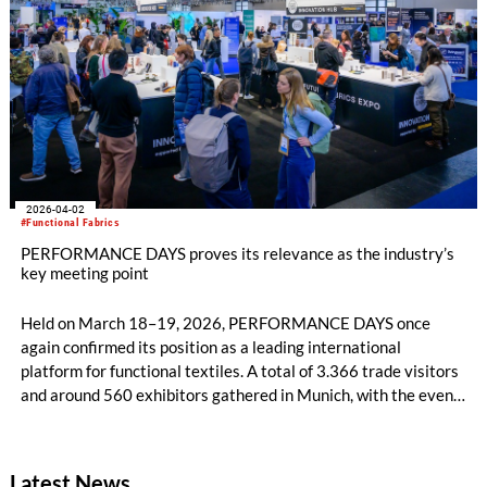
inherently flame-resistant cellulosic fiber in 1977, and comes
as the global personal protective equipment (PPE) market
accelerates toward an estimated USD 130 billion by 2033⁴.
2026-04-02
#Functional Fabrics
PERFORMANCE DAYS proves its relevance as the industry’s
key meeting point
Held on March 18–19, 2026, PERFORMANCE DAYS once
again confirmed its position as a leading international
platform for functional textiles. A total of 3.366 trade visitors
and around 560 exhibitors gathered in Munich, with the event
already kicking off successfully on DAY 0, which received
highly positive feedback for its interactive format. Despite
challenging conditions caused by the public transport strike in
Latest News