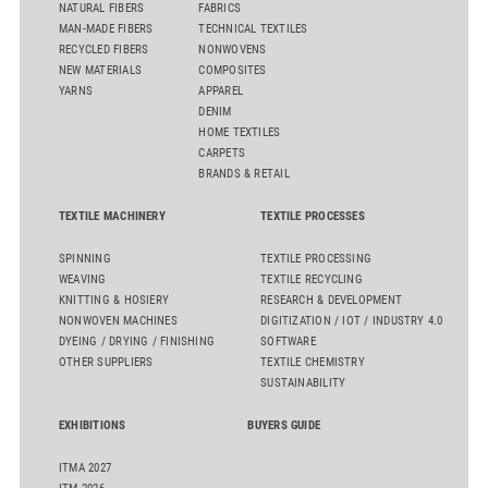
NATURAL FIBERS
FABRICS
MAN-MADE FIBERS
TECHNICAL TEXTILES
RECYCLED FIBERS
NONWOVENS
NEW MATERIALS
COMPOSITES
YARNS
APPAREL
DENIM
HOME TEXTILES
CARPETS
BRANDS & RETAIL
TEXTILE MACHINERY
TEXTILE PROCESSES
SPINNING
TEXTILE PROCESSING
WEAVING
TEXTILE RECYCLING
KNITTING & HOSIERY
RESEARCH & DEVELOPMENT
NONWOVEN MACHINES
DIGITIZATION / IOT / INDUSTRY 4.0
DYEING / DRYING / FINISHING
SOFTWARE
OTHER SUPPLIERS
TEXTILE CHEMISTRY
SUSTAINABILITY
EXHIBITIONS
BUYERS GUIDE
ITMA 2027