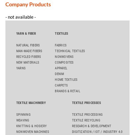
Company Products
- not available -
YARN & FIBER
TEXTILES
NATURAL FIBERS
FABRICS
MAN-MADE FIBERS
TECHNICAL TEXTILES
RECYCLED FIBERS
NONWOVENS
NEW MATERIALS
COMPOSITES
YARNS
APPAREL
DENIM
HOME TEXTILES
CARPETS
BRANDS & RETAIL
TEXTILE MACHINERY
TEXTILE PROCESSES
SPINNING
TEXTILE PROCESSING
WEAVING
TEXTILE RECYCLING
KNITTING & HOSIERY
RESEARCH & DEVELOPMENT
NONWOVEN MACHINES
DIGITIZATION / IOT / INDUSTRY 4.0