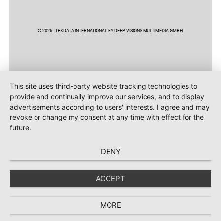
© 2026 - TEXDATA INTERNATIONAL BY DEEP VISIONS MULTIMEDIA GMBH
This site uses third-party website tracking technologies to
provide and continually improve our services, and to display
advertisements according to users' interests. I agree and may
revoke or change my consent at any time with effect for the
future.
DENY
ACCEPT
MORE