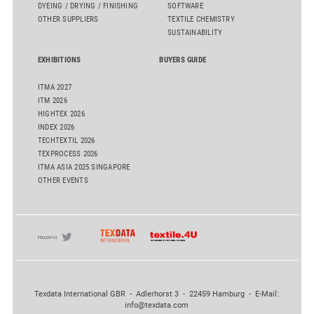
DYEING / DRYING / FINISHING
SOFTWARE
OTHER SUPPLIERS
TEXTILE CHEMISTRY
SUSTAINABILITY
EXHIBITIONS
BUYERS GUIDE
ITMA 2027
ITM 2026
HIGHTEX 2026
INDEX 2026
TECHTEXTIL 2026
TEXPROCESS 2026
ITMA ASIA 2025 SINGAPORE
OTHER EVENTS
Texdata International GBR - Adlerhorst 3 - 22459 Hamburg - E-Mail:
info@texdata.com