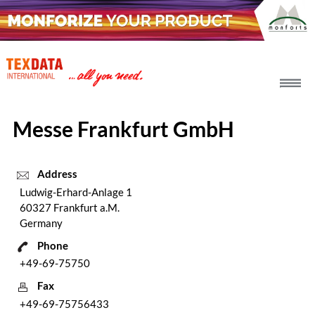
h_head.jpg[pageTeaserText]
Messe Frankfurt GmbH
Address
Ludwig-Erhard-Anlage 1
60327 Frankfurt a.M.
Germany
Phone
+49-69-75750
Fax
+49-69-75756433