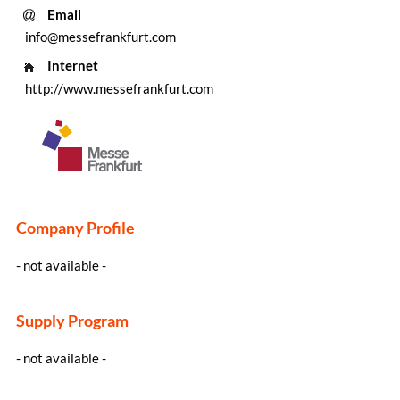
Email
info@messefrankfurt.com
Internet
http://www.messefrankfurt.com
Company Profile
- not available -
Supply Program
- not available -