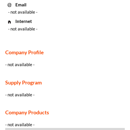
Email
- not available -
Internet
- not available -
Company Profile
- not available -
Supply Program
- not available -
Company Products
- not available -