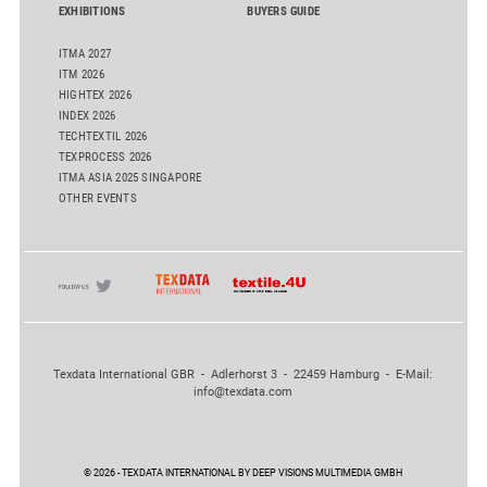
EXHIBITIONS
BUYERS GUIDE
ITMA 2027
ITM 2026
HIGHTEX 2026
INDEX 2026
TECHTEXTIL 2026
TEXPROCESS 2026
ITMA ASIA 2025 SINGAPORE
OTHER EVENTS
Texdata International GBR - Adlerhorst 3 - 22459 Hamburg - E-Mail:
info@texdata.com
© 2026 - TEXDATA INTERNATIONAL BY DEEP VISIONS MULTIMEDIA GMBH