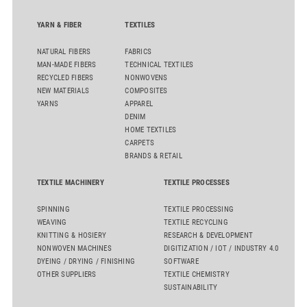
YARN & FIBER
TEXTILES
NATURAL FIBERS
FABRICS
MAN-MADE FIBERS
TECHNICAL TEXTILES
RECYCLED FIBERS
NONWOVENS
NEW MATERIALS
COMPOSITES
YARNS
APPAREL
DENIM
HOME TEXTILES
CARPETS
BRANDS & RETAIL
TEXTILE MACHINERY
TEXTILE PROCESSES
SPINNING
TEXTILE PROCESSING
WEAVING
TEXTILE RECYCLING
KNITTING & HOSIERY
RESEARCH & DEVELOPMENT
NONWOVEN MACHINES
DIGITIZATION / IOT / INDUSTRY 4.0
DYEING / DRYING / FINISHING
SOFTWARE
OTHER SUPPLIERS
TEXTILE CHEMISTRY
SUSTAINABILITY