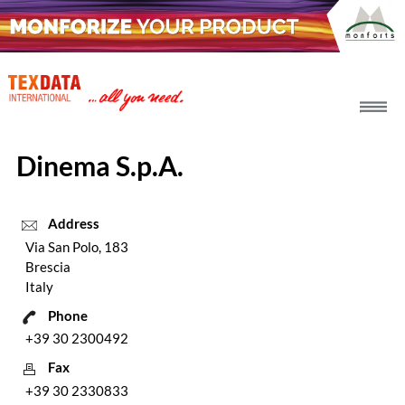
h_head.jpg[pageTeaserText]
Dinema S.p.A.
Address
Via San Polo, 183
Brescia
Italy
Phone
+39 30 2300492
Fax
+39 30 2330833