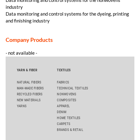
industry
Data monitoring and control systems for the dyeing, printing
and finishing industry
Company Products
- not available -
YARN & FIBER
TEXTILES
NATURAL FIBERS
FABRICS
MAN-MADE FIBERS
TECHNICAL TEXTILES
RECYCLED FIBERS
NONWOVENS
NEW MATERIALS
COMPOSITES
YARNS
APPAREL
DENIM
HOME TEXTILES
CARPETS
BRANDS & RETAIL