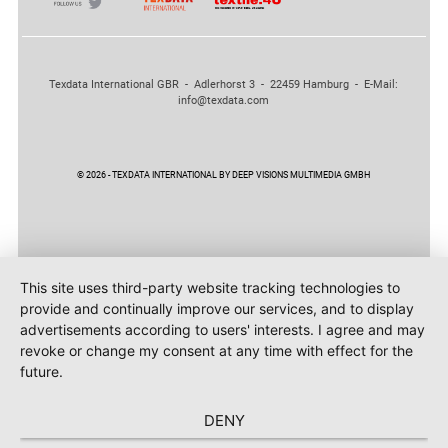
Texdata International GBR - Adlerhorst 3 - 22459 Hamburg - E-Mail:
info@texdata.com
© 2026 - TEXDATA INTERNATIONAL BY DEEP VISIONS MULTIMEDIA GMBH
This site uses third-party website tracking technologies to
provide and continually improve our services, and to display
advertisements according to users' interests. I agree and may
revoke or change my consent at any time with effect for the
future.
DENY