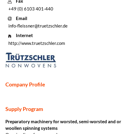
Fax
+49 (0) 6103 401-440
Email
info-fleissner@truetzschler.de
Internet
http://www.truetzschler.com
Company Profile
Supply Program
Preparatory machinery for worsted, semi-worsted and or
woollen spinning systems