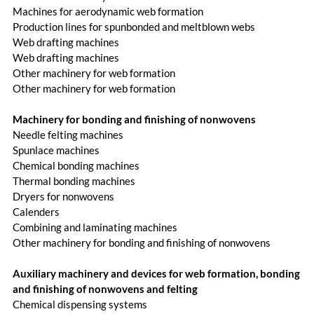
Machines for aerodynamic web formation
Production lines for spunbonded and meltblown webs
Web drafting machines
Web drafting machines
Other machinery for web formation
Other machinery for web formation
Machinery for bonding and finishing of nonwovens
Needle felting machines
Spunlace machines
Chemical bonding machines
Thermal bonding machines
Dryers for nonwovens
Calenders
Combining and laminating machines
Other machinery for bonding and finishing of nonwovens
Auxiliary machinery and devices for web formation, bonding
and finishing of nonwovens and felting
Chemical dispensing systems