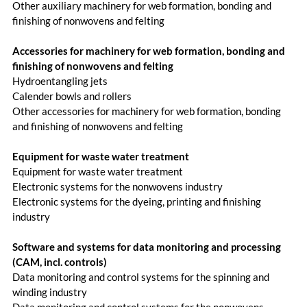
Other auxiliary machinery for web formation, bonding and
finishing of nonwovens and felting
Accessories for machinery for web formation, bonding and
finishing of nonwovens and felting
Hydroentangling jets
Calender bowls and rollers
Other accessories for machinery for web formation, bonding
and finishing of nonwovens and felting
Equipment for waste water treatment
Equipment for waste water treatment
Electronic systems for the nonwovens industry
Electronic systems for the dyeing, printing and finishing
industry
Software and systems for data monitoring and processing
(CAM, incl. controls)
Data monitoring and control systems for the spinning and
winding industry
Data monitoring and control systems for the nonwovens