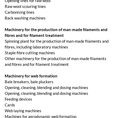
Opening lines for raw wool
Raw wool scouring lines
Carbonising lines
Back washing machines
Machinery for the production of man-made filaments and
fibres and for filament treatment
Spinning plant for the production of man-made filaments and
fibres, including laboratory machines
Staple fibre cutting machines
Other machinery for the production of man-made filaments
and fibres and for filament treatment
Machinery for web formation
Bale breakers, bale pluckers
Opening, cleaning, blending and dosing machines
Opening, cleaning, blending and dosing machines
Feeding devices
Cards
Web laying machines
Machines for aerodynamic web formation