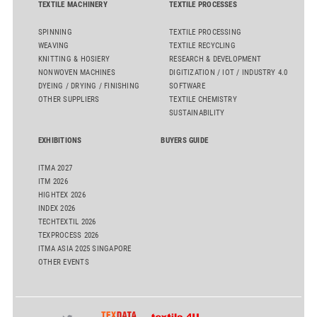
TEXTILE MACHINERY
TEXTILE PROCESSES
SPINNING
TEXTILE PROCESSING
WEAVING
TEXTILE RECYCLING
KNITTING & HOSIERY
RESEARCH & DEVELOPMENT
NONWOVEN MACHINES
DIGITIZATION / IOT / INDUSTRY 4.0
DYEING / DRYING / FINISHING
SOFTWARE
OTHER SUPPLIERS
TEXTILE CHEMISTRY
SUSTAINABILITY
EXHIBITIONS
BUYERS GUIDE
ITMA 2027
ITM 2026
HIGHTEX 2026
INDEX 2026
TECHTEXTIL 2026
TEXPROCESS 2026
ITMA ASIA 2025 SINGAPORE
OTHER EVENTS