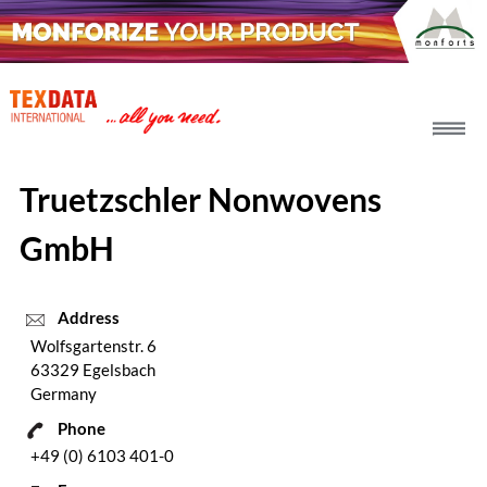
h_head.jpg[pageTeaserText]
Truetzschler Nonwovens
GmbH
Address
Wolfsgartenstr. 6
63329 Egelsbach
Germany
Phone
+49 (0) 6103 401-0