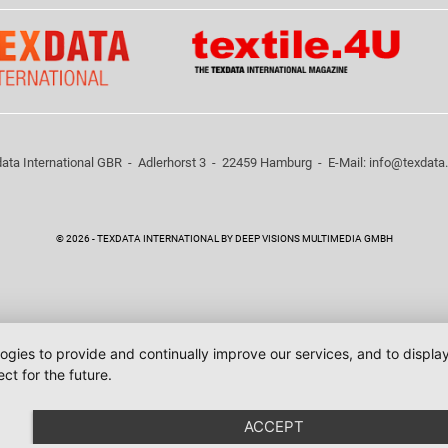
ata International GBR - Adlerhorst 3 - 22459 Hamburg - E-Mail:
info@texdata
© 2026 - TEXDATA INTERNATIONAL BY DEEP VISIONS MULTIMEDIA GMBH
logies to provide and continually improve our services, and to displ
ct for the future.
ACCEPT