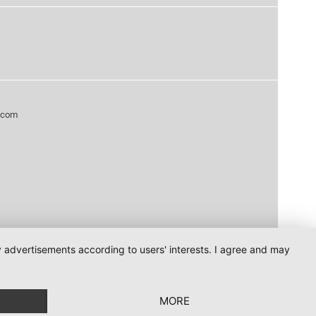
.com
ay advertisements according to users' interests. I agree and may
MORE