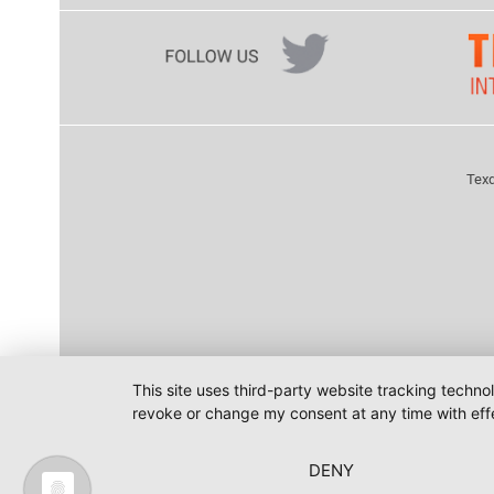
Texd
This site uses third-party website tracking techno
revoke or change my consent at any time with effe
DENY