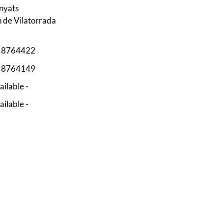
nyats
n de Vilatorrada
3 8764422
3 8764149
ailable -
ailable -