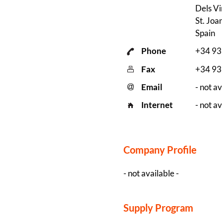
Dels Vi
St. Joa
Spain
Phone
+34 9
Fax
+34 9
Email
- not av
Internet
- not av
Company Profile
- not available -
Supply Program