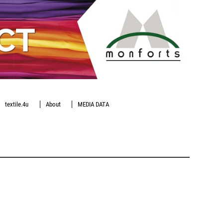
textile.4u
About
MEDIA DATA