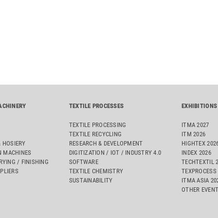
ACHINERY
TEXTILE PROCESSES
EXHIBITIONS
TEXTILE PROCESSING
ITMA 2027
TEXTILE RECYCLING
ITM 2026
& HOSIERY
RESEARCH & DEVELOPMENT
HIGHTEX 202
 MACHINES
DIGITIZATION / IOT / INDUSTRY 4.0
INDEX 2026
RYING / FINISHING
SOFTWARE
TECHTEXTIL 
PLIERS
TEXTILE CHEMISTRY
TEXPROCESS 
SUSTAINABILITY
ITMA ASIA 2
OTHER EVEN