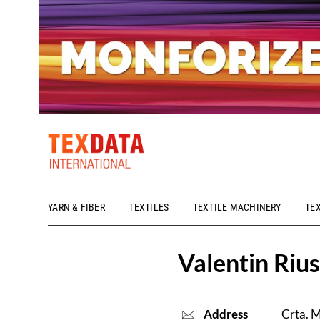
YARN & FIBER
TEXTILES
TEXTILE MACHINERY
TE
h_head.jpg[pageTeaserText]
Valentin Rius
Address
Crta. M