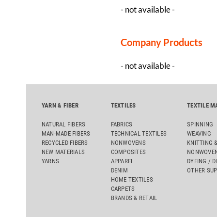
- not available -
Company Products
- not available -
YARN & FIBER
TEXTILES
TEXTILE M
NATURAL FIBERS
FABRICS
SPINNING
MAN-MADE FIBERS
TECHNICAL TEXTILES
WEAVING
RECYCLED FIBERS
NONWOVENS
KNITTING 
NEW MATERIALS
COMPOSITES
NONWOVEN
YARNS
APPAREL
DYEING / D
DENIM
OTHER SUP
HOME TEXTILES
CARPETS
BRANDS & RETAIL