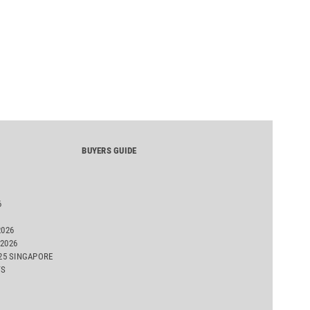
BUYERS GUIDE
6
2026
2026
025 SINGAPORE
TS