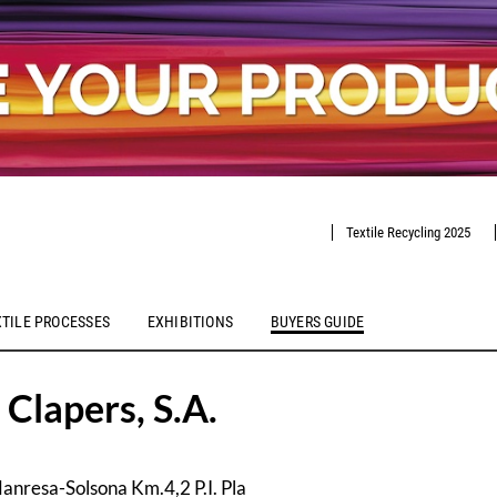
Textile Recycling 2025
XTILE PROCESSES
EXHIBITIONS
BUYERS GUIDE
 Clapers, S.A.
anresa-Solsona Km.4,2 P.I. Pla