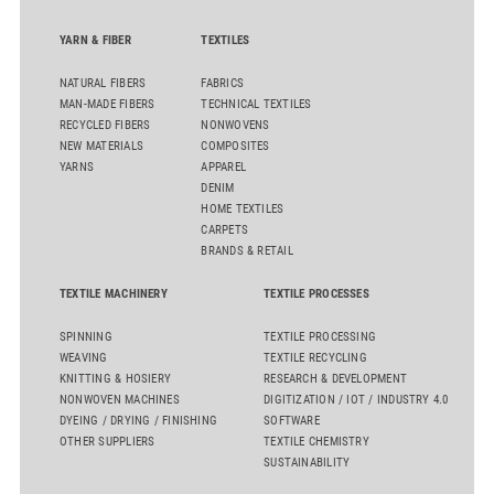
YARN & FIBER
TEXTILES
NATURAL FIBERS
FABRICS
MAN-MADE FIBERS
TECHNICAL TEXTILES
RECYCLED FIBERS
NONWOVENS
NEW MATERIALS
COMPOSITES
YARNS
APPAREL
DENIM
HOME TEXTILES
CARPETS
BRANDS & RETAIL
TEXTILE MACHINERY
TEXTILE PROCESSES
SPINNING
TEXTILE PROCESSING
WEAVING
TEXTILE RECYCLING
KNITTING & HOSIERY
RESEARCH & DEVELOPMENT
NONWOVEN MACHINES
DIGITIZATION / IOT / INDUSTRY 4.0
DYEING / DRYING / FINISHING
SOFTWARE
OTHER SUPPLIERS
TEXTILE CHEMISTRY
SUSTAINABILITY