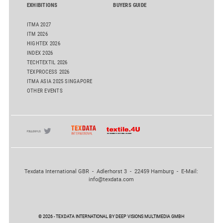
EXHIBITIONS
BUYERS GUIDE
ITMA 2027
ITM 2026
HIGHTEX 2026
INDEX 2026
TECHTEXTIL 2026
TEXPROCESS 2026
ITMA ASIA 2025 SINGAPORE
OTHER EVENTS
Texdata International GBR - Adlerhorst 3 - 22459 Hamburg - E-Mail:
info@texdata.com
© 2026 - TEXDATA INTERNATIONAL BY DEEP VISIONS MULTIMEDIA GMBH