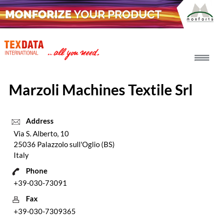
h_head.jpg[pageTeaserText]
Marzoli Machines Textile Srl
Address
Via S. Alberto, 10
25036 Palazzolo sull'Oglio (BS)
Italy
Phone
+39-030-73091
Fax
+39-030-7309365