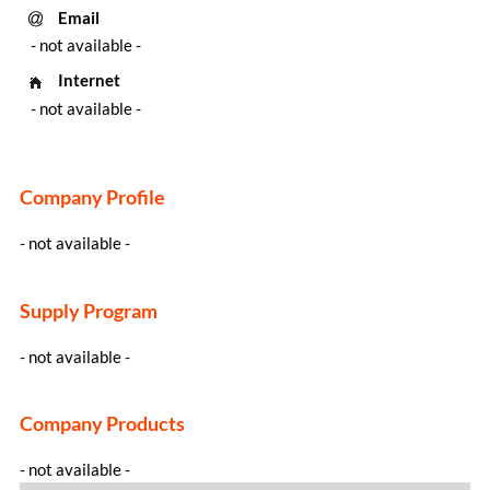
Email
- not available -
Internet
- not available -
Company Profile
- not available -
Supply Program
- not available -
Company Products
- not available -