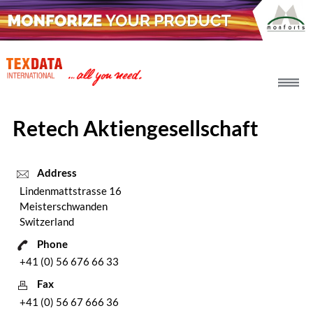
h_head.jpg[pageTeaserText]
Retech Aktiengesellschaft
Address
Lindenmattstrasse 16
Meisterschwanden
Switzerland
Phone
+41 (0) 56 676 66 33
Fax
+41 (0) 56 67 666 36