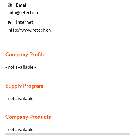
Email
info@retech.ch
Internet
http://www.retech.ch
Company Profile
- not available -
Supply Program
- not available -
Company Products
- not available -