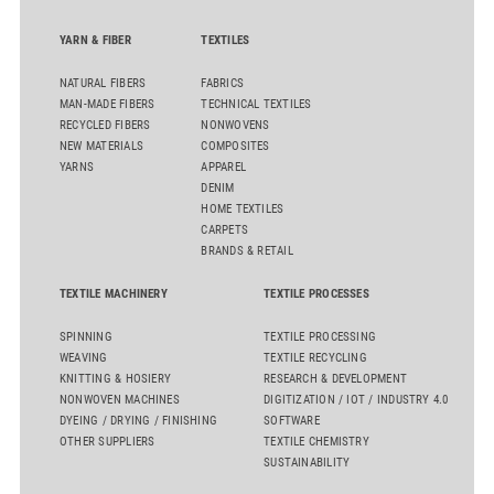
YARN & FIBER
TEXTILES
NATURAL FIBERS
FABRICS
MAN-MADE FIBERS
TECHNICAL TEXTILES
RECYCLED FIBERS
NONWOVENS
NEW MATERIALS
COMPOSITES
YARNS
APPAREL
DENIM
HOME TEXTILES
CARPETS
BRANDS & RETAIL
TEXTILE MACHINERY
TEXTILE PROCESSES
SPINNING
TEXTILE PROCESSING
WEAVING
TEXTILE RECYCLING
KNITTING & HOSIERY
RESEARCH & DEVELOPMENT
NONWOVEN MACHINES
DIGITIZATION / IOT / INDUSTRY 4.0
DYEING / DRYING / FINISHING
SOFTWARE
OTHER SUPPLIERS
TEXTILE CHEMISTRY
SUSTAINABILITY