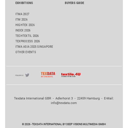
EXHIBITIONS
BUYERS GUIDE
ITMA 2027
ITM 2026
HIGHTEX 2026
INDEX 2026
TECHTEXTIL 2026
TEXPROCESS 2026
ITMA ASIA 2025 SINGAPORE
OTHER EVENTS
Texdata International GBR - Adlerhorst 3 - 22459 Hamburg - E-Mail:
info@texdata.com
© 2026 - TEXDATA INTERNATIONAL BY DEEP VISIONS MULTIMEDIA GMBH