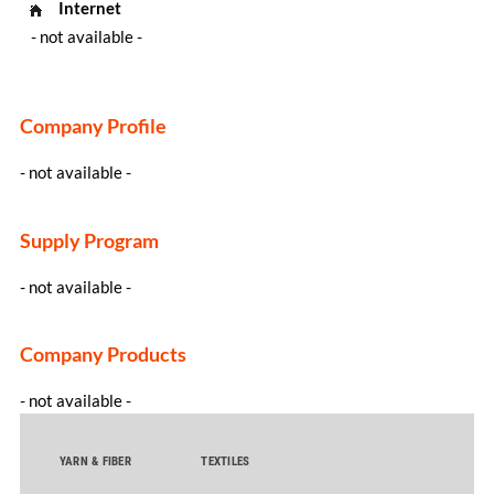
Internet
- not available -
Company Profile
- not available -
Supply Program
- not available -
Company Products
- not available -
YARN & FIBER
TEXTILES