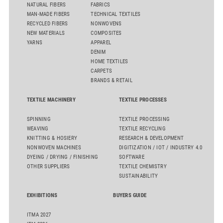
NATURAL FIBERS
FABRICS
MAN-MADE FIBERS
TECHNICAL TEXTILES
RECYCLED FIBERS
NONWOVENS
NEW MATERIALS
COMPOSITES
YARNS
APPAREL
DENIM
HOME TEXTILES
CARPETS
BRANDS & RETAIL
TEXTILE MACHINERY
TEXTILE PROCESSES
SPINNING
TEXTILE PROCESSING
WEAVING
TEXTILE RECYCLING
KNITTING & HOSIERY
RESEARCH & DEVELOPMENT
NONWOVEN MACHINES
DIGITIZATION / IOT / INDUSTRY 4.0
DYEING / DRYING / FINISHING
SOFTWARE
OTHER SUPPLIERS
TEXTILE CHEMISTRY
SUSTAINABILITY
EXHIBITIONS
BUYERS GUIDE
ITMA 2027