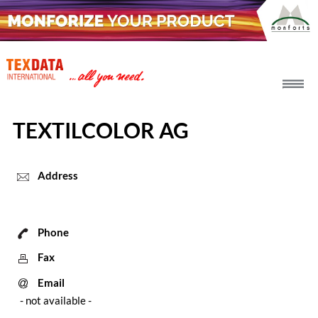
h_head.jpg[pageTeaserText]
TEXTILCOLOR AG
Address
Phone
Fax
Email
- not available -