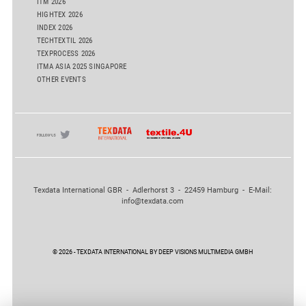
ITM 2026
HIGHTEX 2026
INDEX 2026
TECHTEXTIL 2026
TEXPROCESS 2026
ITMA ASIA 2025 SINGAPORE
OTHER EVENTS
Texdata International GBR - Adlerhorst 3 - 22459 Hamburg - E-Mail:
info@texdata.com
© 2026 - TEXDATA INTERNATIONAL BY DEEP VISIONS MULTIMEDIA GMBH