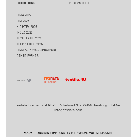
EXHIBITIONS
BUYERS GUIDE
ITMA 2027
ITM 2026
HIGHTEX 2026
INDEX 2026
TECHTEXTIL 2026
TEXPROCESS 2026
ITMA ASIA 2025 SINGAPORE
OTHER EVENTS
Texdata International GBR - Adlerhorst 3 - 22459 Hamburg - E-Mail:
info@texdata.com
© 2026 - TEXDATA INTERNATIONAL BY DEEP VISIONS MULTIMEDIA GMBH