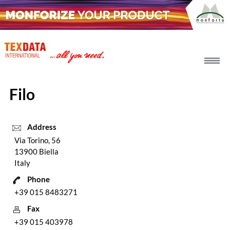
h_head.jpg[pageTeaserText]
Filo
Address
Via Torino, 56
13900 Biella
Italy
Phone
+39 015 8483271
Fax
+39 015 403978