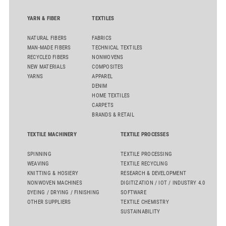
YARN & FIBER
TEXTILES
NATURAL FIBERS
FABRICS
MAN-MADE FIBERS
TECHNICAL TEXTILES
RECYCLED FIBERS
NONWOVENS
NEW MATERIALS
COMPOSITES
YARNS
APPAREL
DENIM
HOME TEXTILES
CARPETS
BRANDS & RETAIL
TEXTILE MACHINERY
TEXTILE PROCESSES
SPINNING
TEXTILE PROCESSING
WEAVING
TEXTILE RECYCLING
KNITTING & HOSIERY
RESEARCH & DEVELOPMENT
NONWOVEN MACHINES
DIGITIZATION / IOT / INDUSTRY 4.0
DYEING / DRYING / FINISHING
SOFTWARE
OTHER SUPPLIERS
TEXTILE CHEMISTRY
SUSTAINABILITY