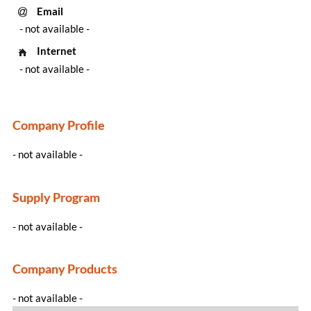
Email
- not available -
Internet
- not available -
Company Profile
- not available -
Supply Program
- not available -
Company Products
- not available -