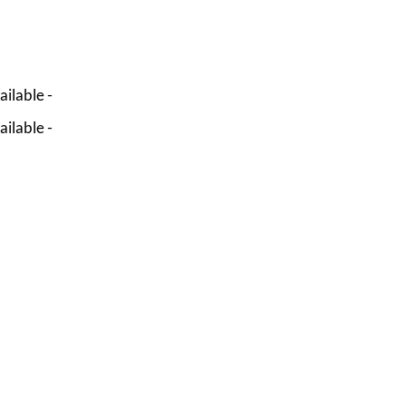
ailable -
ailable -