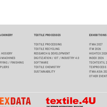
ACHINERY
TEXTILE PROCESSES
EXHIBITIONS
TEXTILE PROCESSING
ITMA 2027
TEXTILE RECYCLING
ITM 2026
& HOSIERY
RESEARCH & DEVELOPMENT
HIGHTEX 202
 MACHINES
DIGITIZATION / IOT / INDUSTRY 4.0
INDEX 2026
RYING / FINISHING
SOFTWARE
TECHTEXTIL 
PLIERS
TEXTILE CHEMISTRY
TEXPROCESS 
SUSTAINABILITY
ITMA ASIA 2
OTHER EVEN