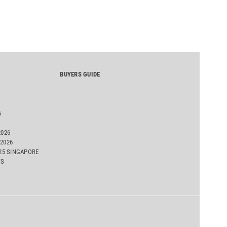
BUYERS GUIDE
6
2026
2026
025 SINGAPORE
TS