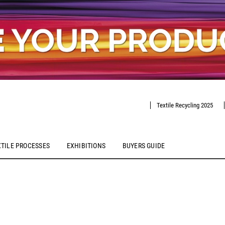
Textile Recycling 2025
XTILE PROCESSES
EXHIBITIONS
BUYERS GUIDE