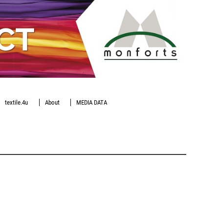
textile.4u
About
MEDIA DATA