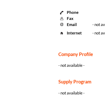
Phone
Fax
Email
- not av
Internet
- not av
Company Profile
- not available -
Supply Program
- not available -