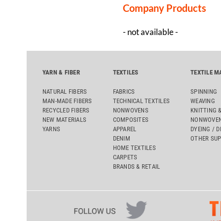
Company Products
- not available -
YARN & FIBER
TEXTILES
TEXTILE M
NATURAL FIBERS
FABRICS
SPINNING
MAN-MADE FIBERS
TECHNICAL TEXTILES
WEAVING
RECYCLED FIBERS
NONWOVENS
KNITTING 
NEW MATERIALS
COMPOSITES
NONWOVEN
YARNS
APPAREL
DYEING / D
DENIM
OTHER SUP
HOME TEXTILES
CARPETS
BRANDS & RETAIL