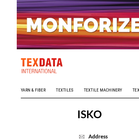
YARN & FIBER
TEXTILES
TEXTILE MACHINERY
TE
h_head.jpg[pageTeaserText]
ISKO
Address