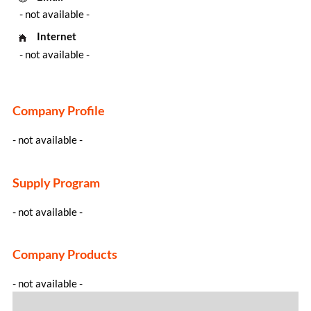
- not available -
Internet
- not available -
Company Profile
- not available -
Supply Program
- not available -
Company Products
- not available -