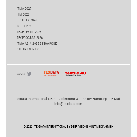
ITMA 2027
ITM 2026
HIGHTEX 2026
INDEX 2026
TECHTEXTIL 2026
TEXPROCESS 2026
ITMA ASIA 2025 SINGAPORE
OTHER EVENTS
Texdata International GBR - Adlerhorst 3 - 22459 Hamburg - E-Mail:
info@texdata.com
© 2026 - TEXDATA INTERNATIONAL BY DEEP VISIONS MULTIMEDIA GMBH