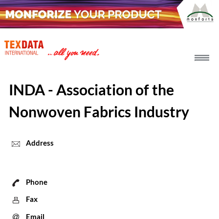
h_head.jpg[pageTeaserText]
INDA - Association of the
Nonwoven Fabrics Industry
Address
Phone
Fax
Email