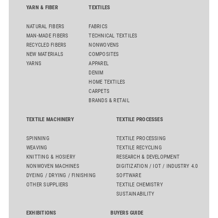
YARN & FIBER
TEXTILES
NATURAL FIBERS
FABRICS
MAN-MADE FIBERS
TECHNICAL TEXTILES
RECYCLED FIBERS
NONWOVENS
NEW MATERIALS
COMPOSITES
YARNS
APPAREL
DENIM
HOME TEXTILES
CARPETS
BRANDS & RETAIL
TEXTILE MACHINERY
TEXTILE PROCESSES
SPINNING
TEXTILE PROCESSING
WEAVING
TEXTILE RECYCLING
KNITTING & HOSIERY
RESEARCH & DEVELOPMENT
NONWOVEN MACHINES
DIGITIZATION / IOT / INDUSTRY 4.0
DYEING / DRYING / FINISHING
SOFTWARE
OTHER SUPPLIERS
TEXTILE CHEMISTRY
SUSTAINABILITY
EXHIBITIONS
BUYERS GUIDE