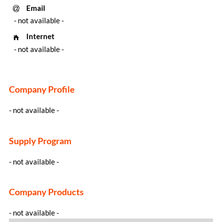
Email
- not available -
Internet
- not available -
Company Profile
- not available -
Supply Program
- not available -
Company Products
- not available -