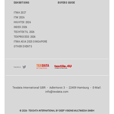
EXHIBITIONS
BUYERS GUIDE
ITMA 2027
ITM 2026
HIGHTEX 2026
INDEX 2026
TECHTEXTIL 2026
TEXPROCESS 2026
ITMA ASIA 2025 SINGAPORE
OTHER EVENTS
Texdata International GBR - Adlerhorst 3 - 22459 Hamburg - E-Mail:
info@texdata.com
© 2026 - TEXDATA INTERNATIONAL BY DEEP VISIONS MULTIMEDIA GMBH