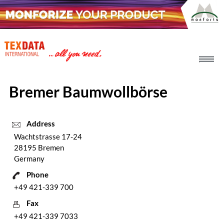
h_head.jpg[pageTeaserText]
Bremer Baumwollbörse
Address
Wachtstrasse 17-24
28195 Bremen
Germany
Phone
+49 421-339 700
Fax
+49 421-339 7033