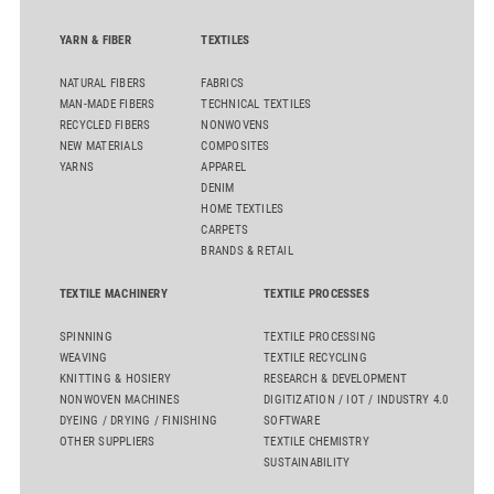
YARN & FIBER
TEXTILES
NATURAL FIBERS
FABRICS
MAN-MADE FIBERS
TECHNICAL TEXTILES
RECYCLED FIBERS
NONWOVENS
NEW MATERIALS
COMPOSITES
YARNS
APPAREL
DENIM
HOME TEXTILES
CARPETS
BRANDS & RETAIL
TEXTILE MACHINERY
TEXTILE PROCESSES
SPINNING
TEXTILE PROCESSING
WEAVING
TEXTILE RECYCLING
KNITTING & HOSIERY
RESEARCH & DEVELOPMENT
NONWOVEN MACHINES
DIGITIZATION / IOT / INDUSTRY 4.0
DYEING / DRYING / FINISHING
SOFTWARE
OTHER SUPPLIERS
TEXTILE CHEMISTRY
SUSTAINABILITY