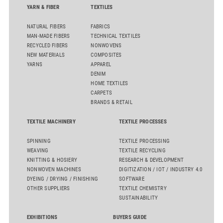
YARN & FIBER
TEXTILES
NATURAL FIBERS
FABRICS
MAN-MADE FIBERS
TECHNICAL TEXTILES
RECYCLED FIBERS
NONWOVENS
NEW MATERIALS
COMPOSITES
YARNS
APPAREL
DENIM
HOME TEXTILES
CARPETS
BRANDS & RETAIL
TEXTILE MACHINERY
TEXTILE PROCESSES
SPINNING
TEXTILE PROCESSING
WEAVING
TEXTILE RECYCLING
KNITTING & HOSIERY
RESEARCH & DEVELOPMENT
NONWOVEN MACHINES
DIGITIZATION / IOT / INDUSTRY 4.0
DYEING / DRYING / FINISHING
SOFTWARE
OTHER SUPPLIERS
TEXTILE CHEMISTRY
SUSTAINABILITY
EXHIBITIONS
BUYERS GUIDE