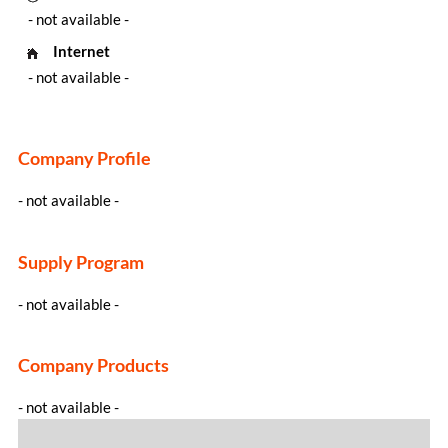
- not available -
Internet
- not available -
Company Profile
- not available -
Supply Program
- not available -
Company Products
- not available -