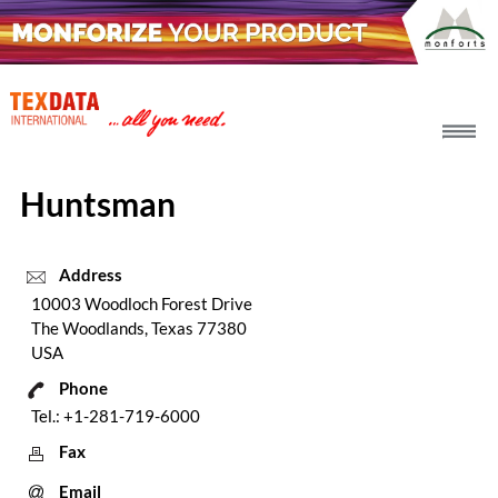
h_head.jpg[pageTeaserText]
Huntsman
Address
10003 Woodloch Forest Drive
The Woodlands, Texas 77380
USA
Phone
Tel.: +1-281-719-6000
Fax
Email