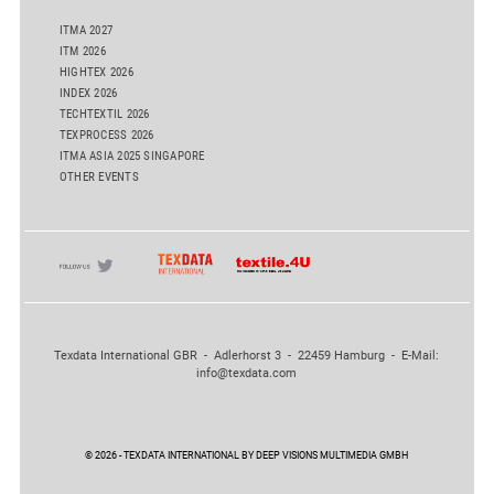
ITMA 2027
ITM 2026
HIGHTEX 2026
INDEX 2026
TECHTEXTIL 2026
TEXPROCESS 2026
ITMA ASIA 2025 SINGAPORE
OTHER EVENTS
Texdata International GBR - Adlerhorst 3 - 22459 Hamburg - E-Mail:
info@texdata.com
© 2026 - TEXDATA INTERNATIONAL BY DEEP VISIONS MULTIMEDIA GMBH