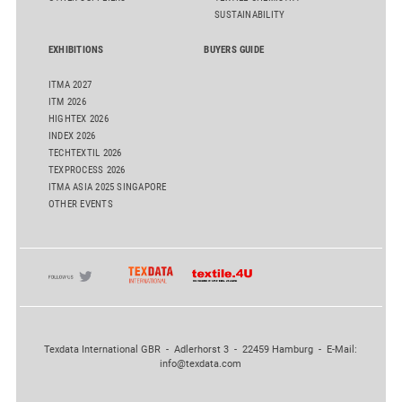
SUSTAINABILITY
EXHIBITIONS
BUYERS GUIDE
ITMA 2027
ITM 2026
HIGHTEX 2026
INDEX 2026
TECHTEXTIL 2026
TEXPROCESS 2026
ITMA ASIA 2025 SINGAPORE
OTHER EVENTS
Texdata International GBR - Adlerhorst 3 - 22459 Hamburg - E-Mail:
info@texdata.com