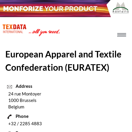
h_head.jpg[pageTeaserText]
European Apparel and Textile
Confederation (EURATEX)
Address
24 rue Montoyer
1000 Brussels
Belgium
Phone
+32 / 2285 4883