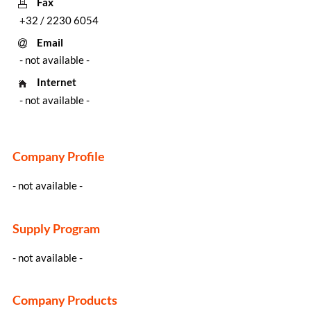
Fax
+32 / 2230 6054
Email
- not available -
Internet
- not available -
Company Profile
- not available -
Supply Program
- not available -
Company Products