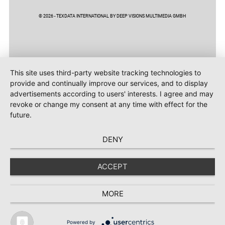
© 2026 - TEXDATA INTERNATIONAL BY DEEP VISIONS MULTIMEDIA GMBH
This site uses third-party website tracking technologies to
provide and continually improve our services, and to display
advertisements according to users' interests. I agree and may
revoke or change my consent at any time with effect for the
future.
DENY
ACCEPT
MORE
Powered by