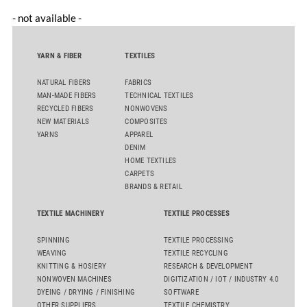
- not available -
YARN & FIBER
TEXTILES
NATURAL FIBERS
FABRICS
MAN-MADE FIBERS
TECHNICAL TEXTILES
RECYCLED FIBERS
NONWOVENS
NEW MATERIALS
COMPOSITES
YARNS
APPAREL
DENIM
HOME TEXTILES
CARPETS
BRANDS & RETAIL
TEXTILE MACHINERY
TEXTILE PROCESSES
SPINNING
TEXTILE PROCESSING
WEAVING
TEXTILE RECYCLING
KNITTING & HOSIERY
RESEARCH & DEVELOPMENT
NONWOVEN MACHINES
DIGITIZATION / IOT / INDUSTRY 4.0
DYEING / DRYING / FINISHING
SOFTWARE
OTHER SUPPLIERS
TEXTILE CHEMISTRY