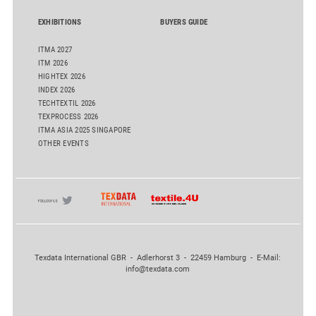
EXHIBITIONS
BUYERS GUIDE
ITMA 2027
ITM 2026
HIGHTEX 2026
INDEX 2026
TECHTEXTIL 2026
TEXPROCESS 2026
ITMA ASIA 2025 SINGAPORE
OTHER EVENTS
Texdata International GBR - Adlerhorst 3 - 22459 Hamburg - E-Mail:
info@texdata.com