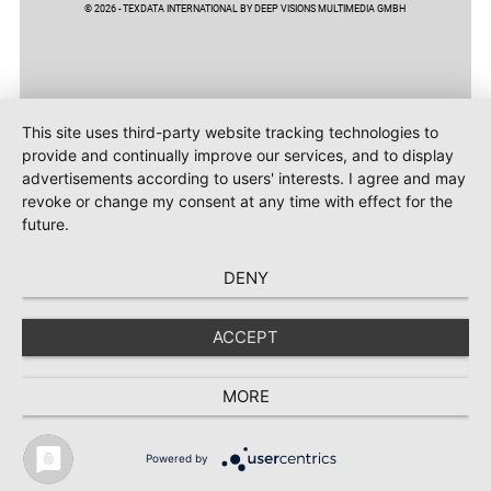
© 2026 - TEXDATA INTERNATIONAL BY DEEP VISIONS MULTIMEDIA GMBH
This site uses third-party website tracking technologies to
provide and continually improve our services, and to display
advertisements according to users' interests. I agree and may
revoke or change my consent at any time with effect for the
future.
DENY
ACCEPT
MORE
Powered by
TEXTILE RECYCLING 2025
TEXTILE.4U
ABOUT
MEDIA DATA