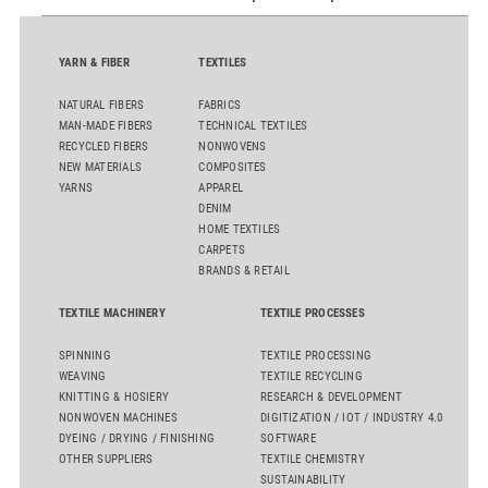
YARN & FIBER
TEXTILES
NATURAL FIBERS
FABRICS
MAN-MADE FIBERS
TECHNICAL TEXTILES
RECYCLED FIBERS
NONWOVENS
NEW MATERIALS
COMPOSITES
YARNS
APPAREL
DENIM
HOME TEXTILES
CARPETS
BRANDS & RETAIL
TEXTILE MACHINERY
TEXTILE PROCESSES
SPINNING
TEXTILE PROCESSING
WEAVING
TEXTILE RECYCLING
KNITTING & HOSIERY
RESEARCH & DEVELOPMENT
NONWOVEN MACHINES
DIGITIZATION / IOT / INDUSTRY 4.0
DYEING / DRYING / FINISHING
SOFTWARE
OTHER SUPPLIERS
TEXTILE CHEMISTRY
SUSTAINABILITY