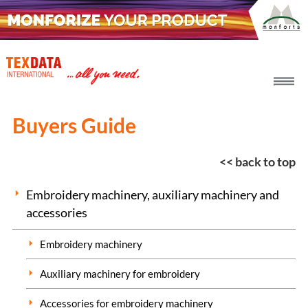
h_head.jpg[pageTeaserText]
Buyers Guide
<< back to top
Embroidery machinery, auxiliary machinery and
accessories
Embroidery machinery
Auxiliary machinery for embroidery
Accessories for embroidery machinery