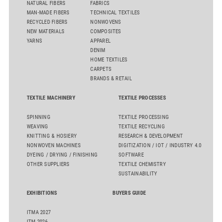
NATURAL FIBERS
FABRICS
MAN-MADE FIBERS
TECHNICAL TEXTILES
RECYCLED FIBERS
NONWOVENS
NEW MATERIALS
COMPOSITES
YARNS
APPAREL
DENIM
HOME TEXTILES
CARPETS
BRANDS & RETAIL
TEXTILE MACHINERY
TEXTILE PROCESSES
SPINNING
TEXTILE PROCESSING
WEAVING
TEXTILE RECYCLING
KNITTING & HOSIERY
RESEARCH & DEVELOPMENT
NONWOVEN MACHINES
DIGITIZATION / IOT / INDUSTRY 4.0
DYEING / DRYING / FINISHING
SOFTWARE
OTHER SUPPLIERS
TEXTILE CHEMISTRY
SUSTAINABILITY
EXHIBITIONS
BUYERS GUIDE
ITMA 2027
ITM 2026