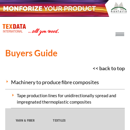
h_head.jpg[pageTeaserText]
Buyers Guide
<< back to top
Machinery to produce fibre composites
Tape production lines for unidirectionally spread and
impregnated thermoplastic composites
YARN & FIBER
TEXTILES