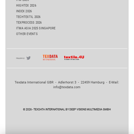
HIGHTEX 2026
INDEX 2026
TECHTEXTIL 2026
TEXPROCESS 2026
ITMA ASIA 2025 SINGAPORE
OTHER EVENTS
Texdata International GBR - Adlerhorst 3 - 22459 Hamburg - E-Mail:
info@texdata.com
© 2026 - TEXDATA INTERNATIONAL BY DEEP VISIONS MULTIMEDIA GMBH