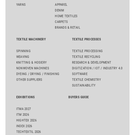
YARNS
APPAREL
DENIM
HOME TEXTILES
CARPETS
BRANDS & RETAIL
TEXTILE MACHINERY
TEXTILE PROCESSES
SPINNING
TEXTILE PROCESSING
WEAVING
TEXTILE RECYCLING
KNITTING & HOSIERY
RESEARCH & DEVELOPMENT
NONWOVEN MACHINES
DIGITIZATION / IOT / INDUSTRY 4.0
DYEING / DRYING / FINISHING
SOFTWARE
OTHER SUPPLIERS
TEXTILE CHEMISTRY
SUSTAINABILITY
EXHIBITIONS
BUYERS GUIDE
ITMA 2027
ITM 2026
HIGHTEX 2026
INDEX 2026
TECHTEXTIL 2026