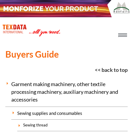
h_head.jpg[pageTeaserText]
Buyers Guide
<< back to top
Garment making machinery, other textile
processing machinery, auxiliary machinery and
accessories
Sewing supplies and consumables
Sewing thread