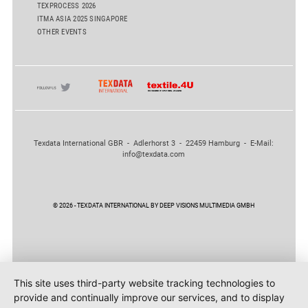
TEXPROCESS 2026
ITMA ASIA 2025 SINGAPORE
OTHER EVENTS
Texdata International GBR - Adlerhorst 3 - 22459 Hamburg - E-Mail:
info@texdata.com
© 2026 - TEXDATA INTERNATIONAL BY DEEP VISIONS MULTIMEDIA GMBH
This site uses third-party website tracking technologies to
provide and continually improve our services, and to display