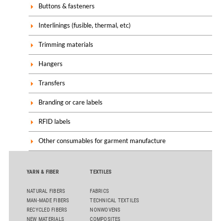
Buttons & fasteners
Interlinings (fusible, thermal, etc)
Trimming materials
Hangers
Transfers
Branding or care labels
RFID labels
Other consumables for garment manufacture
YARN & FIBER
TEXTILES
NATURAL FIBERS
FABRICS
MAN-MADE FIBERS
TECHNICAL TEXTILES
RECYCLED FIBERS
NONWOVENS
NEW MATERIALS
COMPOSITES