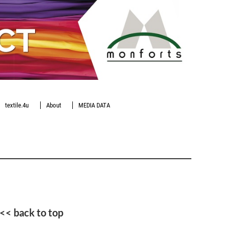
textile.4u
About
MEDIA DATA
<< back to top