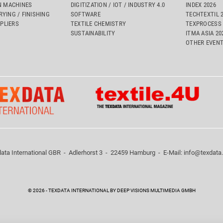
 MACHINES
DIGITIZATION / IOT / INDUSTRY 4.0
INDEX 2026
RYING / FINISHING
SOFTWARE
TECHTEXTIL 
PLIERS
TEXTILE CHEMISTRY
TEXPROCESS 
SUSTAINABILITY
ITMA ASIA 2
OTHER EVEN
ata International GBR - Adlerhorst 3 - 22459 Hamburg - E-Mail:
info@texdata
© 2026 - TEXDATA INTERNATIONAL BY DEEP VISIONS MULTIMEDIA GMBH