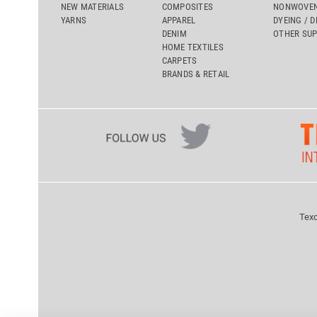
NEW MATERIALS
COMPOSITES
NONWOVEN
YARNS
APPAREL
DYEING / D
DENIM
OTHER SUP
HOME TEXTILES
CARPETS
BRANDS & RETAIL
Texd