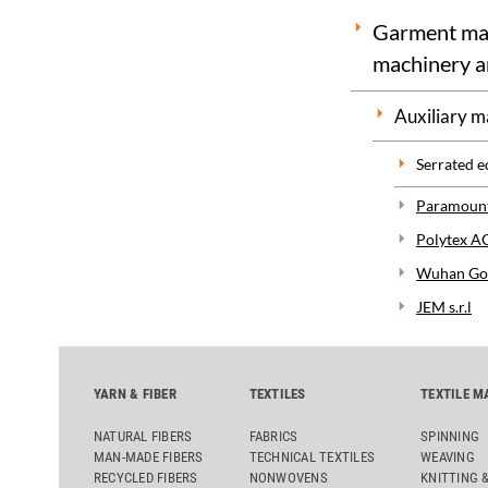
Garment maki
machinery a
Auxiliary m
Serrated e
Paramount
Polytex A
Wuhan Gol
JEM s.r.l
YARN & FIBER
TEXTILES
TEXTILE M
NATURAL FIBERS
FABRICS
SPINNING
MAN-MADE FIBERS
TECHNICAL TEXTILES
WEAVING
RECYCLED FIBERS
NONWOVENS
KNITTING 