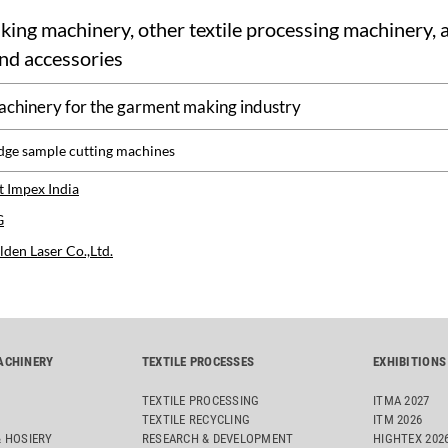
ng machinery, other textile processing machinery, a
nd accessories
achinery for the garment making industry
dge sample cutting machines
 Impex India
G
den Laser Co.,Ltd.
ACHINERY
TEXTILE PROCESSES
EXHIBITIONS
TEXTILE PROCESSING
ITMA 2027
TEXTILE RECYCLING
ITM 2026
& HOSIERY
RESEARCH & DEVELOPMENT
HIGHTEX 202