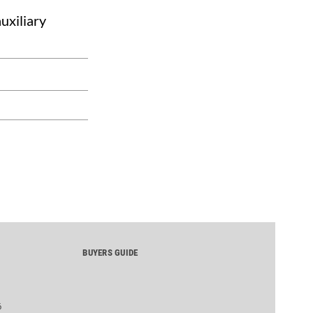
uxiliary
BUYERS GUIDE
6