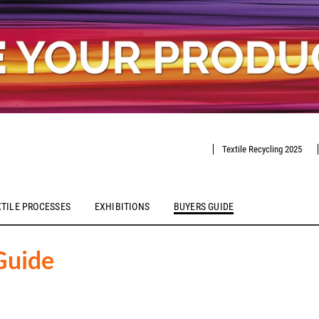
Textile Recycling 2025
XTILE PROCESSES
EXHIBITIONS
BUYERS GUIDE
Guide