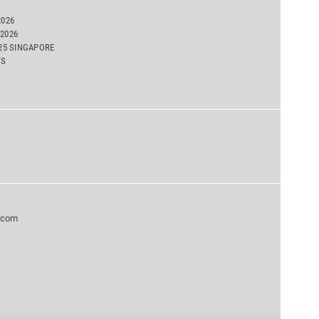
2026
2026
025 SINGAPORE
TS
.com