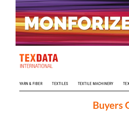
YARN & FIBER
TEXTILES
TEXTILE MACHINERY
TE
h_head.jpg[pageTeaserText]
Buyers 