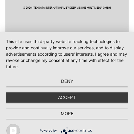
© 2026 - TEXDATA INTERNATIONAL BY DEEP VISIONS MULTIMEDIA GMBH
This site uses third-party website tracking technologies to
provide and continually improve our services, and to display
advertisements according to users' interests. I agree and may
revoke or change my consent at any time with effect for the
future.
DENY
ACCEPT
MORE
Powered by