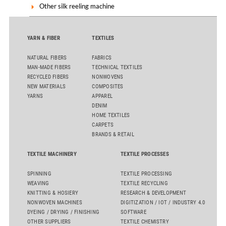
Other silk reeling machine
YARN & FIBER
TEXTILES
NATURAL FIBERS
FABRICS
MAN-MADE FIBERS
TECHNICAL TEXTILES
RECYCLED FIBERS
NONWOVENS
NEW MATERIALS
COMPOSITES
YARNS
APPAREL
DENIM
HOME TEXTILES
CARPETS
BRANDS & RETAIL
TEXTILE MACHINERY
TEXTILE PROCESSES
SPINNING
TEXTILE PROCESSING
WEAVING
TEXTILE RECYCLING
KNITTING & HOSIERY
RESEARCH & DEVELOPMENT
NONWOVEN MACHINES
DIGITIZATION / IOT / INDUSTRY 4.0
DYEING / DRYING / FINISHING
SOFTWARE
OTHER SUPPLIERS
TEXTILE CHEMISTRY