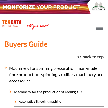
h_head.jpg[pageTeaserText]
Buyers Guide
<< back to top
Machinery for spinning preparation, man-made
fibre production, spinning, auxiliary machinery and
accessories
Machinery for the production of reeling silk
Automatic silk reeling machine