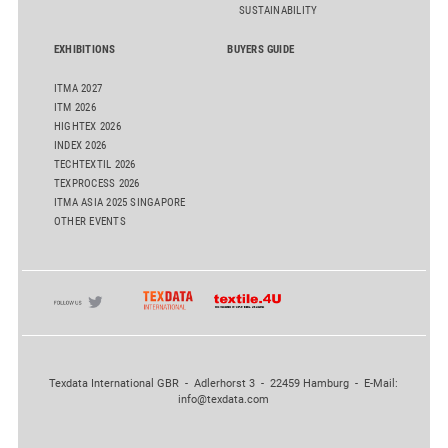
SUSTAINABILITY
EXHIBITIONS
BUYERS GUIDE
ITMA 2027
ITM 2026
HIGHTEX 2026
INDEX 2026
TECHTEXTIL 2026
TEXPROCESS 2026
ITMA ASIA 2025 SINGAPORE
OTHER EVENTS
Texdata International GBR - Adlerhorst 3 - 22459 Hamburg - E-Mail:
info@texdata.com