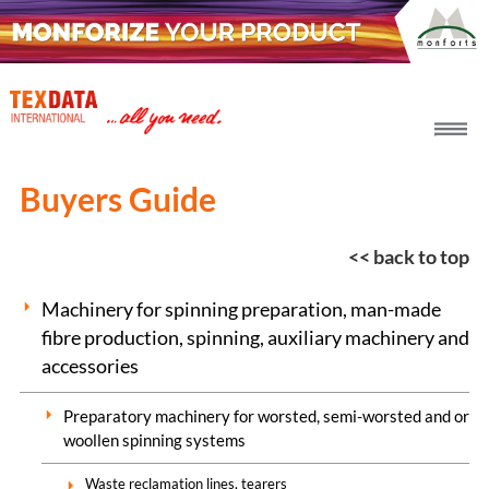
h_head.jpg[pageTeaserText]
Buyers Guide
<< back to top
Machinery for spinning preparation, man-made
fibre production, spinning, auxiliary machinery and
accessories
Preparatory machinery for worsted, semi-worsted and or
woollen spinning systems
Waste reclamation lines, tearers