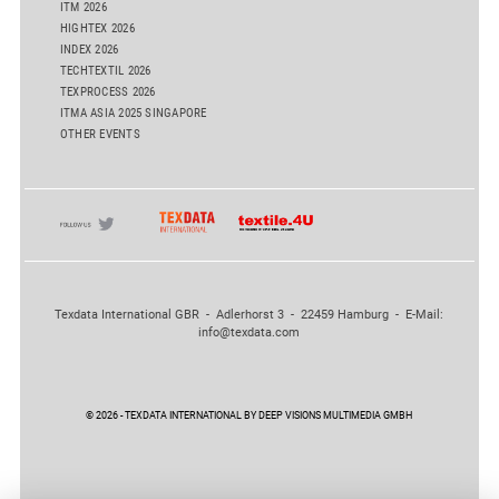
ITM 2026
HIGHTEX 2026
INDEX 2026
TECHTEXTIL 2026
TEXPROCESS 2026
ITMA ASIA 2025 SINGAPORE
OTHER EVENTS
Texdata International GBR - Adlerhorst 3 - 22459 Hamburg - E-Mail:
info@texdata.com
© 2026 - TEXDATA INTERNATIONAL BY DEEP VISIONS MULTIMEDIA GMBH