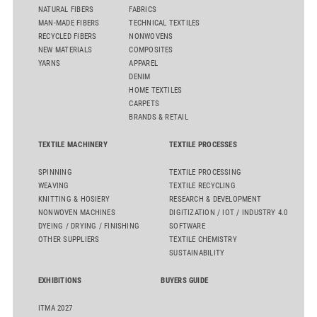
NATURAL FIBERS
FABRICS
MAN-MADE FIBERS
TECHNICAL TEXTILES
RECYCLED FIBERS
NONWOVENS
NEW MATERIALS
COMPOSITES
YARNS
APPAREL
DENIM
HOME TEXTILES
CARPETS
BRANDS & RETAIL
TEXTILE MACHINERY
TEXTILE PROCESSES
SPINNING
TEXTILE PROCESSING
WEAVING
TEXTILE RECYCLING
KNITTING & HOSIERY
RESEARCH & DEVELOPMENT
NONWOVEN MACHINES
DIGITIZATION / IOT / INDUSTRY 4.0
DYEING / DRYING / FINISHING
SOFTWARE
OTHER SUPPLIERS
TEXTILE CHEMISTRY
SUSTAINABILITY
EXHIBITIONS
BUYERS GUIDE
ITMA 2027