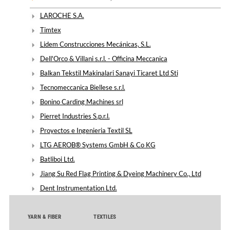
LAROCHE S.A.
Timtex
Lidem Construcciones Mecánicas, S.L.
Dell'Orco & Villani s.r.l. - Officina Meccanica
Balkan Tekstil Makinalari Sanayi Ticaret Ltd Sti
Tecnomeccanica Biellese s.r.l.
Bonino Carding Machines srl
Pierret Industries S.p.r.l.
Proyectos e Ingenieria Textil SL
LTG AEROB® Systems GmbH & Co KG
Batliboi Ltd.
Jiang Su Red Flag Printing & Dyeing Machinery Co., Ltd
Dent Instrumentation Ltd.
YARN & FIBER
TEXTILES