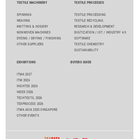
TEXTILE MACHINERY
TEXTILE PROCESSES
SPINNING
TEXTILE PROCESSING
WEAVING
TEXTILE RECYCLING
KNITTING & HOSIERY
RESEARCH & DEVELOPMENT
NONWOVEN MACHINES
DIGITIZATION / IOT / INDUSTRY 4.0
DYEING / DRYING / FINISHING
SOFTWARE
OTHER SUPPLIERS
TEXTILE CHEMISTRY
SUSTAINABILITY
EXHIBITIONS
BUYERS GUIDE
ITMA 2027
ITM 2026
HIGHTEX 2026
INDEX 2026
TECHTEXTIL 2026
TEXPROCESS 2026
ITMA ASIA 2025 SINGAPORE
OTHER EVENTS