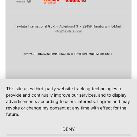
Texdata International GBR - Adlerhorst 3 - 22459 Hamburg - E-Mail:
info@texdata.com
© 2026 - TEXDATA INTERNATIONAL BY DEEP VISIONS MULTIMEDIA GMBH
This site uses third-party website tracking technologies to
provide and continually improve our services, and to display
advertisements according to users' interests. I agree and may
revoke or change my consent at any time with effect for the
future.
DENY