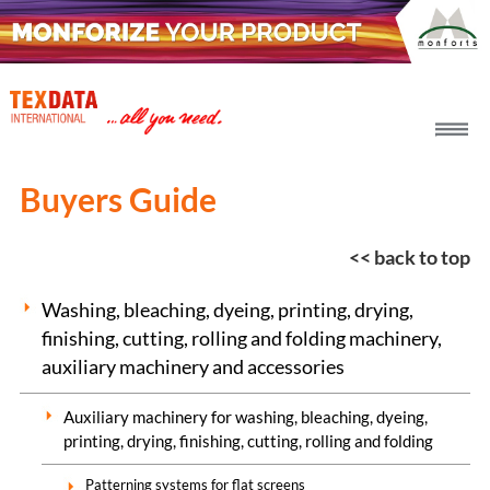
h_head.jpg[pageTeaserText]
Buyers Guide
<< back to top
Washing, bleaching, dyeing, printing, drying,
finishing, cutting, rolling and folding machinery,
auxiliary machinery and accessories
Auxiliary machinery for washing, bleaching, dyeing,
printing, drying, finishing, cutting, rolling and folding
Patterning systems for flat screens