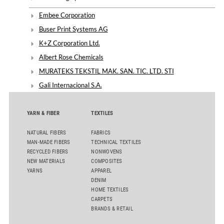
Embee Corporation
Buser Print Systems AG
K+Z Corporation Ltd.
Albert Rose Chemicals
MURATEKS TEKSTIL MAK. SAN. TIC. LTD. STI
Gali Internacional S.A.
YARN & FIBER
TEXTILES
NATURAL FIBERS
FABRICS
MAN-MADE FIBERS
TECHNICAL TEXTILES
RECYCLED FIBERS
NONWOVENS
NEW MATERIALS
COMPOSITES
YARNS
APPAREL
DENIM
HOME TEXTILES
CARPETS
BRANDS & RETAIL