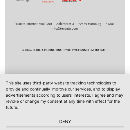
Texdata International GBR - Adlerhorst 3 - 22459 Hamburg - E-Mail:
info@texdata.com
© 2026 - TEXDATA INTERNATIONAL BY DEEP VISIONS MULTIMEDIA GMBH
This site uses third-party website tracking technologies to
provide and continually improve our services, and to display
advertisements according to users' interests. I agree and may
revoke or change my consent at any time with effect for the
future.
DENY