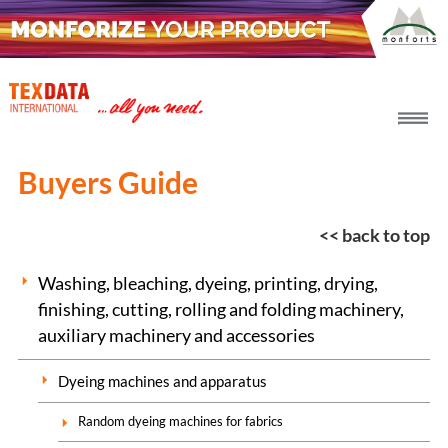
h_head.jpg[pageTeaserText]
Buyers Guide
<< back to top
Washing, bleaching, dyeing, printing, drying,
finishing, cutting, rolling and folding machinery,
auxiliary machinery and accessories
Dyeing machines and apparatus
Random dyeing machines for fabrics