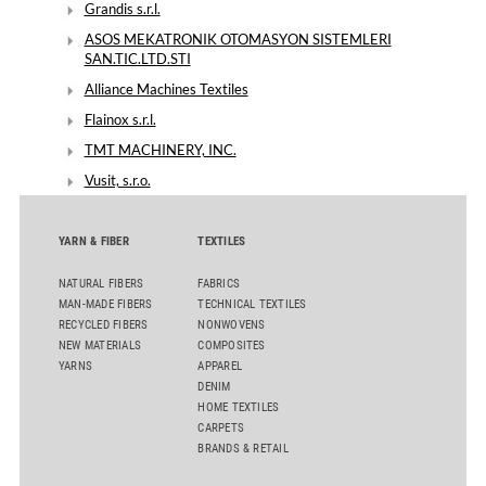
Grandis s.r.l.
ASOS MEKATRONIK OTOMASYON SISTEMLERI
SAN.TIC.LTD.STI
Alliance Machines Textiles
Flainox s.r.l.
TMT MACHINERY, INC.
Vusit, s.r.o.
YARN & FIBER
TEXTILES
NATURAL FIBERS
FABRICS
MAN-MADE FIBERS
TECHNICAL TEXTILES
RECYCLED FIBERS
NONWOVENS
NEW MATERIALS
COMPOSITES
YARNS
APPAREL
DENIM
HOME TEXTILES
CARPETS
BRANDS & RETAIL