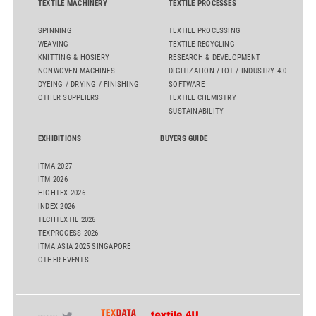
TEXTILE MACHINERY
TEXTILE PROCESSES
SPINNING
TEXTILE PROCESSING
WEAVING
TEXTILE RECYCLING
KNITTING & HOSIERY
RESEARCH & DEVELOPMENT
NONWOVEN MACHINES
DIGITIZATION / IOT / INDUSTRY 4.0
DYEING / DRYING / FINISHING
SOFTWARE
OTHER SUPPLIERS
TEXTILE CHEMISTRY
SUSTAINABILITY
EXHIBITIONS
BUYERS GUIDE
ITMA 2027
ITM 2026
HIGHTEX 2026
INDEX 2026
TECHTEXTIL 2026
TEXPROCESS 2026
ITMA ASIA 2025 SINGAPORE
OTHER EVENTS