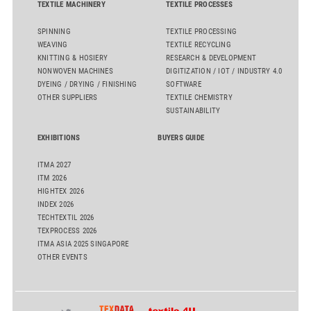
TEXTILE MACHINERY
TEXTILE PROCESSES
SPINNING
TEXTILE PROCESSING
WEAVING
TEXTILE RECYCLING
KNITTING & HOSIERY
RESEARCH & DEVELOPMENT
NONWOVEN MACHINES
DIGITIZATION / IOT / INDUSTRY 4.0
DYEING / DRYING / FINISHING
SOFTWARE
OTHER SUPPLIERS
TEXTILE CHEMISTRY
SUSTAINABILITY
EXHIBITIONS
BUYERS GUIDE
ITMA 2027
ITM 2026
HIGHTEX 2026
INDEX 2026
TECHTEXTIL 2026
TEXPROCESS 2026
ITMA ASIA 2025 SINGAPORE
OTHER EVENTS