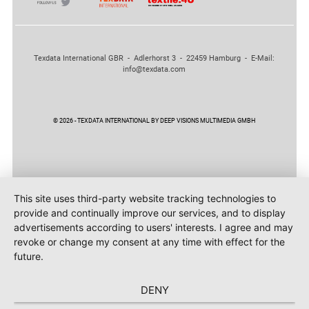
Texdata International GBR - Adlerhorst 3 - 22459 Hamburg - E-Mail:
info@texdata.com
© 2026 - TEXDATA INTERNATIONAL BY DEEP VISIONS MULTIMEDIA GMBH
This site uses third-party website tracking technologies to
provide and continually improve our services, and to display
advertisements according to users' interests. I agree and may
revoke or change my consent at any time with effect for the
future.
DENY