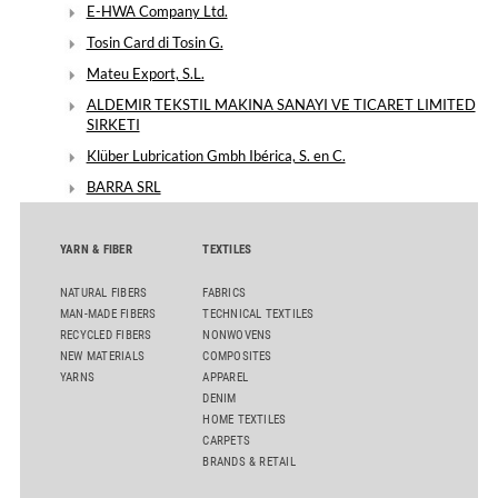
E-HWA Company Ltd.
Tosin Card di Tosin G.
Mateu Export, S.L.
ALDEMIR TEKSTIL MAKINA SANAYI VE TICARET LIMITED
SIRKETI
Klüber Lubrication Gmbh Ibérica, S. en C.
BARRA SRL
YARN & FIBER
TEXTILES
NATURAL FIBERS
FABRICS
MAN-MADE FIBERS
TECHNICAL TEXTILES
RECYCLED FIBERS
NONWOVENS
NEW MATERIALS
COMPOSITES
YARNS
APPAREL
DENIM
HOME TEXTILES
CARPETS
BRANDS & RETAIL