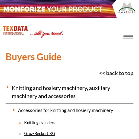
h_head.jpg[pageTeaserText]
Buyers Guide
<< back to top
Knitting and hosiery machinery, auxiliary
machinery and accessories
Accessories for knitting and hosiery machinery
Knitting cylinders
Groz-Beckert KG