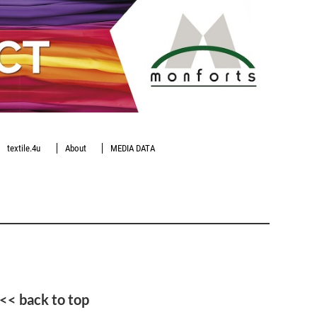
textile.4u
About
MEDIA DATA
<< back to top