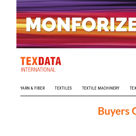
YARN & FIBER
TEXTILES
TEXTILE MACHINERY
TE
h_head.jpg[pageTeaserText]
Buyers 