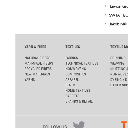
Taiwan Giu
SWTA TECH
Jakob Mül
YARN & FIBER
TEXTILES
TEXTILE M
NATURAL FIBERS
FABRICS
SPINNING
MAN-MADE FIBERS
TECHNICAL TEXTILES
WEAVING
RECYCLED FIBERS
NONWOVENS
KNITTING 
NEW MATERIALS
COMPOSITES
NONWOVEN
YARNS
APPAREL
DYEING / D
DENIM
OTHER SUP
HOME TEXTILES
CARPETS
BRANDS & RETAIL