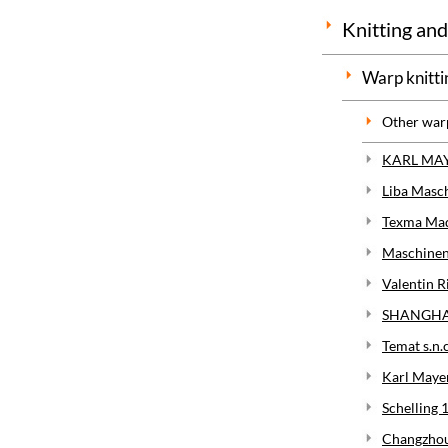
Knitting and
Warp knitti
Other war
KARL MAY
Liba Masc
Texma Maqu
Maschinen
Valentin Ri
SHANGHAI
Temat s.n.
Karl Maye
Schelling 
Changzhou 