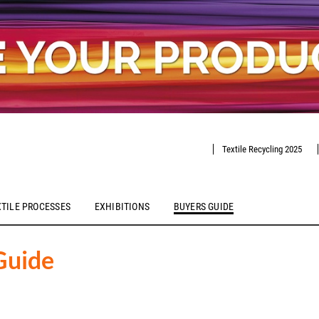
Textile Recycling 2025
XTILE PROCESSES
EXHIBITIONS
BUYERS GUIDE
Guide