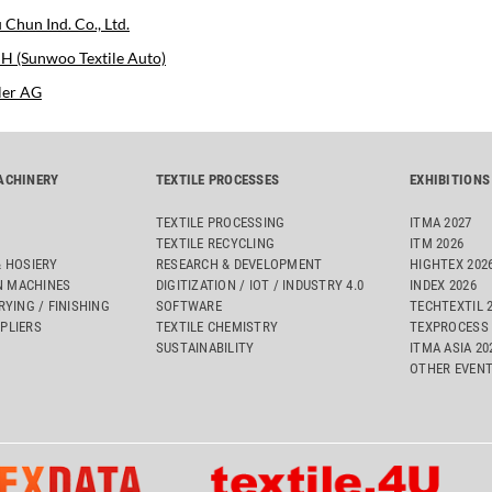
 Chun Ind. Co., Ltd.
 (Sunwoo Textile Auto)
ler AG
ACHINERY
TEXTILE PROCESSES
EXHIBITIONS
TEXTILE PROCESSING
ITMA 2027
TEXTILE RECYCLING
ITM 2026
& HOSIERY
RESEARCH & DEVELOPMENT
HIGHTEX 202
 MACHINES
DIGITIZATION / IOT / INDUSTRY 4.0
INDEX 2026
RYING / FINISHING
SOFTWARE
TECHTEXTIL 
PLIERS
TEXTILE CHEMISTRY
TEXPROCESS 
SUSTAINABILITY
ITMA ASIA 2
OTHER EVEN