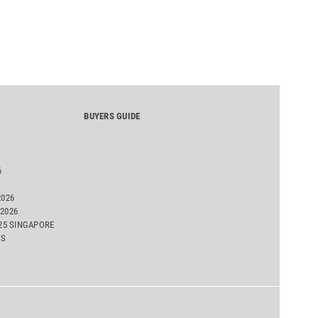
BUYERS GUIDE
6
2026
2026
025 SINGAPORE
TS