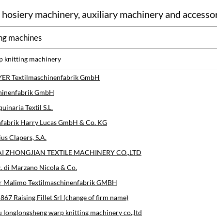
 hosiery machinery, auxiliary machinery and accesso
ng machines
p knitting machinery
ER Textilmaschinenfabrik GmbH
hinenfabrik GmbH
inaria Textil S.L.
fabrik Harry Lucas GmbH & Co. KG
us Clapers, S.A.
 ZHONGJIAN TEXTILE MACHINERY CO.,LTD
c. di Marzano Nicola & Co.
r Malimo Textilmaschinenfabrik GMBH
1867 Raising Fillet Srl (change of firm name)
longlongsheng warp knitting machinery co.,ltd